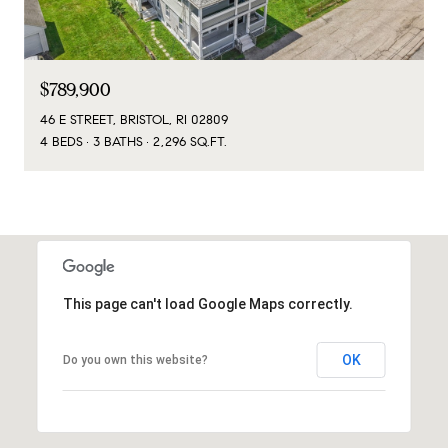
$789,900
46 E STREET, BRISTOL, RI 02809
4 BEDS
3 BATHS
2,296 SQ.FT.
This page can't load Google Maps correctly.
OK
Do you own this website?