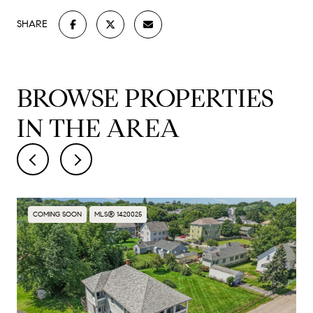
SHARE
BROWSE PROPERTIES
IN THE AREA
COMING SOON
MLS® 1420025