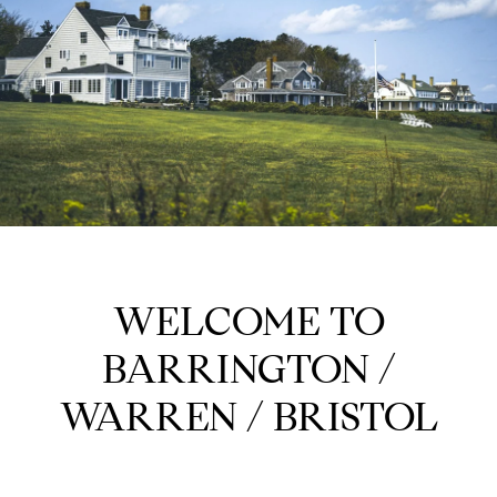
WELCOME TO
BARRINGTON /
WARREN / BRISTOL