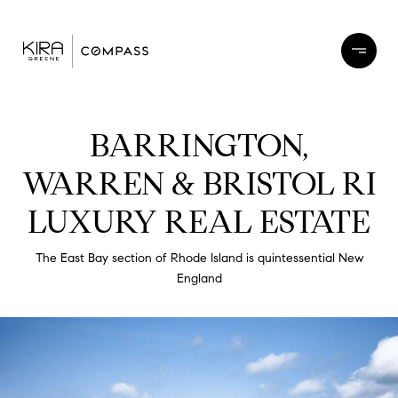
BARRINGTON,
WARREN & BRISTOL RI
LUXURY REAL ESTATE
The East Bay section of Rhode Island is quintessential New
England