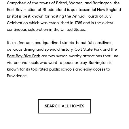
Comprised of the towns of Bristol, Warren, and Barrington, the
East Bay section of Rhode Island is quintessential New England.
Bristol is best known for hosting the Annual Fourth of July
Celebration which was established in 1785 and is the oldest
continuous celebration in the United States.
It also features boutique-lined streets, beautiful coastlines,
delicious dining, and splendid history.
Colt State Park
and the
East Bay Bike Path
are two swoon-worthy attractions that lure
visitors and locals who want to pedal or play. Barrington is
known for its top-rated public schools and easy access to
Providence.
SEARCH ALL HOMES