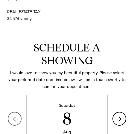
REAL ESTATE TAX
$4,374 yearly
SCHEDULE A
SHOWING
I would love to show you my beautiful property. Please select
your preferred date and time below. I will be in touch shortly to
confirm your appointment.
Saturday
8
Aug