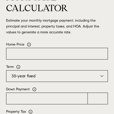
CALCULATOR
Estimate your monthly mortgage payment, including the
principal and interest, property taxes, and HOA. Adjust the
values to generate a more accurate rate.
Home Price
Term
Down Payment
Property Tax