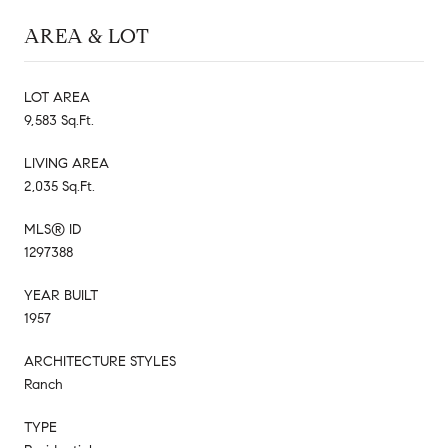
AREA & LOT
LOT AREA
9,583 Sq.Ft.
LIVING AREA
2,035 Sq.Ft.
MLS® ID
1297388
YEAR BUILT
1957
ARCHITECTURE STYLES
Ranch
TYPE