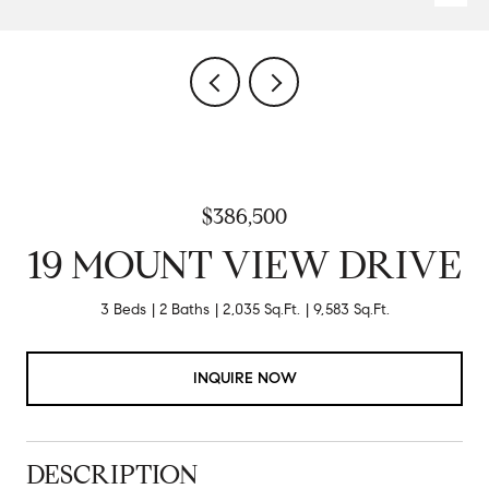
$386,500
19 MOUNT VIEW DRIVE
3 Beds
2 Baths
2,035 Sq.Ft.
9,583 Sq.Ft.
INQUIRE NOW
DESCRIPTION