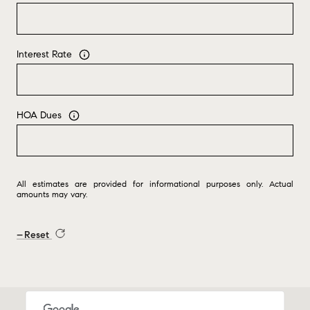
Interest Rate
HOA Dues
All estimates are provided for informational purposes only. Actual
amounts may vary.
Reset