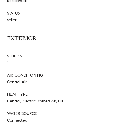
Residential
STATUS
seller
EXTERIOR
STORIES
1
AIR CONDITIONING
Central Air
HEAT TYPE
Central, Electric, Forced Air, Oil
WATER SOURCE
Connected