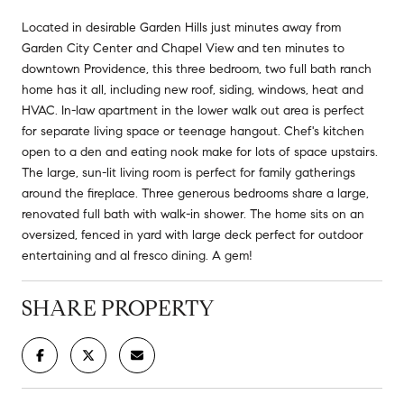
Located in desirable Garden Hills just minutes away from
Garden City Center and Chapel View and ten minutes to
downtown Providence, this three bedroom, two full bath ranch
home has it all, including new roof, siding, windows, heat and
HVAC. In-law apartment in the lower walk out area is perfect
for separate living space or teenage hangout. Chef's kitchen
open to a den and eating nook make for lots of space upstairs.
The large, sun-lit living room is perfect for family gatherings
around the fireplace. Three generous bedrooms share a large,
renovated full bath with walk-in shower. The home sits on an
oversized, fenced in yard with large deck perfect for outdoor
entertaining and al fresco dining. A gem!
SHARE PROPERTY