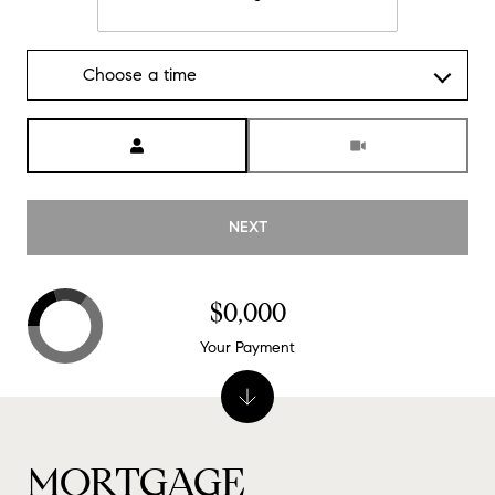
Choose a time
Meeting Type
NEXT
$0,000
Your Payment
MORTGAGE