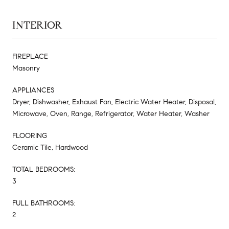
INTERIOR
FIREPLACE
Masonry
APPLIANCES
Dryer, Dishwasher, Exhaust Fan, Electric Water Heater, Disposal,
Microwave, Oven, Range, Refrigerator, Water Heater, Washer
FLOORING
Ceramic Tile, Hardwood
TOTAL BEDROOMS:
3
FULL BATHROOMS:
2