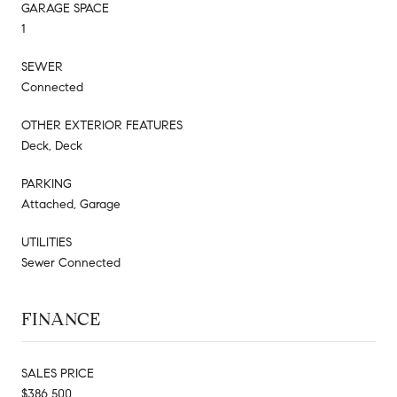
GARAGE SPACE
1
SEWER
Connected
OTHER EXTERIOR FEATURES
Deck, Deck
PARKING
Attached, Garage
UTILITIES
Sewer Connected
FINANCE
SALES PRICE
$386,500