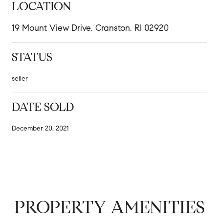
LOCATION
19 Mount View Drive, Cranston, RI 02920
STATUS
seller
DATE SOLD
December 20, 2021
PROPERTY AMENITIES