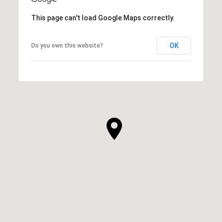
This page can't load Google Maps correctly.
OK
Do you own this website?