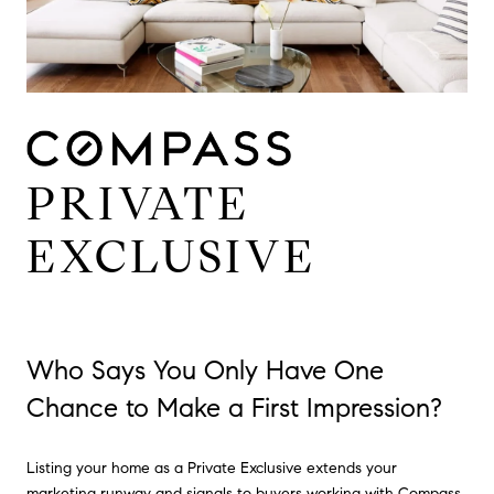
PRIVATE
EXCLUSIVE
Who Says You Only Have One
Chance to Make a First Impression?
Listing your home as a Private Exclusive extends your
marketing runway and signals to buyers working with Compass