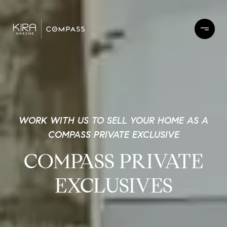
WORK WITH US TO SELL YOUR HOME AS A
COMPASS PRIVATE EXCLUSIVE
COMPASS PRIVATE
EXCLUSIVES