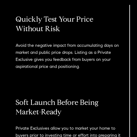
Quickly Test Your Price
Without Risk
Avoid the negative impact from accumulating days on
market and public price drops. Listing as a Private
Exclusive gives you feedback from buyers on your
aspirational price and positioning.
Soft Launch Before Being
Market-Ready
Private Exclusives allow you to market your home to
buyers prior to investing time or effort into preparing it