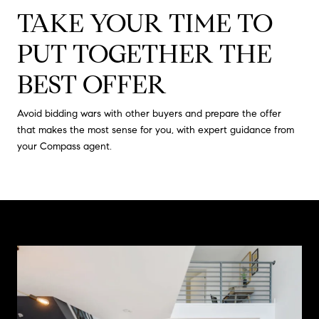
TAKE YOUR TIME TO
PUT TOGETHER THE
BEST OFFER
Avoid bidding wars with other buyers and prepare the offer
that makes the most sense for you, with expert guidance from
your Compass agent.