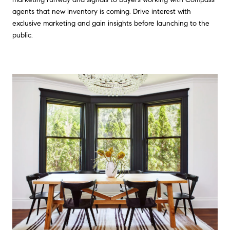
agents that new inventory is coming. Drive interest with
exclusive marketing and gain insights before launching to the
public.