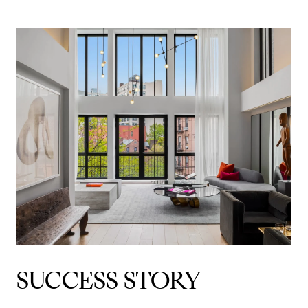
SUCCESS STORY