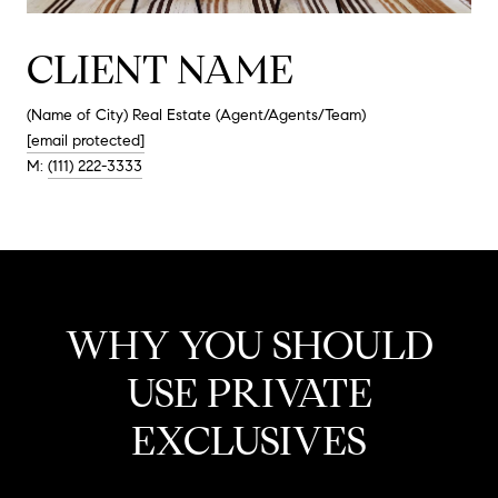
CLIENT NAME
(Name of City) Real Estate (Agent/Agents/Team)
[email protected]
M:
(111) 222-3333
WHY YOU SHOULD
USE PRIVATE
EXCLUSIVES