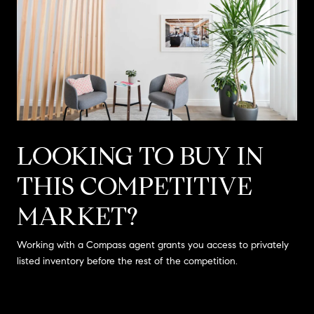
LOOKING TO BUY IN
THIS COMPETITIVE
MARKET?
Working with a Compass agent grants you access to privately
listed inventory before the rest of the competition.