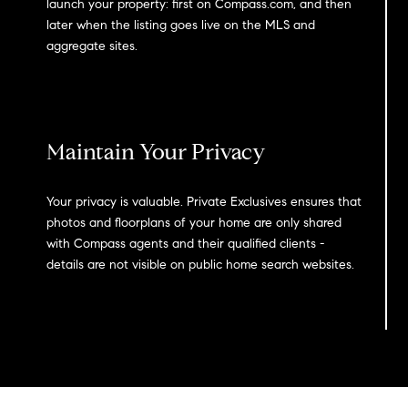
launch your property: first on Compass.com, and then
later when the listing goes live on the MLS and
aggregate sites.
Maintain Your Privacy
Your privacy is valuable. Private Exclusives ensures that
photos and floorplans of your home are only shared
with Compass agents and their qualified clients -
details are not visible on public home search websites.