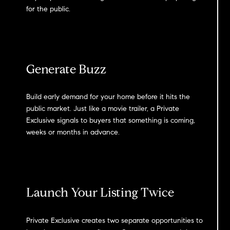
for the public.
Generate Buzz
Build early demand for your home before it hits the
public market. Just like a movie trailer, a Private
Exclusive signals to buyers that something is coming,
weeks or months in advance.
Launch Your Listing Twice
Private Exclusive creates two separate opportunities to