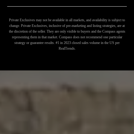
Private Exclusives may not be available in all markets, and availability is subject to
change. Private Exclusives, inclusive of pre-marketing and listing strategies, are at
the discretion of the seller. They are only visible to buyers and the Compass agents
representing them in that market. Compass does not recommend one particular
strategy or guarantee results. #1 in 2023 closed sales volume in the US per
RealTrends.