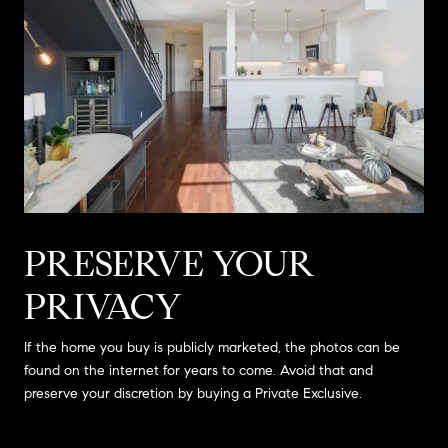
PRESERVE YOUR
PRIVACY
If the home you buy is publicly marketed, the photos can be
found on the internet for years to come. Avoid that and
preserve your discretion by buying a Private Exclusive.