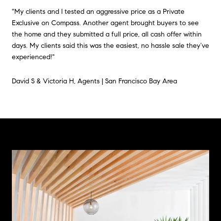
"My clients and I tested an aggressive price as a Private
Exclusive on Compass. Another agent brought buyers to see
the home and they submitted a full price, all cash offer within
days. My clients said this was the easiest, no hassle sale they’ve
experienced!"
David S & Victoria H, Agents | San Francisco Bay Area