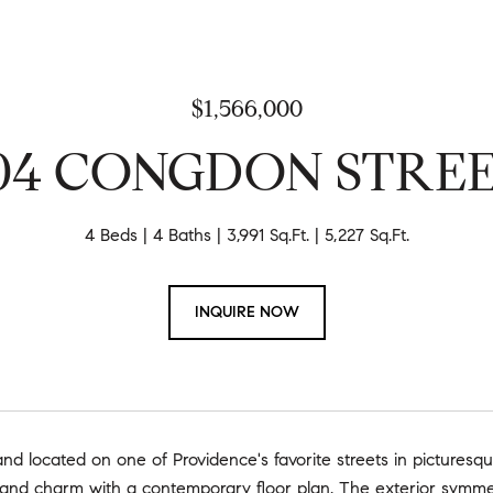
$1,566,000
04 CONGDON STRE
4 Beds
4 Baths
3,991 Sq.Ft.
5,227 Sq.Ft.
INQUIRE NOW
 and located on one of Providence's favorite streets in picturesqu
 and charm with a contemporary floor plan. The exterior symmet