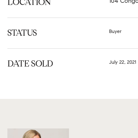
LOCATION
104 Congd
STATUS
Buyer
DATE SOLD
July 22, 2021