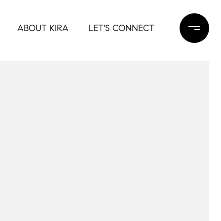
ABOUT KIRA
LET'S CONNECT