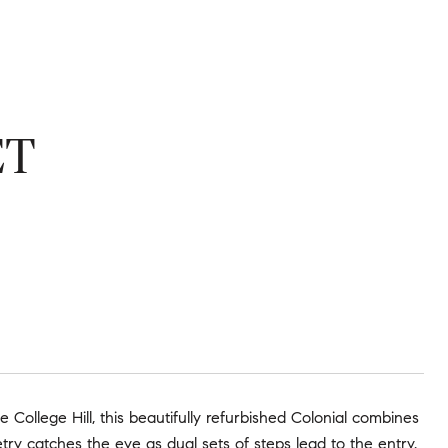
ET
e College Hill, this beautifully refurbished Colonial combines
ry catches the eye as dual sets of steps lead to the entry.