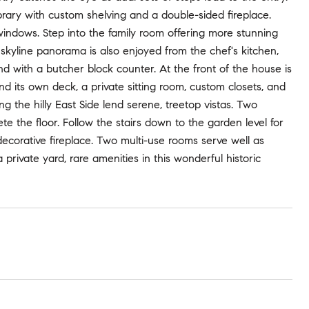
brary with custom shelving and a double-sided fireplace.
windows. Step into the family room offering more stunning
e skyline panorama is also enjoyed from the chef's kitchen,
nd with a butcher block counter. At the front of the house is
nd its own deck, a private sitting room, custom closets, and
ng the hilly East Side lend serene, treetop vistas. Two
e the floor. Follow the stairs down to the garden level for
decorative fireplace. Two multi-use rooms serve well as
rivate yard, rare amenities in this wonderful historic