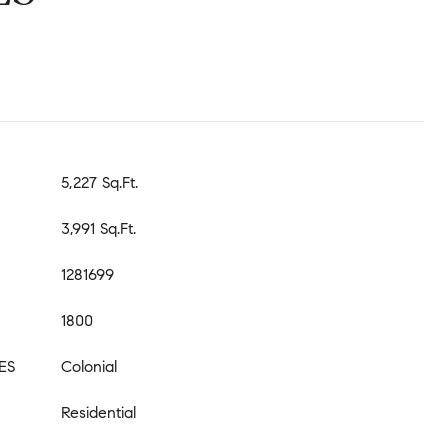
5,227 Sq.Ft.
3,991 Sq.Ft.
1281699
1800
ES
Colonial
Residential