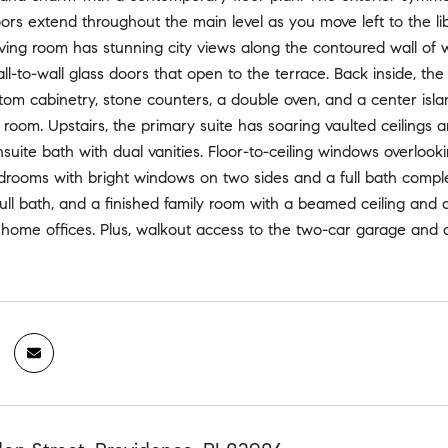
rs extend throughout the main level as you move left to the li
ving room has stunning city views along the contoured wall of 
ll-to-wall glass doors that open to the terrace. Back inside, th
tom cabinetry, stone counters, a double oven, and a center isla
 room. Upstairs, the primary suite has soaring vaulted ceilings a
suite bath with dual vanities. Floor-to-ceiling windows overlooki
drooms with bright windows on two sides and a full bath complet
full bath, and a finished family room with a beamed ceiling and 
ome offices. Plus, walkout access to the two-car garage and a p