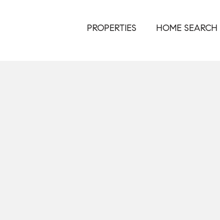
PROPERTIES
HOME SEARCH