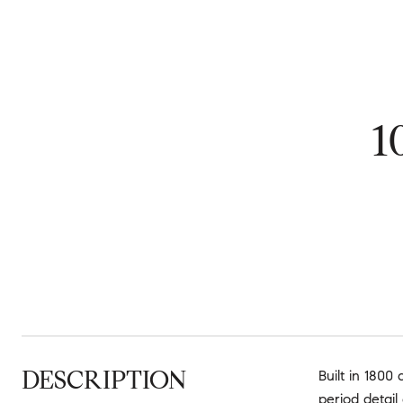
1
DESCRIPTION
Built in 1800
period detail