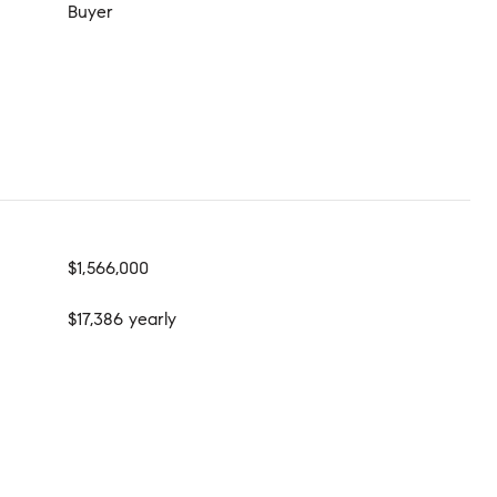
Buyer
$1,566,000
$17,386 yearly