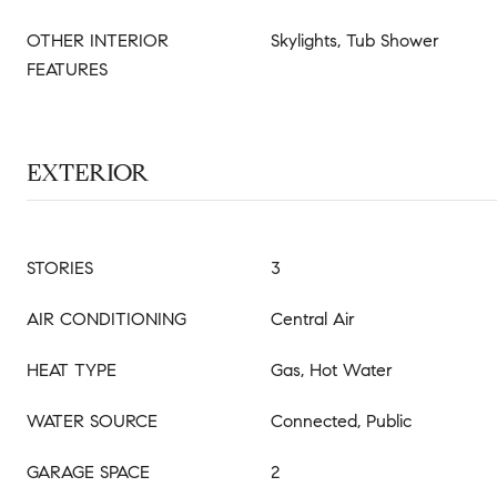
OTHER INTERIOR
Skylights, Tub Shower
FEATURES
EXTERIOR
STORIES
3
AIR CONDITIONING
Central Air
HEAT TYPE
Gas, Hot Water
WATER SOURCE
Connected, Public
GARAGE SPACE
2