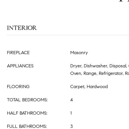
INTERIOR
FIREPLACE
Masonry
APPLIANCES
Dryer, Dishwasher, Disposal,
Oven, Range, Refrigerator,
FLOORING
Carpet, Hardwood
TOTAL BEDROOMS:
4
HALF BATHROOMS:
1
FULL BATHROOMS:
3