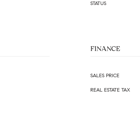
STATUS
FINANCE
SALES PRICE
REAL ESTATE TAX