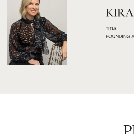
KIRA
TITLE
FOUNDING A
P