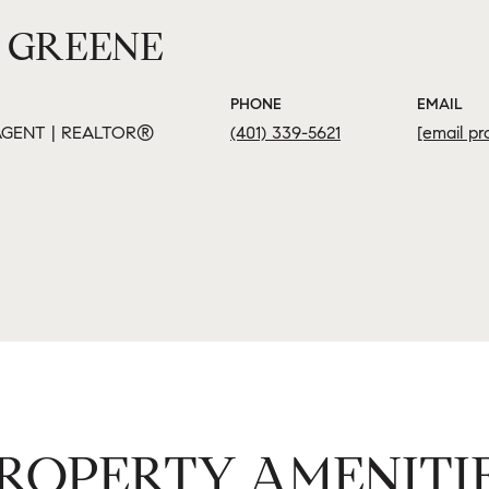
 GREENE
PHONE
EMAIL
GENT | REALTOR®
(401) 339-5621
[email pr
ROPERTY AMENITI