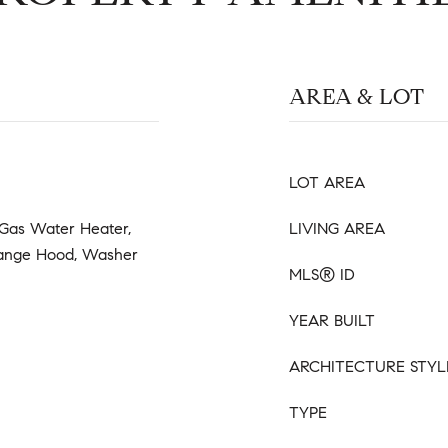
AREA & LOT
LOT AREA
 Gas Water Heater,
LIVING AREA
 Range Hood, Washer
MLS® ID
YEAR BUILT
ARCHITECTURE STYL
TYPE