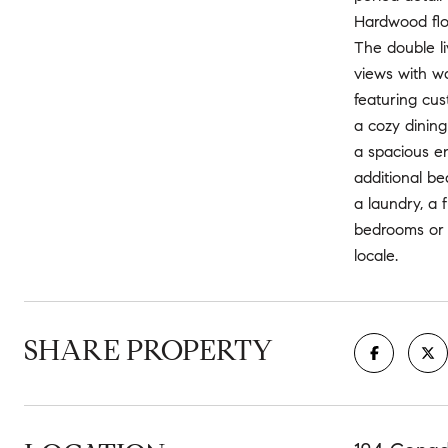
Hardwood floo
The double li
views with wa
featuring cus
a cozy dining
a spacious en
additional be
a laundry, a 
bedrooms or h
locale.
SHARE PROPERTY