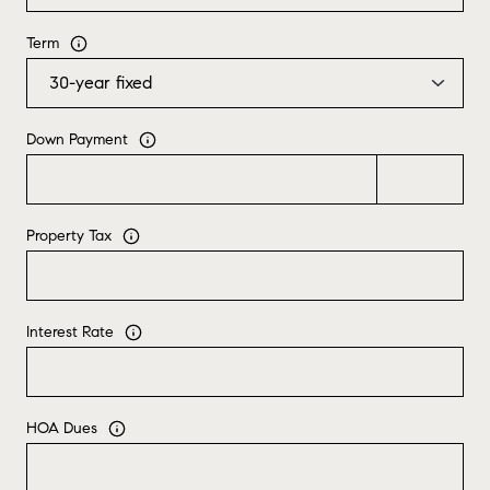
Term
Down Payment
Property Tax
Interest Rate
HOA Dues