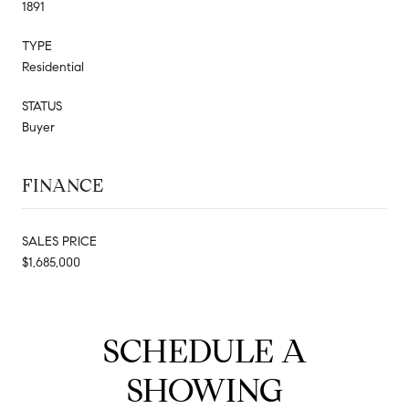
1891
TYPE
Residential
STATUS
Buyer
FINANCE
SALES PRICE
$1,685,000
SCHEDULE A
SHOWING