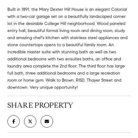
Built in 1891, the Mary Dexter Hill House is an elegant Colonial
with a two-car garage set on a beautifully landscaped corner
lot in the desirable College Hill neighborhood. Wood paneled
entry hall, beautiful formal living room and dining room, study
and amazing chef's kitchen with stainless steel appliances and
stone countertops opens to a beautiful family room. An
incredible master suite with stunning bath as well as two
additional bedrooms with two ensuites baths, an office and
laundry area complete the 2nd floor. The third floor has large
full bath, three additional bedrooms and a large recreation
room or home gym. Walk to Brown, RISD, Thayer Street and
downtown. Very unique opportunity!
SHARE PROPERTY