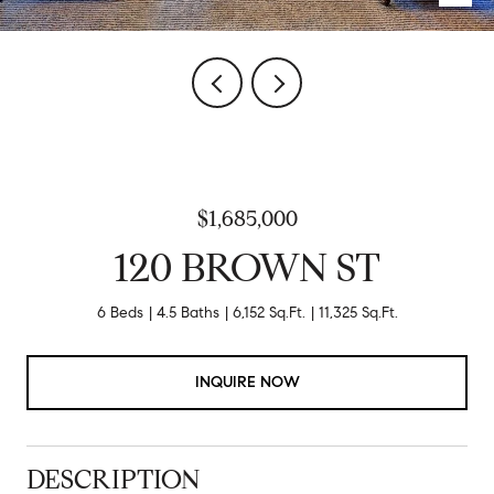
$1,685,000
120 BROWN ST
6 Beds
4.5 Baths
6,152 Sq.Ft.
11,325 Sq.Ft.
INQUIRE NOW
DESCRIPTION