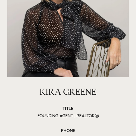
KIRA GREENE
TITLE
FOUNDING AGENT | REALTOR®
PHONE