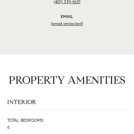
(401) 339-5621
EMAIL
[email protected]
PROPERTY AMENITIES
INTERIOR
TOTAL BEDROOMS:
6