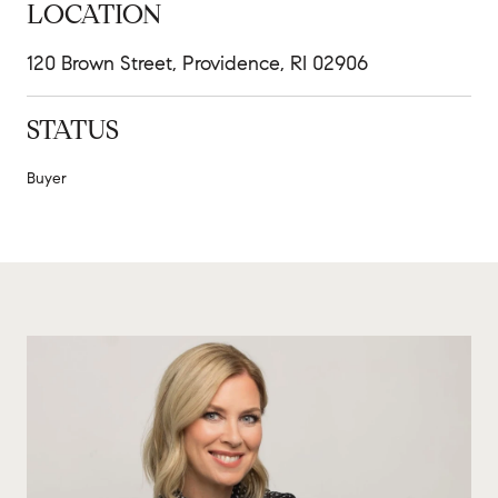
LOCATION
120 Brown Street, Providence, RI 02906
STATUS
Buyer