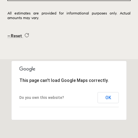
All estimates are provided for informational purposes only. Actual
amounts may vary.
Reset
This page can't load Google Maps correctly.
OK
Do you own this website?