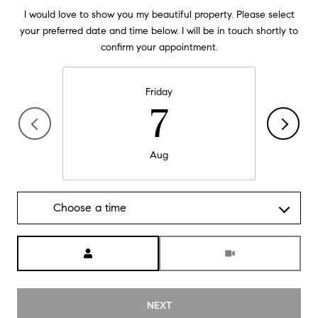
I would love to show you my beautiful property. Please select
your preferred date and time below. I will be in touch shortly to
confirm your appointment.
Friday
7
Aug
Choose a time
Meeting Type
NEXT