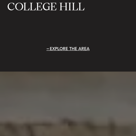
COLLEGE HILL
EXPLORE THE AREA