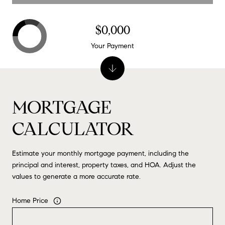
$0,000
Your Payment
MORTGAGE
CALCULATOR
Estimate your monthly mortgage payment, including the
principal and interest, property taxes, and HOA. Adjust the
values to generate a more accurate rate.
Home Price