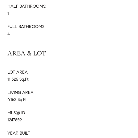
HALF BATHROOMS:
1
FULL BATHROOMS:
4
AREA & LOT
LOT AREA
11,325 Sq.Ft.
LIVING AREA
6,152 Sq.Ft.
MLS® ID
1247859
YEAR BUILT