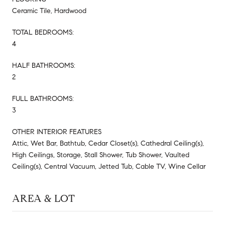
Ceramic Tile, Hardwood
TOTAL BEDROOMS:
4
HALF BATHROOMS:
2
FULL BATHROOMS:
3
OTHER INTERIOR FEATURES
Attic, Wet Bar, Bathtub, Cedar Closet(s), Cathedral Ceiling(s),
High Ceilings, Storage, Stall Shower, Tub Shower, Vaulted
Ceiling(s), Central Vacuum, Jetted Tub, Cable TV, Wine Cellar
AREA & LOT