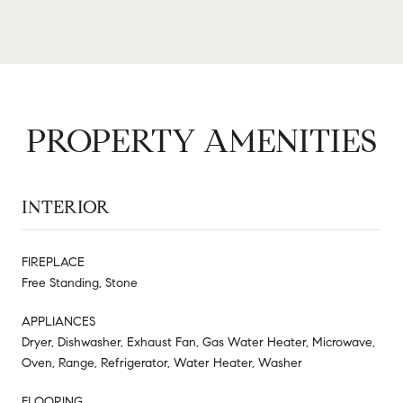
PROPERTY AMENITIES
INTERIOR
FIREPLACE
Free Standing, Stone
APPLIANCES
Dryer, Dishwasher, Exhaust Fan, Gas Water Heater, Microwave,
Oven, Range, Refrigerator, Water Heater, Washer
FLOORING