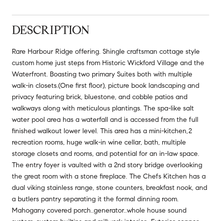
DESCRIPTION
Rare Harbour Ridge offering. Shingle craftsman cottage style
custom home just steps from Historic Wickford Village and the
Waterfront. Boasting two primary Suites both with multiple
walk-in closets.(One first floor), picture book landscaping and
privacy featuring brick, bluestone, and cobble patios and
walkways along with meticulous plantings. The spa-like salt
water pool area has a waterfall and is accessed from the full
finished walkout lower level. This area has a mini-kitchen,2
recreation rooms, huge walk-in wine cellar, bath, multiple
storage closets and rooms, and potential for an in-law space.
The entry foyer is vaulted with a 2nd story bridge overlooking
the great room with a stone fireplace. The Chefs Kitchen has a
dual viking stainless range, stone counters, breakfast nook, and
a butlers pantry separating it the formal dinning room.
Mahogany covered porch..generator..whole house sound