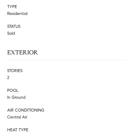
TYPE
Residential
STATUS
Sold
EXTERIOR
STORIES
2
POOL
In Ground
AIR CONDITIONING
Central Air
HEAT TYPE