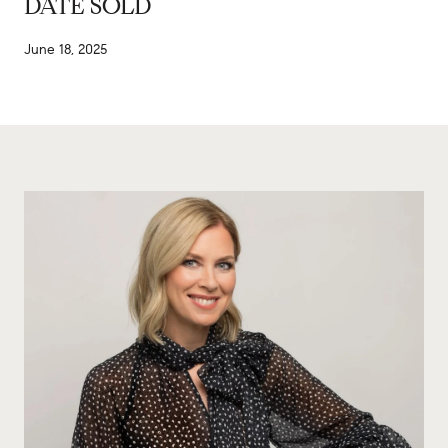
DATE SOLD
June 18, 2025