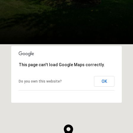
This page can't load Google Maps correctly.
OK
Do you own this website?