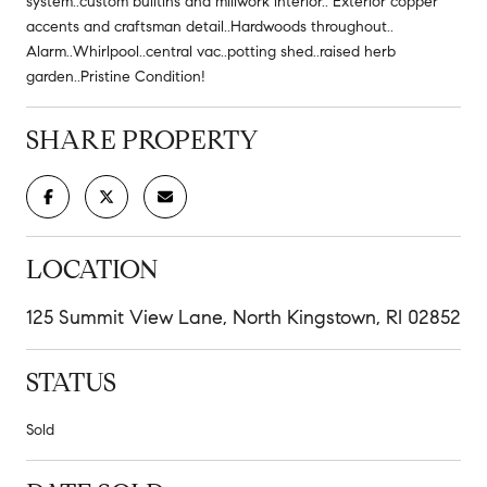
system..custom builtins and millwork interior.. Exterior copper
accents and craftsman detail..Hardwoods throughout..
Alarm..Whirlpool..central vac..potting shed..raised herb
garden..Pristine Condition!
SHARE PROPERTY
LOCATION
125 Summit View Lane, North Kingstown, RI 02852
STATUS
Sold