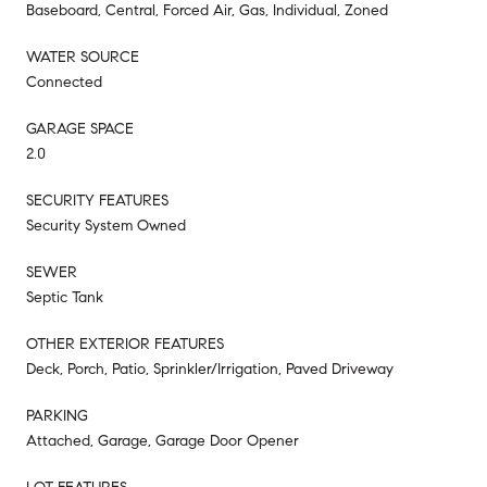
Baseboard, Central, Forced Air, Gas, Individual, Zoned
WATER SOURCE
Connected
GARAGE SPACE
2.0
SECURITY FEATURES
Security System Owned
SEWER
Septic Tank
OTHER EXTERIOR FEATURES
Deck, Porch, Patio, Sprinkler/Irrigation, Paved Driveway
PARKING
Attached, Garage, Garage Door Opener