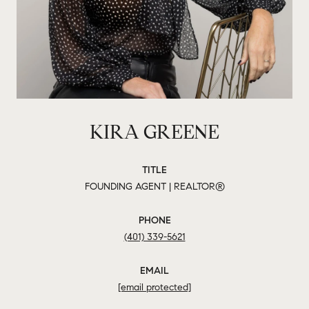
KIRA GREENE
TITLE
FOUNDING AGENT | REALTOR®
PHONE
(401) 339-5621
EMAIL
[email protected]