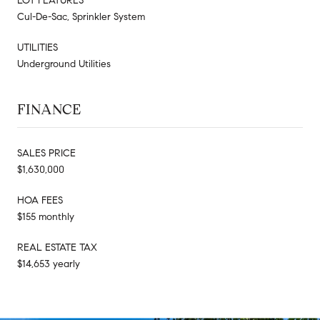
LOT FEATURES
Cul-De-Sac, Sprinkler System
UTILITIES
Underground Utilities
FINANCE
SALES PRICE
$1,630,000
HOA FEES
$155 monthly
REAL ESTATE TAX
$14,653 yearly