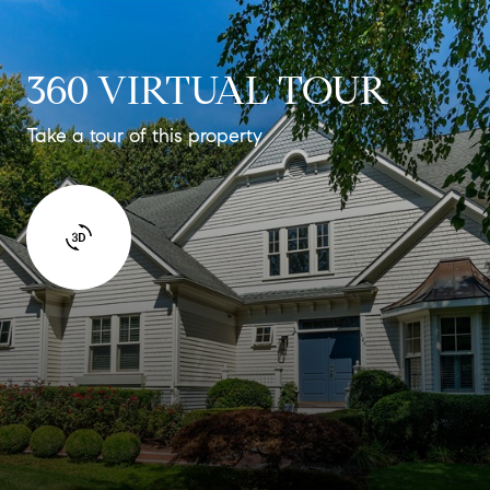
360 VIRTUAL TOUR
Take a tour of this property