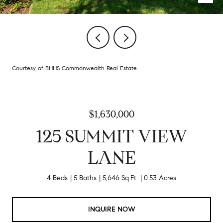
Courtesy of BHHS Commonwealth Real Estate
$1,630,000
125 SUMMIT VIEW
LANE
4 Beds
5 Baths
5,646 Sq.Ft.
0.53 Acres
INQUIRE NOW