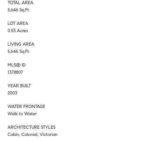
TOTAL AREA
5,646 Sq.Ft.
LOT AREA
0.53 Acres
LIVING AREA
5,646 Sq.Ft.
MLS® ID
1378807
YEAR BUILT
2003
WATER FRONTAGE
Walk to Water
ARCHITECTURE STYLES
Cabin, Colonial, Victorian