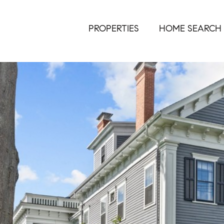
PROPERTIES
HOME SEARCH