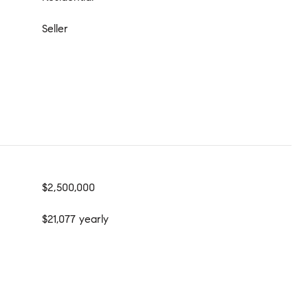
Seller
$2,500,000
$21,077 yearly