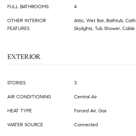
FULL BATHROOMS:
4
OTHER INTERIOR
Attic, Wet Bar, Bathtub, Cathe
FEATURES
Skylights, Tub Shower, Cable
EXTERIOR
STORIES
3
AIR CONDITIONING
Central Air
HEAT TYPE
Forced Air, Gas
WATER SOURCE
Connected