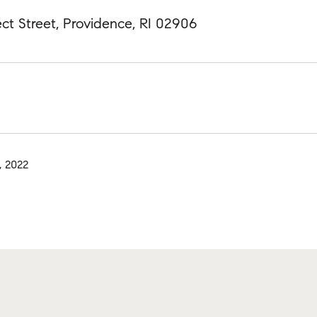
ct Street, Providence, RI 02906
, 2022