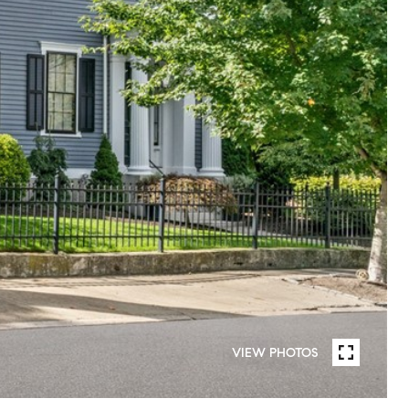
VIEW PHOTOS