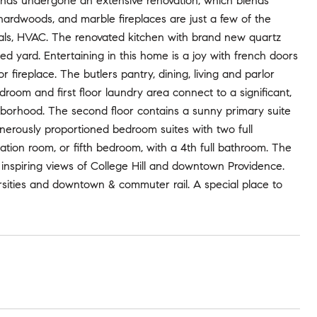
, has undergone an extensive renovation, which blends
 hardwoods, and marble fireplaces are just a few of the
cals, HVAC. The renovated kitchen with brand new quartz
ped yard. Entertaining in this home is a joy with french doors
 fireplace. The butlers pantry, dining, living and parlor
udroom and first floor laundry area connect to a significant,
ghborhood. The second floor contains a sunny primary suite
erously proportioned bedroom suites with two full
reation room, or fifth bedroom, with a 4th full bathroom. The
e inspiring views of College Hill and downtown Providence.
ersities and downtown & commuter rail. A special place to