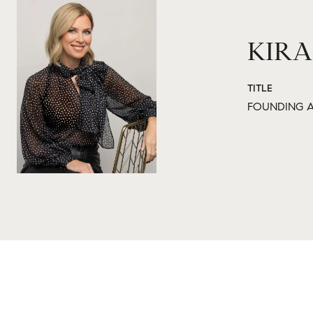
KIRA
TITLE
FOUNDING A