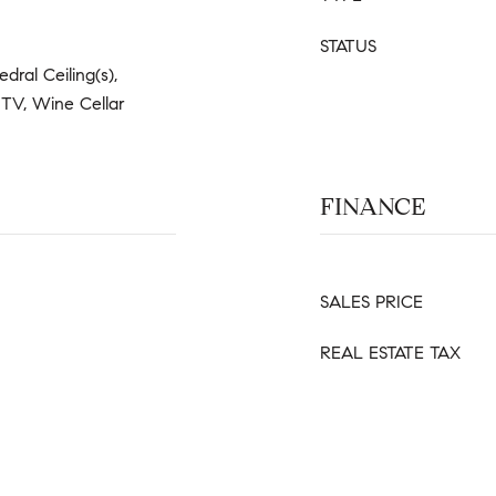
STATUS
dral Ceiling(s),
 TV, Wine Cellar
FINANCE
SALES PRICE
REAL ESTATE TAX