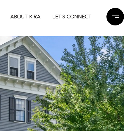
ABOUT KIRA
LET'S CONNECT