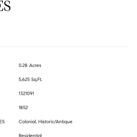
ES
0.28 Acres
5,625 Sq.Ft.
1321091
1852
ES
Colonial, Historic/Antique
Residential