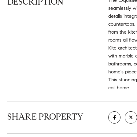
DESCRIPTION
The Exquisite
seamlessly wi
details inte
countertops, 
from the kitc
rooms all flo
Kite architec
with marble 
bathrooms, co
home's piece 
This stunning
call home.
SHARE PROPERTY