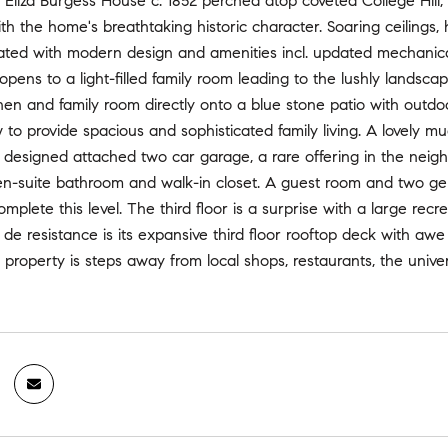
 Eliza Burgess House c. 1852 perched atop coveted College Hill
th the home's breathtaking historic character. Soaring ceilings,
grated with modern design and amenities incl. updated mechani
opens to a light-filled family room leading to the lushly landsca
hen and family room directly onto a blue stone patio with outdoor
w to provide spacious and sophisticated family living. A lovely m
t designed attached two car garage, a rare offering in the nei
en-suite bathroom and walk-in closet. A guest room and two gen
mplete this level. The third floor is a surprise with a large rec
de resistance is its expansive third floor rooftop deck with aw
 property is steps away from local shops, restaurants, the univ