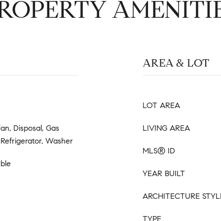
ROPERTY AMENITI
AREA & LOT
LOT AREA
an, Disposal, Gas
LIVING AREA
Refrigerator, Washer
MLS® ID
ble
YEAR BUILT
ARCHITECTURE STYL
TYPE