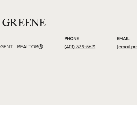
 GREENE
PHONE
EMAIL
GENT | REALTOR®
(401) 339-5621
[email pr