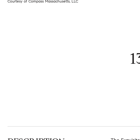
Courtesy of Compass Massachusetts, LLC
1