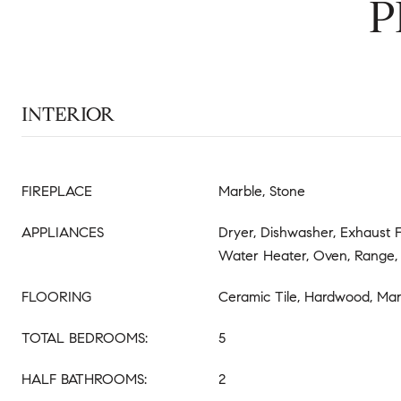
P
INTERIOR
FIREPLACE
Marble, Stone
APPLIANCES
Dryer, Dishwasher, Exhaust F
Water Heater, Oven, Range, 
FLOORING
Ceramic Tile, Hardwood, Mar
TOTAL BEDROOMS:
5
HALF BATHROOMS:
2