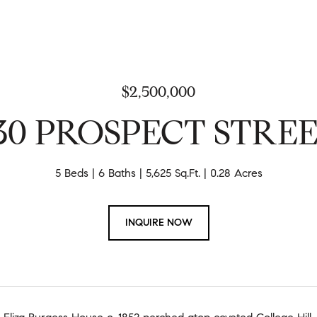
$2,500,000
30 PROSPECT STRE
5 Beds
6 Baths
5,625 Sq.Ft.
0.28 Acres
INQUIRE NOW