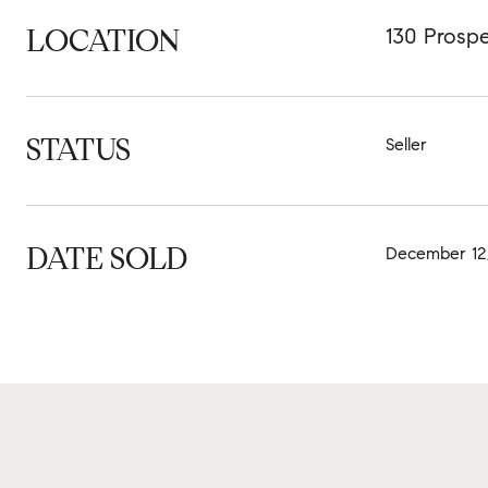
LOCATION
130 Prospe
STATUS
Seller
DATE SOLD
December 12