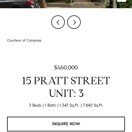
Courtesy of Compass
$460,000
15 PRATT STREET
UNIT: 3
3 Beds
1 Bath
1,347 Sq.Ft.
7,840 Sq.Ft.
INQUIRE NOW