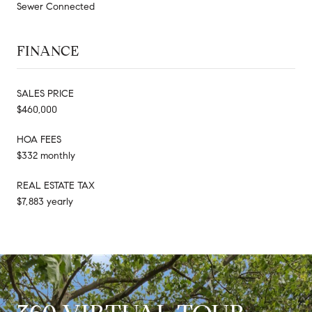
Sewer Connected
FINANCE
SALES PRICE
$460,000
HOA FEES
$332 monthly
REAL ESTATE TAX
$7,883 yearly