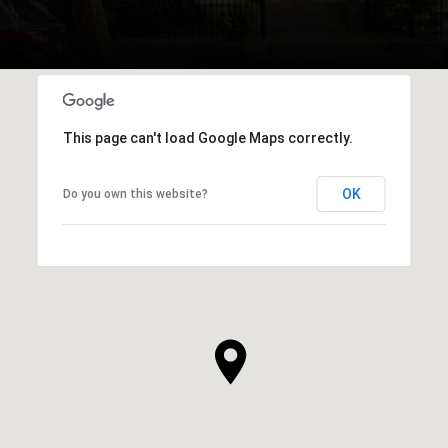
This page can't load Google Maps correctly.
OK
Do you own this website?