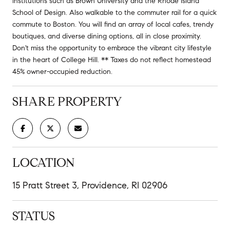
institutions such as Brown University and the Rhode Island
School of Design. Also walkable to the commuter rail for a quick
commute to Boston. You will find an array of local cafes, trendy
boutiques, and diverse dining options, all in close proximity.
Don't miss the opportunity to embrace the vibrant city lifestyle
in the heart of College Hill. ** Taxes do not reflect homestead
45% owner-occupied reduction.
SHARE PROPERTY
LOCATION
15 Pratt Street 3, Providence, RI 02906
STATUS