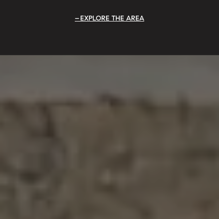
EXPLORE THE AREA