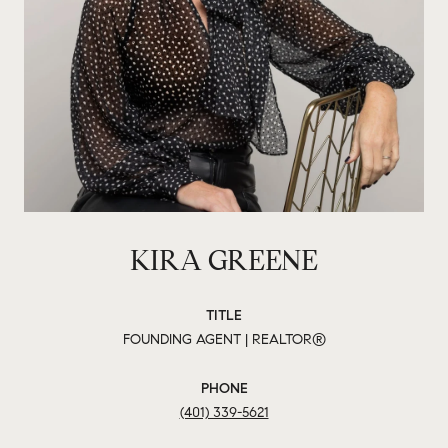
KIRA GREENE
TITLE
FOUNDING AGENT | REALTOR®
PHONE
(401) 339-5621