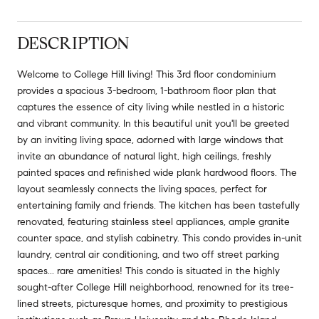
DESCRIPTION
Welcome to College Hill living! This 3rd floor condominium
provides a spacious 3-bedroom, 1-bathroom floor plan that
captures the essence of city living while nestled in a historic
and vibrant community. In this beautiful unit you'll be greeted
by an inviting living space, adorned with large windows that
invite an abundance of natural light, high ceilings, freshly
painted spaces and refinished wide plank hardwood floors. The
layout seamlessly connects the living spaces, perfect for
entertaining family and friends. The kitchen has been tastefully
renovated, featuring stainless steel appliances, ample granite
counter space, and stylish cabinetry. This condo provides in-unit
laundry, central air conditioning, and two off street parking
spaces... rare amenities! This condo is situated in the highly
sought-after College Hill neighborhood, renowned for its tree-
lined streets, picturesque homes, and proximity to prestigious