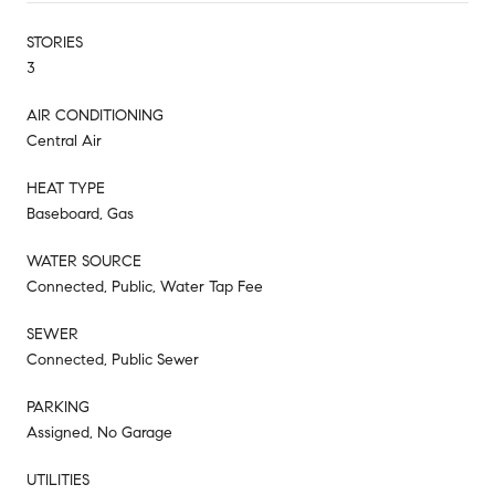
STORIES
3
AIR CONDITIONING
Central Air
HEAT TYPE
Baseboard, Gas
WATER SOURCE
Connected, Public, Water Tap Fee
SEWER
Connected, Public Sewer
PARKING
Assigned, No Garage
UTILITIES