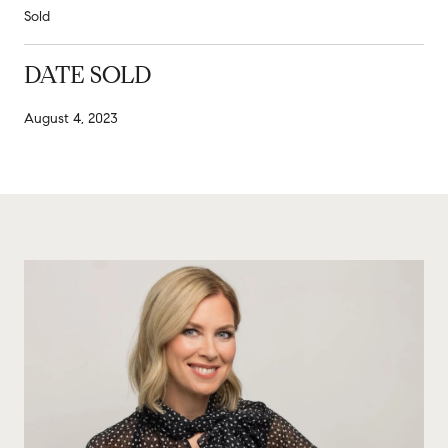
Sold
DATE SOLD
August 4, 2023