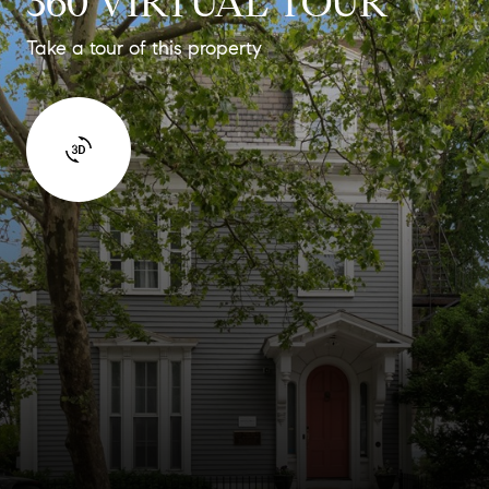
360 VIRTUAL TOUR
Take a tour of this property