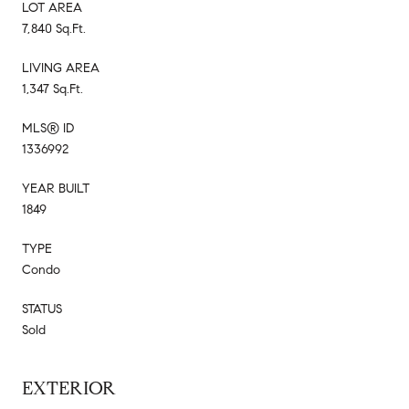
LOT AREA
7,840 Sq.Ft.
LIVING AREA
1,347 Sq.Ft.
MLS® ID
1336992
YEAR BUILT
1849
TYPE
Condo
STATUS
Sold
EXTERIOR