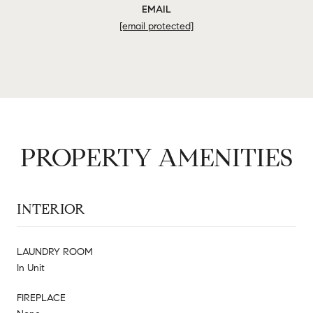
EMAIL
[email protected]
PROPERTY AMENITIES
INTERIOR
LAUNDRY ROOM
In Unit
FIREPLACE