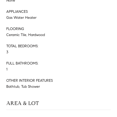
None
APPLIANCES
Gas Water Heater
FLOORING
Ceramic Tile, Hardwood
TOTAL BEDROOMS:
3
FULL BATHROOMS:
1
OTHER INTERIOR FEATURES
Bathtub, Tub Shower
AREA & LOT