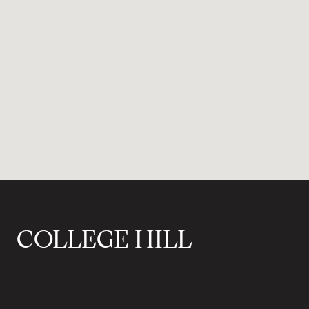
COLLEGE HILL