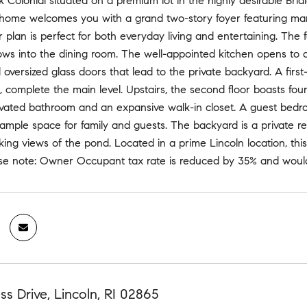
k Colonial situated on a premium lot in the highly desirable Bri
home welcomes you with a grand two-story foyer featuring marbl
r plan is perfect for both everyday living and entertaining. The
ows into the dining room. The well-appointed kitchen opens to 
d oversized glass doors that lead to the private backyard. A first-
 complete the main level. Upstairs, the second floor boasts four
vated bathroom and an expansive walk-in closet. A guest bedroo
ample space for family and guests. The backyard is a private ret
king views of the pond. Located in a prime Lincoln location, t
ase note: Owner Occupant tax rate is reduced by 35% and would
ss Drive, Lincoln, RI 02865