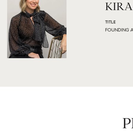
KIRA
TITLE
FOUNDING A
P