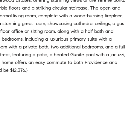
dlewood Estates, offering stunning views of the serene pond.
e floors and a striking circular staircase. The open and
 formal living room, complete with a wood-burning fireplace,
a stunning great room, showcasing cathedral ceilings, a gas
floor office or sitting room, along with a half bath and
 bedrooms, including a luxurious primary suite with a
m with a private bath, two additional bedrooms, and a full
reat, featuring a patio, a heated Gunite pool with a jacuzzi,
his home offers an easy commute to both Providence and
 be $12,376.)