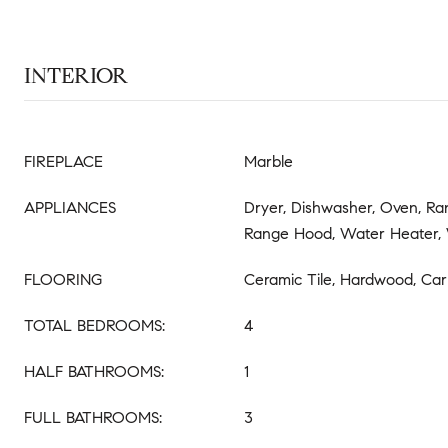
INTERIOR
FIREPLACE
Marble
APPLIANCES
Dryer, Dishwasher, Oven, Ran
Range Hood, Water Heater,
FLOORING
Ceramic Tile, Hardwood, Car
TOTAL BEDROOMS:
4
HALF BATHROOMS:
1
FULL BATHROOMS:
3