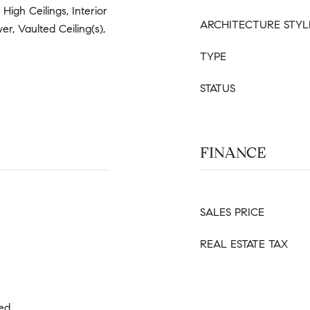
 High Ceilings, Interior
ARCHITECTURE STYL
er, Vaulted Ceiling(s),
TYPE
STATUS
FINANCE
SALES PRICE
REAL ESTATE TAX
ned