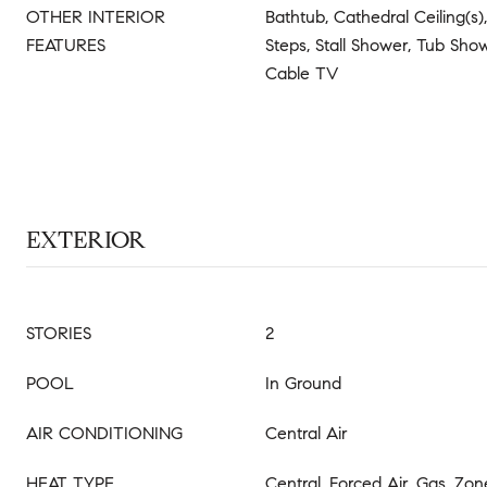
OTHER INTERIOR
Bathtub, Cathedral Ceiling(s),
FEATURES
Steps, Stall Shower, Tub Show
Cable TV
EXTERIOR
STORIES
2
POOL
In Ground
AIR CONDITIONING
Central Air
HEAT TYPE
Central, Forced Air, Gas, Zo