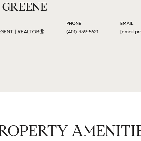
 GREENE
PHONE
EMAIL
GENT | REALTOR®
(401) 339-5621
[email pr
ROPERTY AMENITI