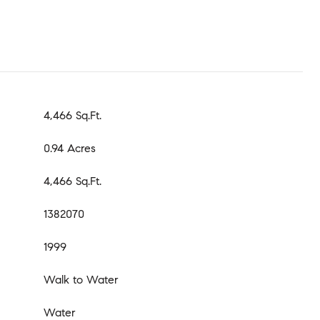
4,466 Sq.Ft.
0.94 Acres
4,466 Sq.Ft.
1382070
1999
Walk to Water
Water