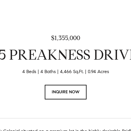
$1,355,000
15 PREAKNESS DRIV
4 Beds
4 Baths
4,466 Sq.Ft.
0.94 Acres
INQUIRE NOW