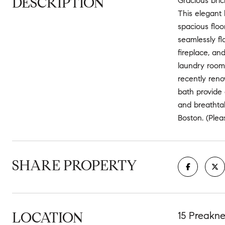
DESCRIPTION
Gracious bric
This elegant 
spacious floo
seamlessly fl
fireplace, an
laundry room,
recently reno
bath provide 
and breathta
Boston. (Ple
SHARE PROPERTY
LOCATION
15 Preakne