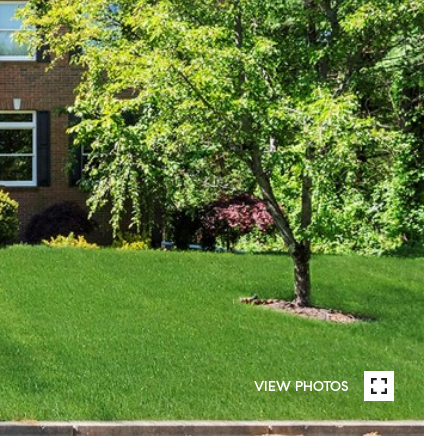
VIEW PHOTOS