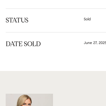
STATUS
Sold
DATE SOLD
June 27, 202