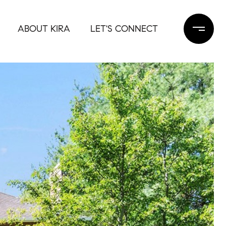
ABOUT KIRA
LET'S CONNECT