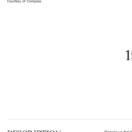
Courtesy of Compass