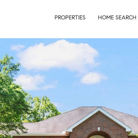
PROPERTIES
HOME SEARCH