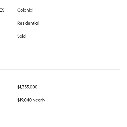
ES
Colonial
Residential
Sold
$1,355,000
$19,040 yearly