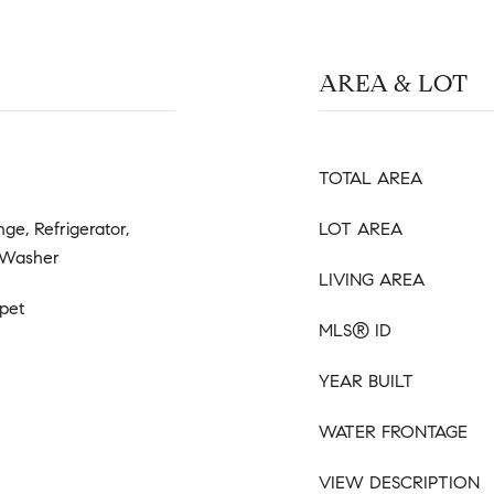
AREA & LOT
TOTAL AREA
ge, Refrigerator,
LOT AREA
 Washer
LIVING AREA
pet
MLS® ID
YEAR BUILT
WATER FRONTAGE
VIEW DESCRIPTION