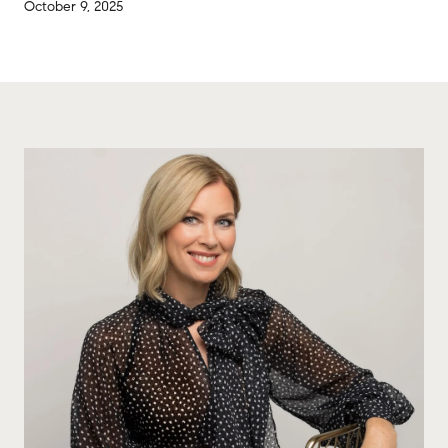
October 9, 2025