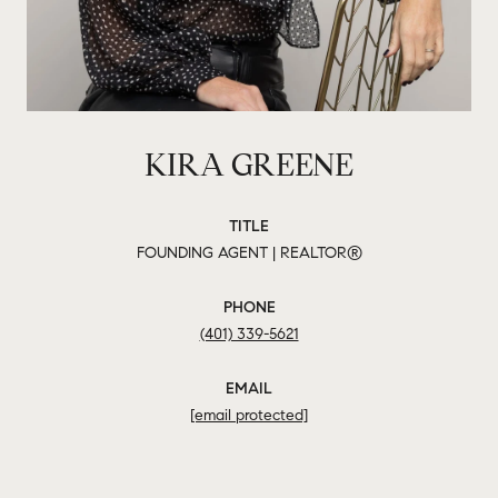
KIRA GREENE
TITLE
FOUNDING AGENT | REALTOR®
PHONE
(401) 339-5621
EMAIL
[email protected]