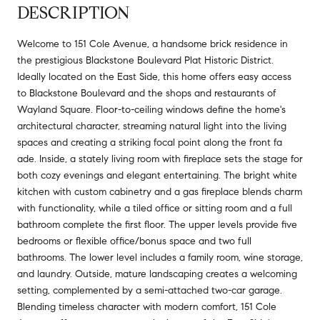
DESCRIPTION
Welcome to 151 Cole Avenue, a handsome brick residence in
the prestigious Blackstone Boulevard Plat Historic District.
Ideally located on the East Side, this home offers easy access
to Blackstone Boulevard and the shops and restaurants of
Wayland Square. Floor-to-ceiling windows define the home's
architectural character, streaming natural light into the living
spaces and creating a striking focal point along the front fa
ade. Inside, a stately living room with fireplace sets the stage for
both cozy evenings and elegant entertaining. The bright white
kitchen with custom cabinetry and a gas fireplace blends charm
with functionality, while a tiled office or sitting room and a full
bathroom complete the first floor. The upper levels provide five
bedrooms or flexible office/bonus space and two full
bathrooms. The lower level includes a family room, wine storage,
and laundry. Outside, mature landscaping creates a welcoming
setting, complemented by a semi-attached two-car garage.
Blending timeless character with modern comfort, 151 Cole