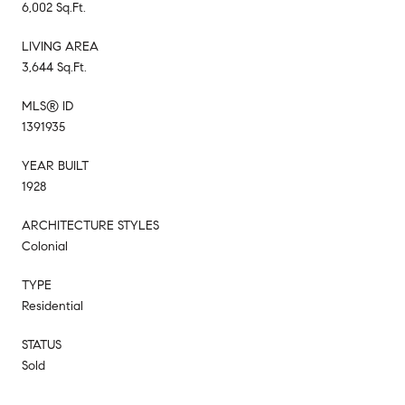
6,002 Sq.Ft.
LIVING AREA
3,644 Sq.Ft.
MLS® ID
1391935
YEAR BUILT
1928
ARCHITECTURE STYLES
Colonial
TYPE
Residential
STATUS
Sold