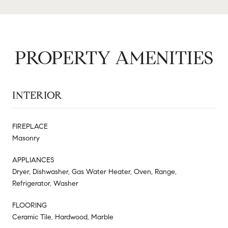
PROPERTY AMENITIES
INTERIOR
FIREPLACE
Masonry
APPLIANCES
Dryer, Dishwasher, Gas Water Heater, Oven, Range,
Refrigerator, Washer
FLOORING
Ceramic Tile, Hardwood, Marble