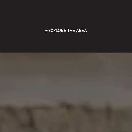
EXPLORE THE AREA