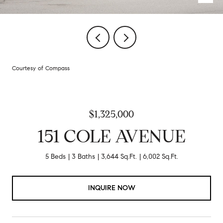
Courtesy of Compass
$1,325,000
151 COLE AVENUE
5 Beds
3 Baths
3,644 Sq.Ft.
6,002 Sq.Ft.
INQUIRE NOW