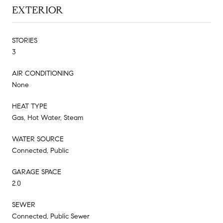
EXTERIOR
STORIES
3
AIR CONDITIONING
None
HEAT TYPE
Gas, Hot Water, Steam
WATER SOURCE
Connected, Public
GARAGE SPACE
2.0
SEWER
Connected, Public Sewer