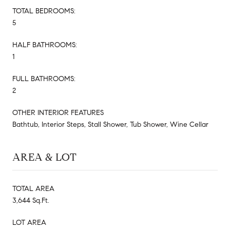
TOTAL BEDROOMS:
5
HALF BATHROOMS:
1
FULL BATHROOMS:
2
OTHER INTERIOR FEATURES
Bathtub, Interior Steps, Stall Shower, Tub Shower, Wine Cellar
AREA & LOT
TOTAL AREA
3,644 Sq.Ft.
LOT AREA