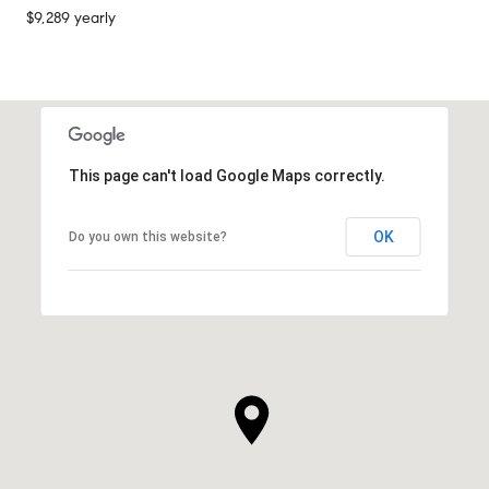
$9,289 yearly
This page can't load Google Maps correctly.
OK
Do you own this website?