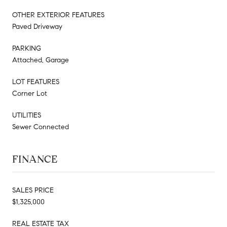
OTHER EXTERIOR FEATURES
Paved Driveway
PARKING
Attached, Garage
LOT FEATURES
Corner Lot
UTILITIES
Sewer Connected
FINANCE
SALES PRICE
$1,325,000
REAL ESTATE TAX