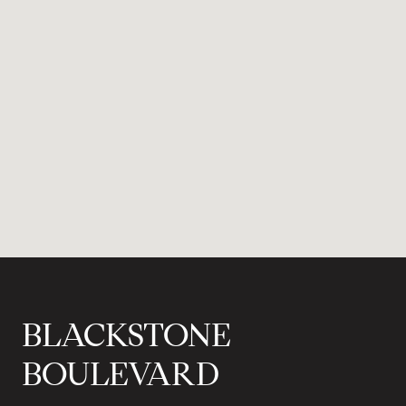
BLACKSTONE
BOULEVARD