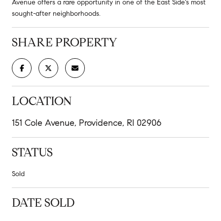
Avenue offers a rare opportunity in one of the East Side's most
sought-after neighborhoods.
SHARE PROPERTY
LOCATION
151 Cole Avenue, Providence, RI 02906
STATUS
Sold
DATE SOLD