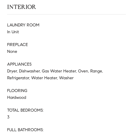
INTERIOR
LAUNDRY ROOM
In Unit
FIREPLACE
None
APPLIANCES
Dryer, Dishwasher, Gas Water Heater, Oven, Range,
Refrigerator, Water Heater, Washer
FLOORING
Hardwood
TOTAL BEDROOMS:
3
FULL BATHROOMS: