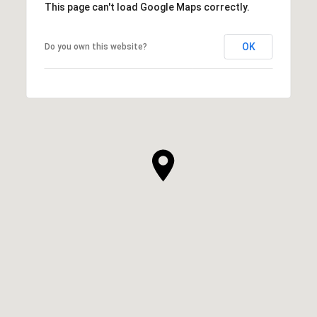
This page can't load Google Maps correctly.
OK
Do you own this website?