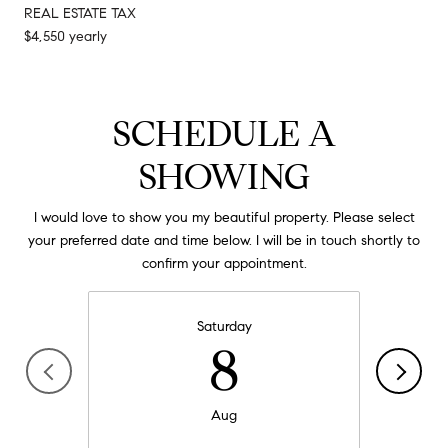
REAL ESTATE TAX
$4,550 yearly
SCHEDULE A
SHOWING
I would love to show you my beautiful property. Please select
your preferred date and time below. I will be in touch shortly to
confirm your appointment.
Saturday
8
Aug