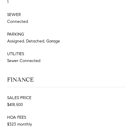
1
SEWER
Connected
PARKING
Assigned, Detached, Garage
UTILITIES
Sewer Connected
FINANCE
SALES PRICE
$418,500
HOA FEES
$323 monthly