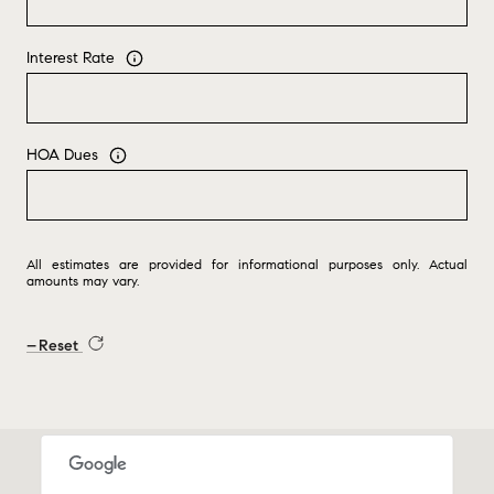
Interest Rate
HOA Dues
All estimates are provided for informational purposes only. Actual
amounts may vary.
Reset