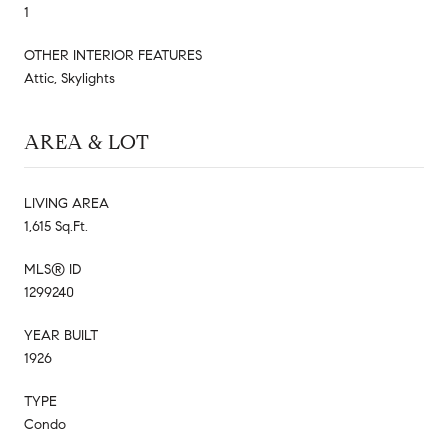
1
OTHER INTERIOR FEATURES
Attic, Skylights
AREA & LOT
LIVING AREA
1,615 Sq.Ft.
MLS® ID
1299240
YEAR BUILT
1926
TYPE
Condo