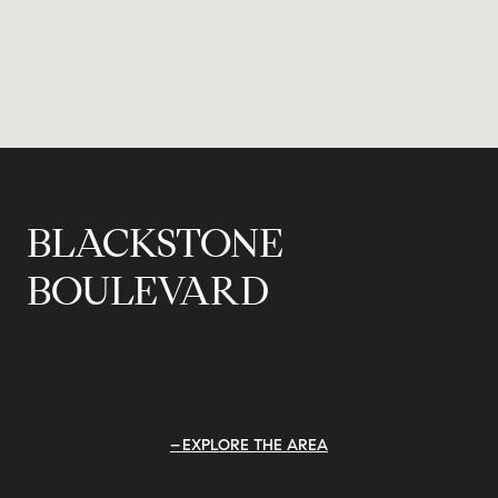
BLACKSTONE
BOULEVARD
EXPLORE THE AREA