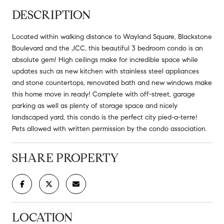
DESCRIPTION
Located within walking distance to Wayland Square, Blackstone
Boulevard and the JCC, this beautiful 3 bedroom condo is an
absolute gem! High ceilings make for incredible space while
updates such as new kitchen with stainless steel appliances
and stone countertops, renovated bath and new windows make
this home move in ready! Complete with off-street, garage
parking as well as plenty of storage space and nicely
landscaped yard, this condo is the perfect city pied-a-terre!
Pets allowed with written permission by the condo association.
SHARE PROPERTY
LOCATION