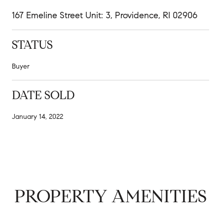
167 Emeline Street Unit: 3, Providence, RI 02906
STATUS
Buyer
DATE SOLD
January 14, 2022
PROPERTY AMENITIES