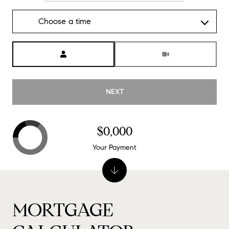
Choose a time
Meeting Type
NEXT
$0,000
Your Payment
MORTGAGE