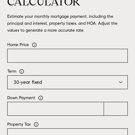
CALCULATOR
Estimate your monthly mortgage payment, including the
principal and interest, property taxes, and HOA. Adjust the
values to generate a more accurate rate.
Home Price
Term
Down Payment
Property Tax