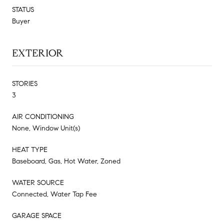
STATUS
Buyer
EXTERIOR
STORIES
3
AIR CONDITIONING
None, Window Unit(s)
HEAT TYPE
Baseboard, Gas, Hot Water, Zoned
WATER SOURCE
Connected, Water Tap Fee
GARAGE SPACE