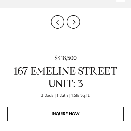
$418,500
167 EMELINE STREET
UNIT: 3
3 Beds
1 Bath
1,615 Sq.Ft.
INQUIRE NOW