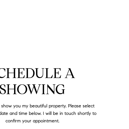
CHEDULE A
SHOWING
o show you my beautiful property. Please select
ate and time below. I will be in touch shortly to
confirm your appointment.