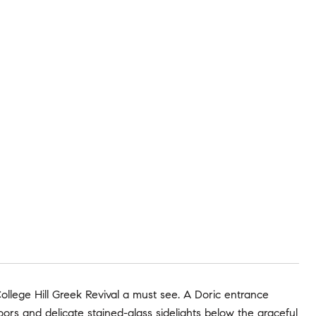
College Hill Greek Revival a must see. A Doric entrance
oors and delicate stained-glass sidelights below the graceful