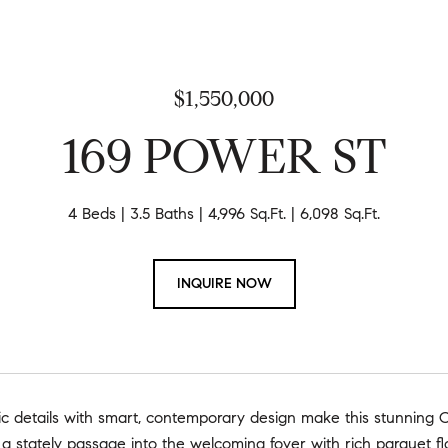
$1,550,000
169 POWER ST
4 Beds
3.5 Baths
4,996 Sq.Ft.
6,098 Sq.Ft.
INQUIRE NOW
ric details with smart, contemporary design make this stunning 
 a stately passage into the welcoming foyer with rich parquet fl