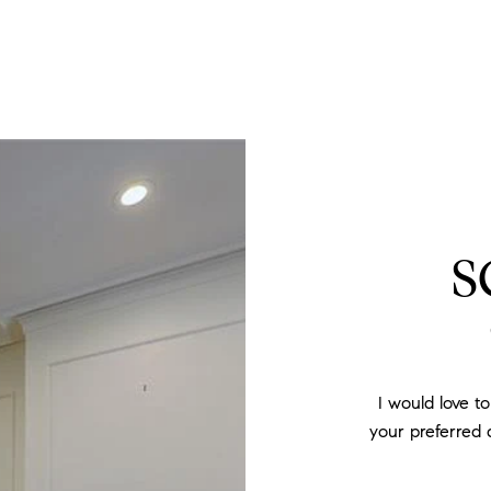
S
I would love t
your preferred d