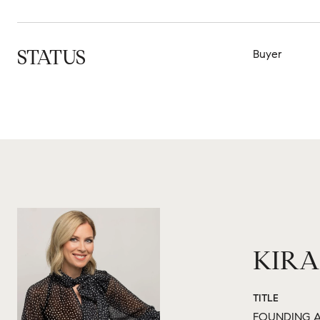
STATUS
Buyer
KIRA
TITLE
FOUNDING A