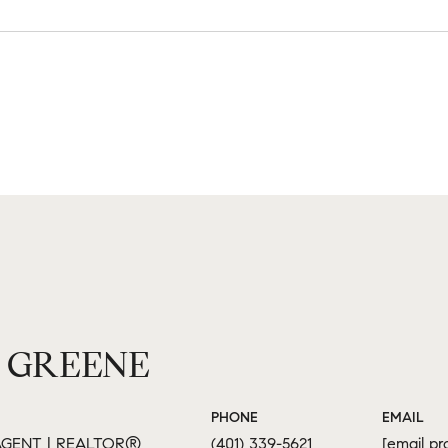
 GREENE
PHONE
EMAIL
GENT | REALTOR®
(401) 339-5621
[email pr