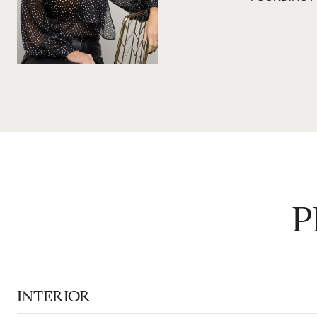
P
INTERIOR