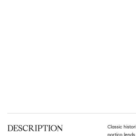
DESCRIPTION
Classic histo
portico lends