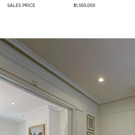
SALES PRICE
$1,550,000