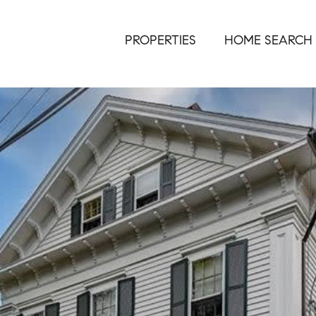
PROPERTIES
HOME SEARCH