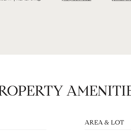
ROPERTY AMENITI
AREA & LOT