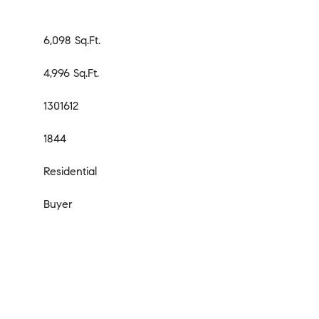
6,098 Sq.Ft.
4,996 Sq.Ft.
1301612
1844
Residential
Buyer