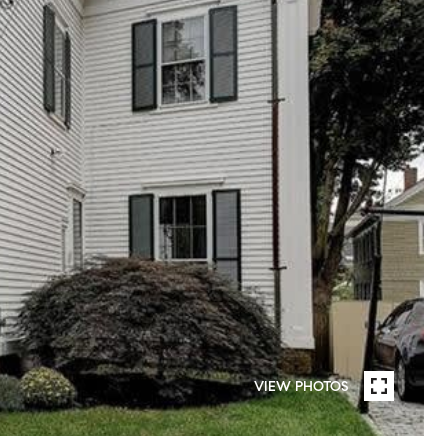
VIEW PHOTOS