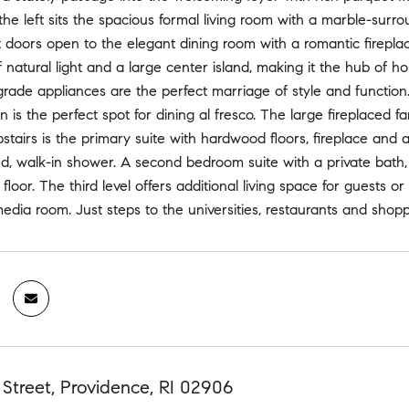
 the left sits the spacious formal living room with a marble-surr
doors open to the elegant dining room with a romantic fireplace
f natural light and a large center island, making it the hub of ho
grade appliances are the perfect marriage of style and function.
en is the perfect spot for dining al fresco. The large firepla
pstairs is the primary suite with hardwood floors, fireplace and 
d, walk-in shower. A second bedroom suite with a private bath, 
floor. The third level offers additional living space for guests 
edia room. Just steps to the universities, restaurants and shoppin
Street, Providence, RI 02906