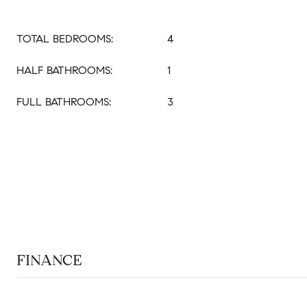
TOTAL BEDROOMS:
4
HALF BATHROOMS:
1
FULL BATHROOMS:
3
FINANCE