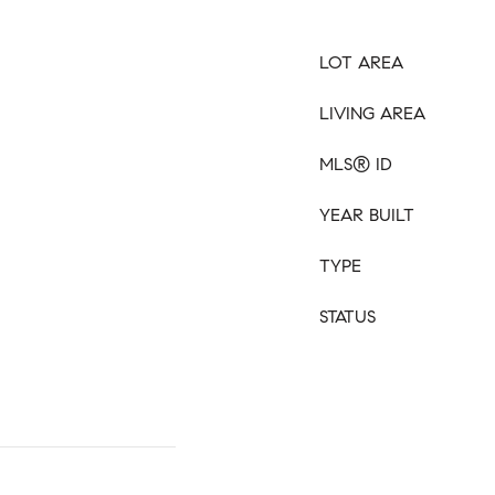
LOT AREA
LIVING AREA
MLS® ID
YEAR BUILT
TYPE
STATUS