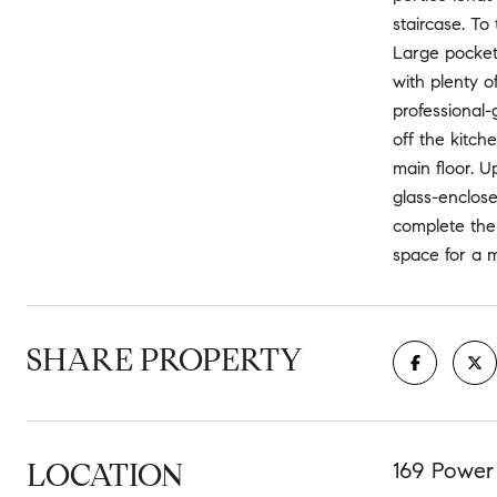
staircase. To
Large pocket 
with plenty o
professional-
off the kitch
main floor. U
glass-enclose
complete the 
space for a m
SHARE PROPERTY
LOCATION
169 Power 