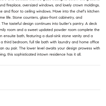
ound fireplace, oversized windows, and lovely crown moldings.
 and floor to ceiling windows. Move into the chef's kitchen
me life. Stone counters, glass-front cabinetry, and
 The tasteful design continues into butler's pantry. A deck
ced family room and a sweet updated powder room complete the
an ensuite bath, featuring a dual-sink stone vanity and a
a third bedroom, full tile bath with laundry and home office
or an au pair. The lower level awaits your design prowess with
g, this sophisticated intown residence has it all.