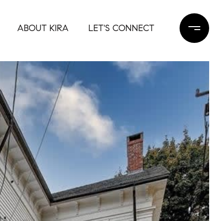
ABOUT KIRA
LET'S CONNECT