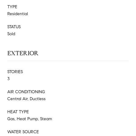
TYPE
Residential
STATUS
Sold
EXTERIOR
STORIES
3
AIR CONDITIONING
Central Air, Ductless
HEAT TYPE
Gas, Heat Pump, Steam
WATER SOURCE