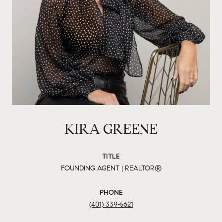
KIRA GREENE
TITLE
FOUNDING AGENT | REALTOR®
PHONE
(401) 339-5621