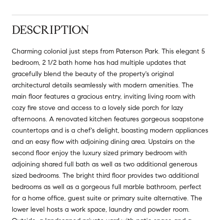
DESCRIPTION
Charming colonial just steps from Paterson Park. This elegant 5
bedroom, 2 1/2 bath home has had multiple updates that
gracefully blend the beauty of the property's original
architectural details seamlessly with modern amenities. The
main floor features a gracious entry, inviting living room with
cozy fire stove and access to a lovely side porch for lazy
afternoons. A renovated kitchen features gorgeous soapstone
countertops and is a chef's delight, boasting modern appliances
and an easy flow with adjoining dining area. Upstairs on the
second floor enjoy the luxury sized primary bedroom with
adjoining shared full bath as well as two additional generous
sized bedrooms. The bright third floor provides two additional
bedrooms as well as a gorgeous full marble bathroom, perfect
for a home office, guest suite or primary suite alternative. The
lower level hosts a work space, laundry and powder room.