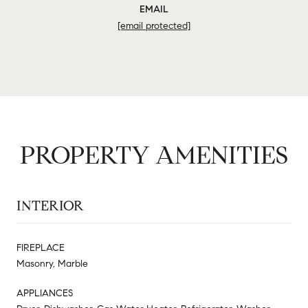
EMAIL
[email protected]
PROPERTY AMENITIES
INTERIOR
FIREPLACE
Masonry, Marble
APPLIANCES