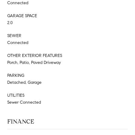
Connected
GARAGE SPACE
2.0
SEWER
Connected
OTHER EXTERIOR FEATURES
Porch, Patio, Paved Driveway
PARKING
Detached, Garage
UTILITIES
Sewer Connected
FINANCE