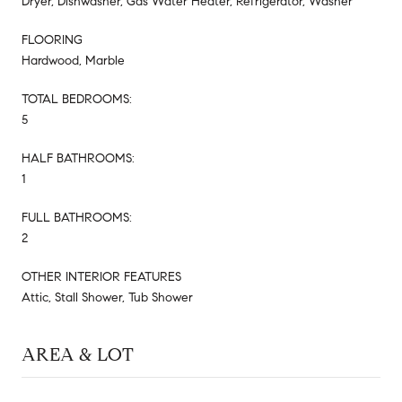
Dryer, Dishwasher, Gas Water Heater, Refrigerator, Washer
FLOORING
Hardwood, Marble
TOTAL BEDROOMS:
5
HALF BATHROOMS:
1
FULL BATHROOMS:
2
OTHER INTERIOR FEATURES
Attic, Stall Shower, Tub Shower
AREA & LOT