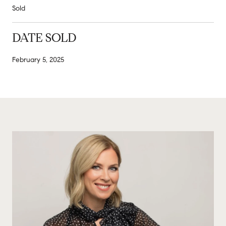
Sold
DATE SOLD
February 5, 2025