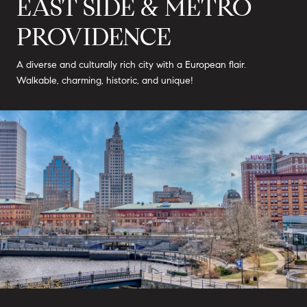
EAST SIDE & METRO
PROVIDENCE
A diverse and culturally rich city with a European flair.
Walkable, charming, historic, and unique!