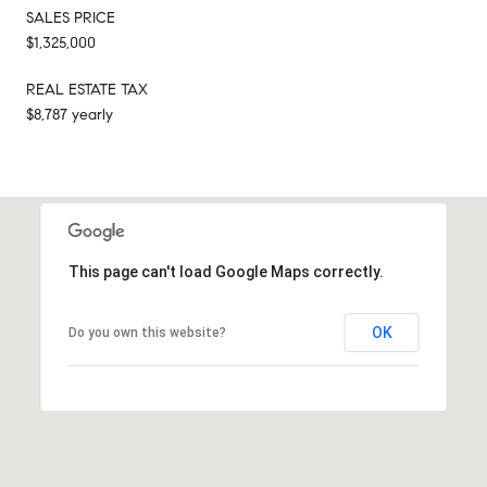
SALES PRICE
$1,325,000
REAL ESTATE TAX
$8,787 yearly
This page can't load Google Maps correctly.
OK
Do you own this website?