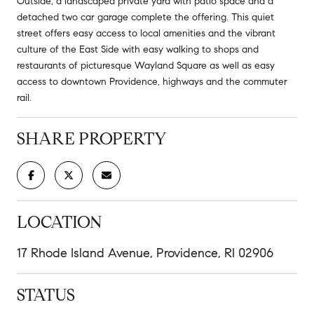
Outside, a landscaped private yard with patio space and a
detached two car garage complete the offering. This quiet
street offers easy access to local amenities and the vibrant
culture of the East Side with easy walking to shops and
restaurants of picturesque Wayland Square as well as easy
access to downtown Providence, highways and the commuter
rail.
SHARE PROPERTY
LOCATION
17 Rhode Island Avenue, Providence, RI 02906
STATUS