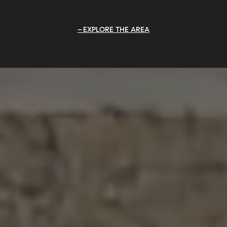
EXPLORE THE AREA