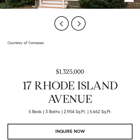
Courtesy of Compass
$1,325,000
17 RHODE ISLAND
AVENUE
5 Beds
3 Baths
2,904 Sq.Ft.
5,662 Sq.Ft.
INQUIRE NOW