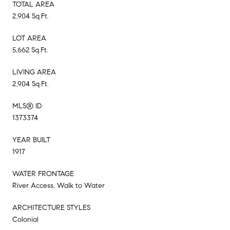
TOTAL AREA
2,904 Sq.Ft.
LOT AREA
5,662 Sq.Ft.
LIVING AREA
2,904 Sq.Ft.
MLS® ID
1373374
YEAR BUILT
1917
WATER FRONTAGE
River Access, Walk to Water
ARCHITECTURE STYLES
Colonial