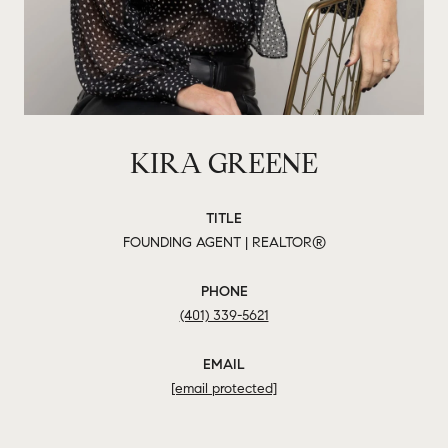
KIRA GREENE
TITLE
FOUNDING AGENT | REALTOR®
PHONE
(401) 339-5621
EMAIL
[email protected]