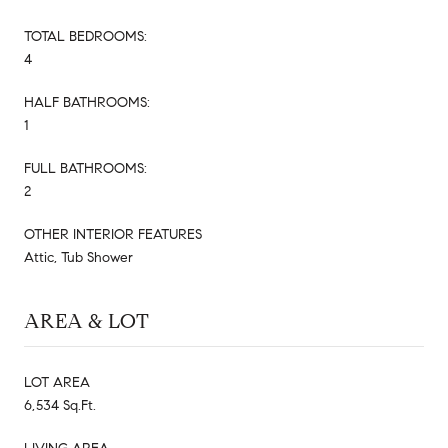
TOTAL BEDROOMS:
4
HALF BATHROOMS:
1
FULL BATHROOMS:
2
OTHER INTERIOR FEATURES
Attic, Tub Shower
AREA & LOT
LOT AREA
6,534 Sq.Ft.