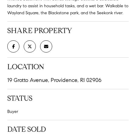
laundry to assist in household tasks, and a wet bar. Walkable to
Wayland Square, the Blackstone park, and the Seekonk river.
SHARE PROPERTY
LOCATION
19 Grotto Avenue, Providence, RI 02906
STATUS
Buyer
DATE SOLD