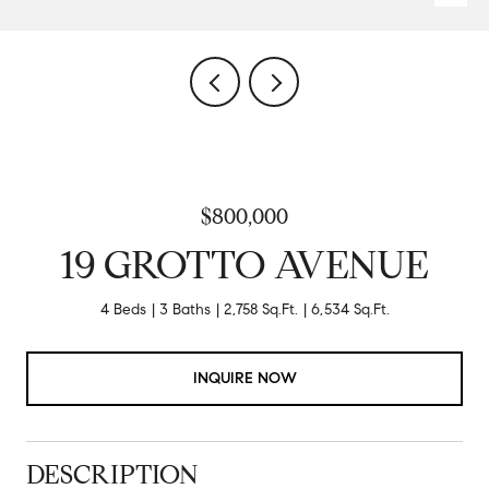
$800,000
19 GROTTO AVENUE
4 Beds
3 Baths
2,758 Sq.Ft.
6,534 Sq.Ft.
INQUIRE NOW
DESCRIPTION