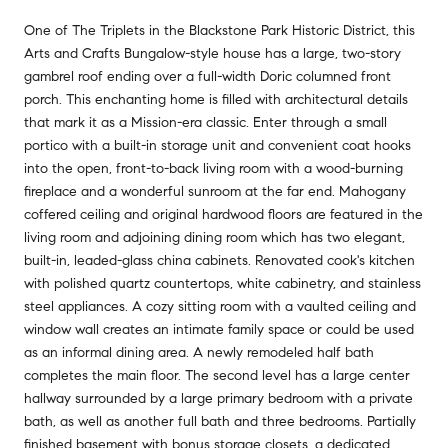
One of The Triplets in the Blackstone Park Historic District, this
Arts and Crafts Bungalow-style house has a large, two-story
gambrel roof ending over a full-width Doric columned front
porch. This enchanting home is filled with architectural details
that mark it as a Mission-era classic. Enter through a small
portico with a built-in storage unit and convenient coat hooks
into the open, front-to-back living room with a wood-burning
fireplace and a wonderful sunroom at the far end. Mahogany
coffered ceiling and original hardwood floors are featured in the
living room and adjoining dining room which has two elegant,
built-in, leaded-glass china cabinets. Renovated cook's kitchen
with polished quartz countertops, white cabinetry, and stainless
steel appliances. A cozy sitting room with a vaulted ceiling and
window wall creates an intimate family space or could be used
as an informal dining area. A newly remodeled half bath
completes the main floor. The second level has a large center
hallway surrounded by a large primary bedroom with a private
bath, as well as another full bath and three bedrooms. Partially
finished basement with bonus storage closets, a dedicated