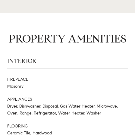
PROPERTY AMENITIES
INTERIOR
FIREPLACE
Masonry
APPLIANCES
Dryer, Dishwasher, Disposal, Gas Water Heater, Microwave,
Oven, Range, Refrigerator, Water Heater, Washer
FLOORING
Ceramic Tile, Hardwood