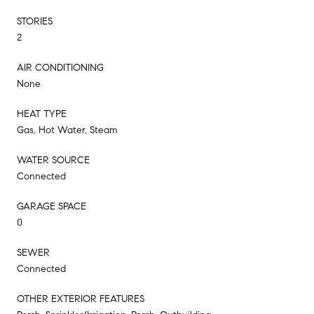
STORIES
2
AIR CONDITIONING
None
HEAT TYPE
Gas, Hot Water, Steam
WATER SOURCE
Connected
GARAGE SPACE
0
SEWER
Connected
OTHER EXTERIOR FEATURES