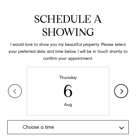
SCHEDULE A
SHOWING
I would love to show you my beautiful property. Please select
your preferred date and time below. I will be in touch shortly to
confirm your appointment.
Thursday
6
Aug
Choose a time