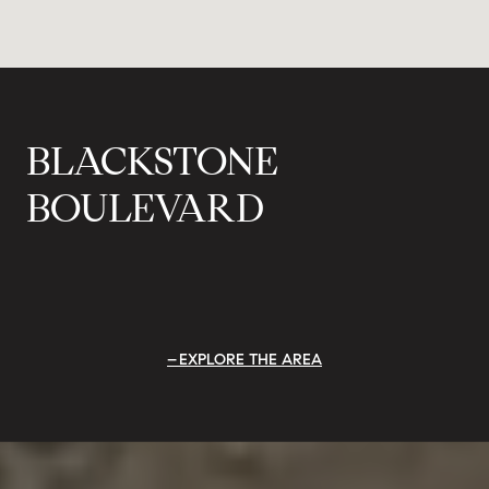
BLACKSTONE
BOULEVARD
EXPLORE THE AREA