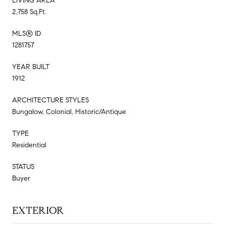
LIVING AREA
2,758 Sq.Ft.
MLS® ID
1281757
YEAR BUILT
1912
ARCHITECTURE STYLES
Bungalow, Colonial, Historic/Antique
TYPE
Residential
STATUS
Buyer
EXTERIOR