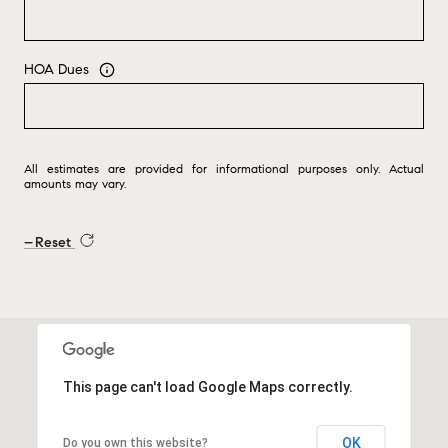
HOA Dues
All estimates are provided for informational purposes only. Actual
amounts may vary.
Reset
This page can't load Google Maps correctly.
OK
Do you own this website?