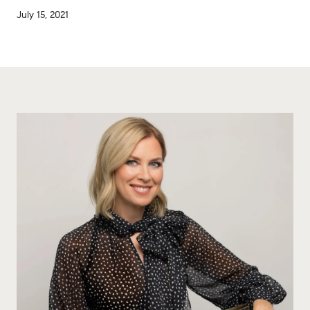
July 15, 2021