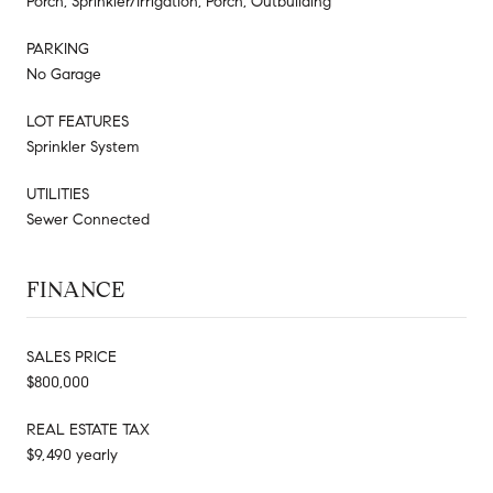
Porch, Sprinkler/Irrigation, Porch, Outbuilding
PARKING
No Garage
LOT FEATURES
Sprinkler System
UTILITIES
Sewer Connected
FINANCE
SALES PRICE
$800,000
REAL ESTATE TAX
$9,490 yearly