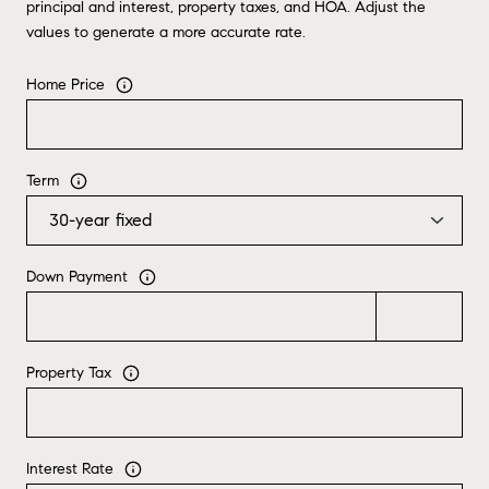
principal and interest, property taxes, and HOA. Adjust the
values to generate a more accurate rate.
Home Price
Term
Down Payment
Property Tax
Interest Rate