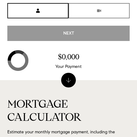
Meeting Type
NEXT
$0,000
Your Payment
MORTGAGE
CALCULATOR
Estimate your monthly mortgage payment, including the