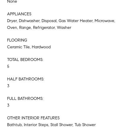
None
APPLIANCES
Dryer, Dishwasher, Disposal, Gas Water Heater, Microwave,
Oven, Range, Refrigerator, Washer
FLOORING
Ceramic Tile, Hardwood
TOTAL BEDROOMS:
5
HALF BATHROOMS:
3
FULL BATHROOMS:
3
OTHER INTERIOR FEATURES
Bathtub, Interior Steps, Stall Shower, Tub Shower