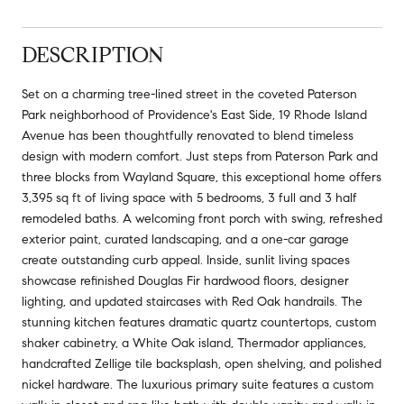
DESCRIPTION
Set on a charming tree-lined street in the coveted Paterson
Park neighborhood of Providence's East Side, 19 Rhode Island
Avenue has been thoughtfully renovated to blend timeless
design with modern comfort. Just steps from Paterson Park and
three blocks from Wayland Square, this exceptional home offers
3,395 sq ft of living space with 5 bedrooms, 3 full and 3 half
remodeled baths. A welcoming front porch with swing, refreshed
exterior paint, curated landscaping, and a one-car garage
create outstanding curb appeal. Inside, sunlit living spaces
showcase refinished Douglas Fir hardwood floors, designer
lighting, and updated staircases with Red Oak handrails. The
stunning kitchen features dramatic quartz countertops, custom
shaker cabinetry, a White Oak island, Thermador appliances,
handcrafted Zellige tile backsplash, open shelving, and polished
nickel hardware. The luxurious primary suite features a custom