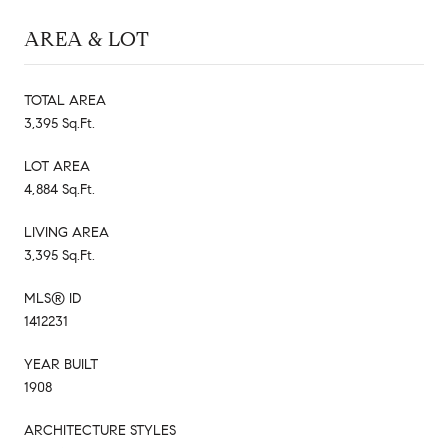
AREA & LOT
TOTAL AREA
3,395 Sq.Ft.
LOT AREA
4,884 Sq.Ft.
LIVING AREA
3,395 Sq.Ft.
MLS® ID
1412231
YEAR BUILT
1908
ARCHITECTURE STYLES