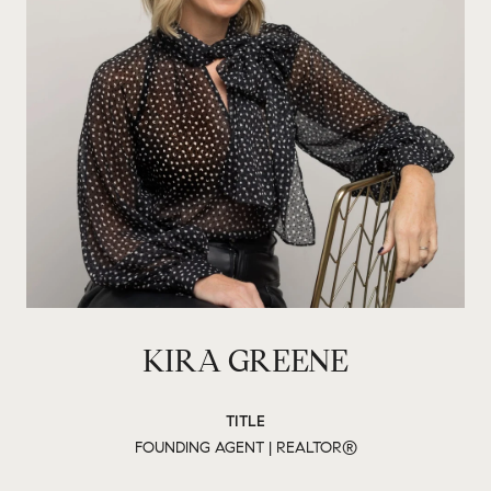
KIRA GREENE
TITLE
FOUNDING AGENT | REALTOR®