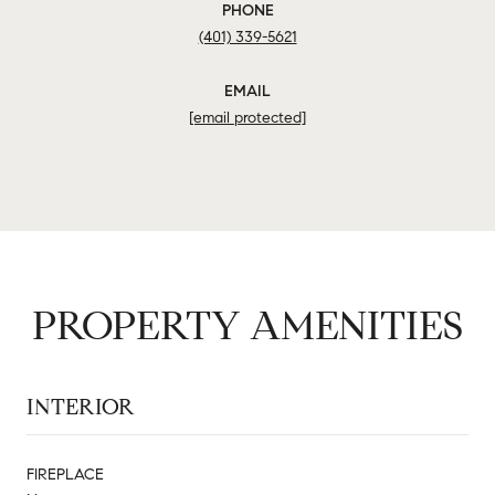
PHONE
(401) 339-5621
EMAIL
[email protected]
PROPERTY AMENITIES
INTERIOR
FIREPLACE