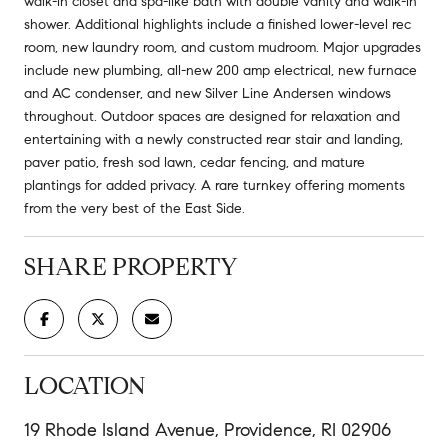
walk-in closet and spa-like bath with double vanity and walk-in
shower. Additional highlights include a finished lower-level rec
room, new laundry room, and custom mudroom. Major upgrades
include new plumbing, all-new 200 amp electrical, new furnace
and AC condenser, and new Silver Line Andersen windows
throughout. Outdoor spaces are designed for relaxation and
entertaining with a newly constructed rear stair and landing,
paver patio, fresh sod lawn, cedar fencing, and mature
plantings for added privacy. A rare turnkey offering moments
from the very best of the East Side.
SHARE PROPERTY
LOCATION
19 Rhode Island Avenue, Providence, RI 02906