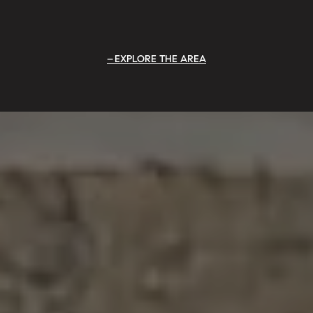
EXPLORE THE AREA