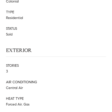
Colonial
TYPE
Residential
STATUS
Sold
EXTERIOR
STORIES
3
AIR CONDITIONING
Central Air
HEAT TYPE
Forced Air, Gas