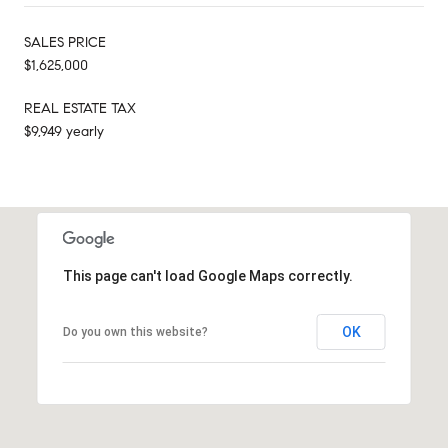
SALES PRICE
$1,625,000
REAL ESTATE TAX
$9,949 yearly
This page can't load Google Maps correctly.
OK
Do you own this website?