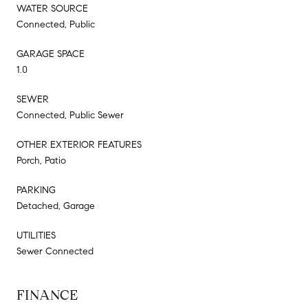
WATER SOURCE
Connected, Public
GARAGE SPACE
1.0
SEWER
Connected, Public Sewer
OTHER EXTERIOR FEATURES
Porch, Patio
PARKING
Detached, Garage
UTILITIES
Sewer Connected
FINANCE