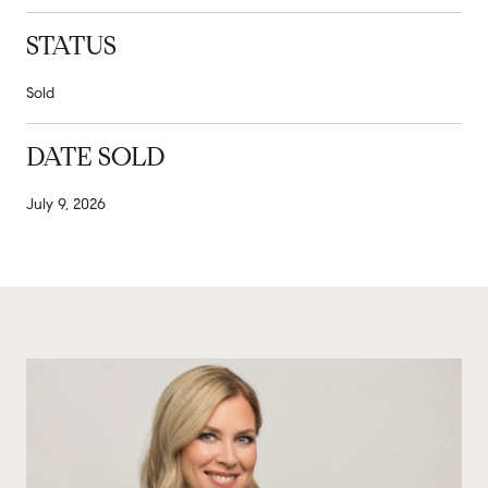
STATUS
Sold
DATE SOLD
July 9, 2026