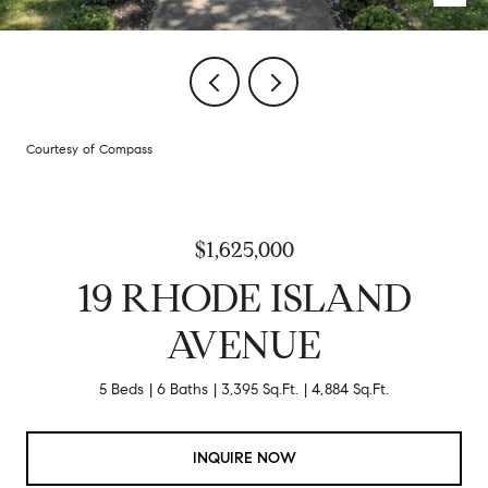
Courtesy of Compass
$1,625,000
19 RHODE ISLAND
AVENUE
5 Beds
6 Baths
3,395 Sq.Ft.
4,884 Sq.Ft.
INQUIRE NOW