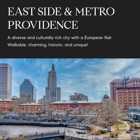
EAST SIDE & METRO
PROVIDENCE
A diverse and culturally rich city with a European flair.
Walkable, charming, historic, and unique!