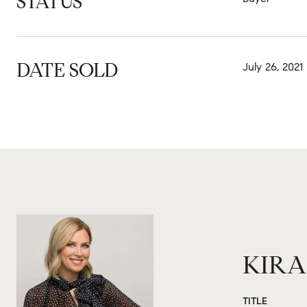
STATUS
DATE SOLD
July 26, 2021
KIRA
TITLE