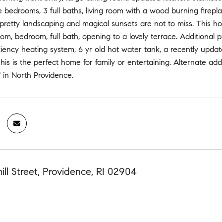
 bedrooms, 3 full baths, living room with a wood burning firepla
 pretty landscaping and magical sunsets are not to miss. This 
room, bedroom, full bath, opening to a lovely terrace. Additional
ciency heating system, 6 yr old hot water tank, a recently updat
his is the perfect home for family or entertaining. Alternate add
" in North Providence.
ll Street, Providence, RI 02904