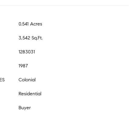
0.541 Acres
3,542 Sq.Ft.
1283031
1987
ES
Colonial
Residential
Buyer