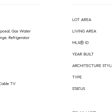
LOT AREA
sposal, Gas Water
LIVING AREA
nge, Refrigerator
MLS® ID
YEAR BUILT
ARCHITECTURE STYL
TYPE
 Cable TV
STATUS