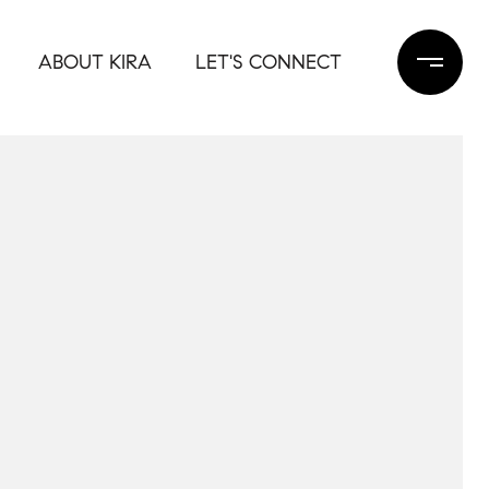
ABOUT KIRA
LET'S CONNECT