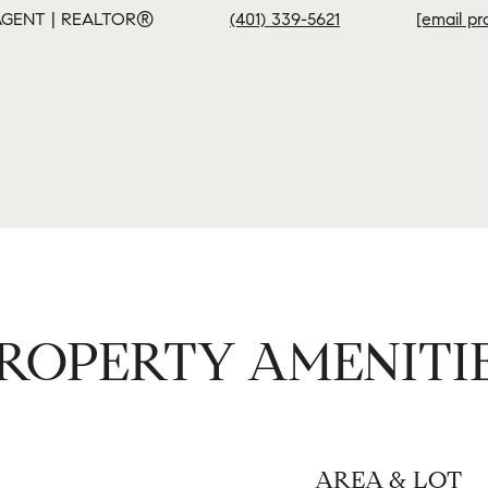
GENT | REALTOR®
(401) 339-5621
[email pr
ROPERTY AMENITI
AREA & LOT