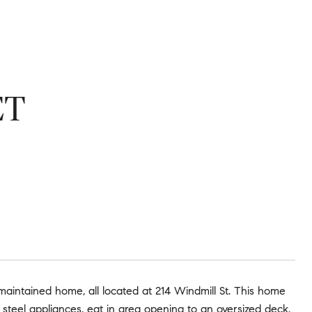
ET
 maintained home, all located at 214 Windmill St. This home
 steel appliances, eat in area opening to an oversized deck.