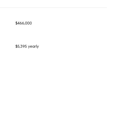
$466,000
$5,395 yearly