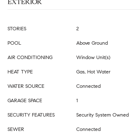
EXTERIOR
STORIES
2
POOL
Above Ground
AIR CONDITIONING
Window Unit(s)
HEAT TYPE
Gas, Hot Water
WATER SOURCE
Connected
GARAGE SPACE
1
SECURITY FEATURES
Security System Owned
SEWER
Connected