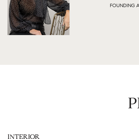
FOUNDING A
P
INTERIOR