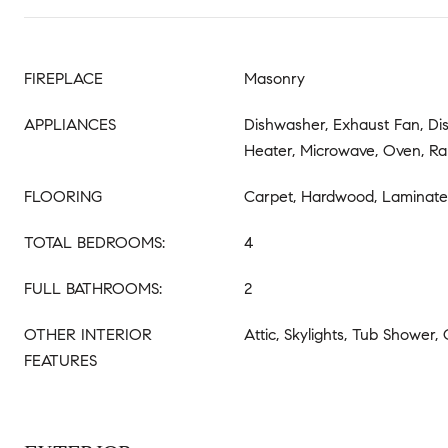
FIREPLACE
Masonry
APPLIANCES
Dishwasher, Exhaust Fan, Di
Heater, Microwave, Oven, Ra
FLOORING
Carpet, Hardwood, Laminate
TOTAL BEDROOMS:
4
FULL BATHROOMS:
2
OTHER INTERIOR
Attic, Skylights, Tub Shower,
FEATURES