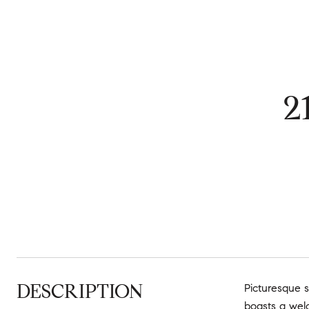
2
DESCRIPTION
Picturesque s
boasts a welc