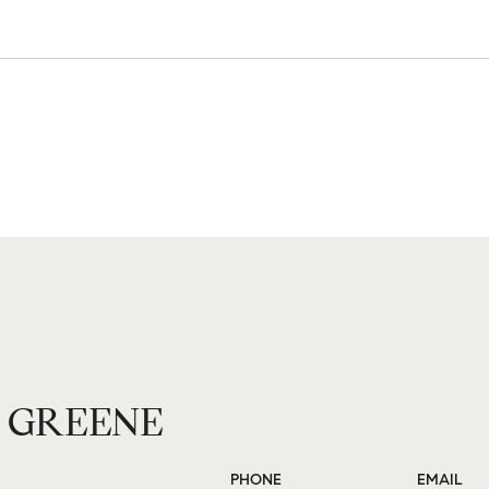
 GREENE
PHONE
EMAIL