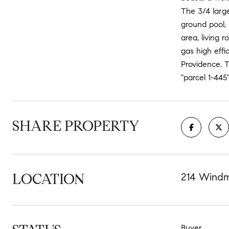
The 3/4 large
ground pool,
area, living 
gas high effi
Providence. T
"parcel 1-445
SHARE PROPERTY
LOCATION
214 Windmi
Buyer