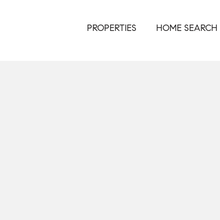
PROPERTIES
HOME SEARCH