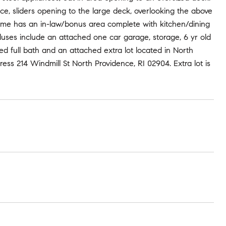
ce, sliders opening to the large deck, overlooking the above
home has an in-law/bonus area complete with kitchen/dining
 pluses include an attached one car garage, storage, 6 yr old
ed full bath and an attached extra lot located in North
ress 214 Windmill St North Providence, RI 02904. Extra lot is