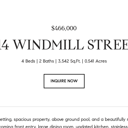
$466,000
14 WINDMILL STRE
4 Beds
2 Baths
3,542 Sq.Ft.
0.541 Acres
INQUIRE NOW
etting, spacious property, above ground pool, and a beautifully
oming front entry, large dining room, updated kitchen, stainless