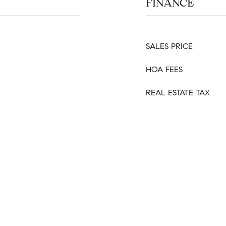
FINANCE
SALES PRICE
HOA FEES
REAL ESTATE TAX