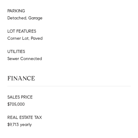
PARKING
Detached, Garage
LOT FEATURES
Corner Lot, Paved
UTILITIES
Sewer Connected
FINANCE
SALES PRICE
$705,000
REAL ESTATE TAX
$9,713 yearly