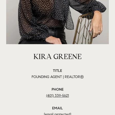
KIRA GREENE
TITLE
FOUNDING AGENT | REALTOR®
PHONE
(401) 339-5621
EMAIL
[email protected]