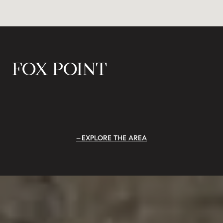
FOX POINT
EXPLORE THE AREA