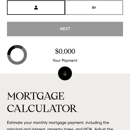
Meeting Type
NEXT
$0,000
Your Payment
MORTGAGE
CALCULATOR
Estimate your monthly mortgage payment, including the
principal and interest, property taxes, and HOA. Adjust the