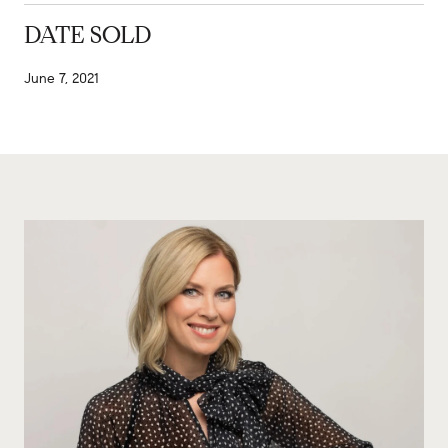
DATE SOLD
June 7, 2021