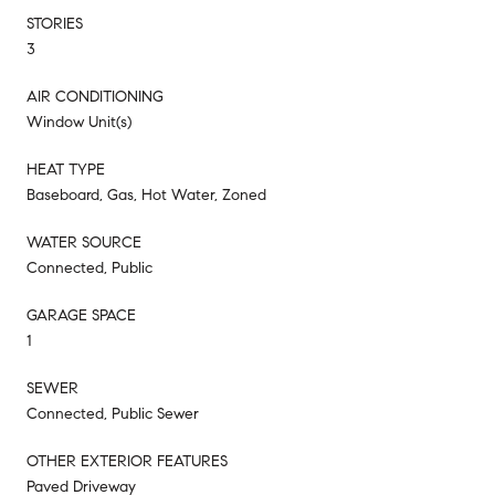
STORIES
3
AIR CONDITIONING
Window Unit(s)
HEAT TYPE
Baseboard, Gas, Hot Water, Zoned
WATER SOURCE
Connected, Public
GARAGE SPACE
1
SEWER
Connected, Public Sewer
OTHER EXTERIOR FEATURES
Paved Driveway