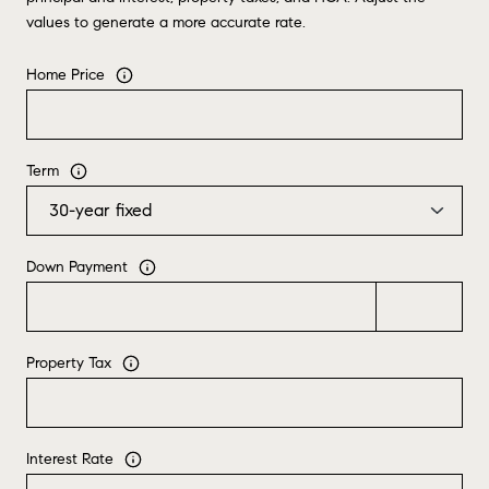
values to generate a more accurate rate.
Home Price
Term
Down Payment
Property Tax
Interest Rate