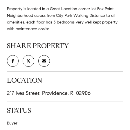
Property is located in a Great Location corner lot Fox Point
Neighborhood across from City Park Walking Distance to all
amenities, each floor has 3 bedrooms very well kept property
with maintenace onsite
SHARE PROPERTY
LOCATION
217 Ives Street, Providence, RI 02906
STATUS
Buyer