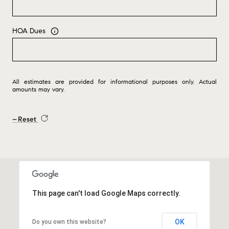
HOA Dues
All estimates are provided for informational purposes only. Actual
amounts may vary.
Reset
This page can't load Google Maps correctly.
OK
Do you own this website?