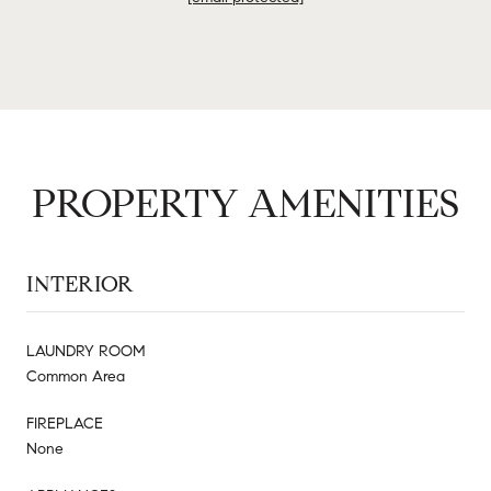
PROPERTY AMENITIES
INTERIOR
LAUNDRY ROOM
Common Area
FIREPLACE
None