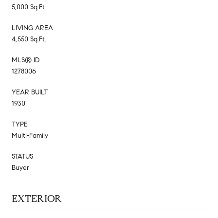
5,000 Sq.Ft.
LIVING AREA
4,550 Sq.Ft.
MLS® ID
1278006
YEAR BUILT
1930
TYPE
Multi-Family
STATUS
Buyer
EXTERIOR