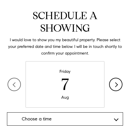
SCHEDULE A
SHOWING
I would love to show you my beautiful property. Please select
your preferred date and time below. I will be in touch shortly to
confirm your appointment.
Friday
7
Aug
Choose a time