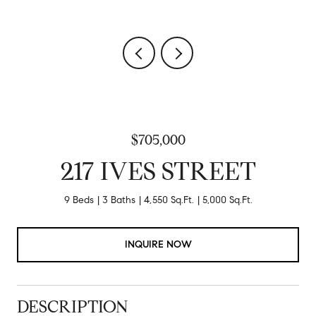
$705,000
217 IVES STREET
9 Beds
3 Baths
4,550 Sq.Ft.
5,000 Sq.Ft.
INQUIRE NOW
DESCRIPTION