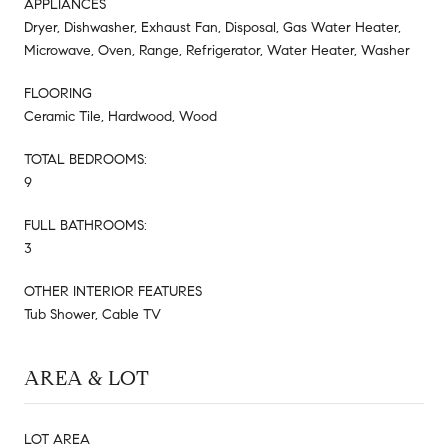
APPLIANCES
Dryer, Dishwasher, Exhaust Fan, Disposal, Gas Water Heater,
Microwave, Oven, Range, Refrigerator, Water Heater, Washer
FLOORING
Ceramic Tile, Hardwood, Wood
TOTAL BEDROOMS:
9
FULL BATHROOMS:
3
OTHER INTERIOR FEATURES
Tub Shower, Cable TV
AREA & LOT
LOT AREA