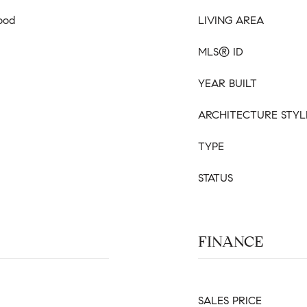
ood
LIVING AREA
MLS® ID
YEAR BUILT
ARCHITECTURE STYL
TYPE
STATUS
FINANCE
SALES PRICE