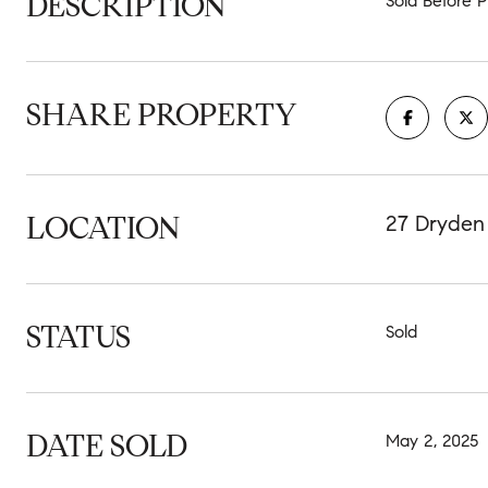
DESCRIPTION
Sold Before P
SHARE PROPERTY
LOCATION
27 Dryden
STATUS
Sold
DATE SOLD
May 2, 2025