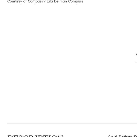
Courtesy of Compass / Lila Delman Compass