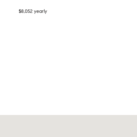
$8,052 yearly