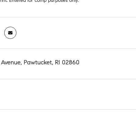
rint. Entered for comp purposes only.
 Avenue, Pawtucket, RI 02860