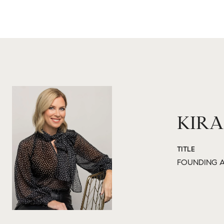
KIRA
TITLE
FOUNDING A