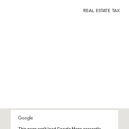
REAL ESTATE TAX