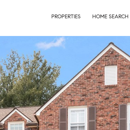
PROPERTIES
HOME SEARCH