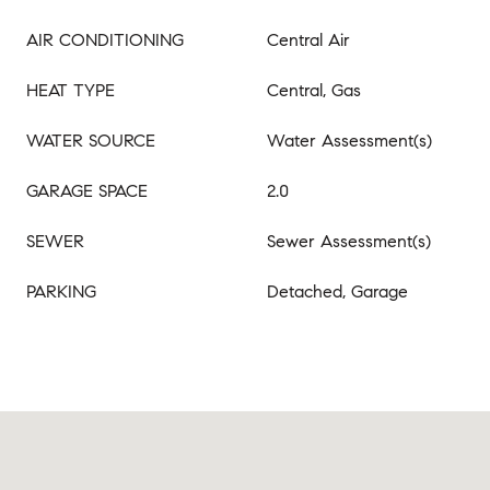
AIR CONDITIONING
Central Air
HEAT TYPE
Central, Gas
WATER SOURCE
Water Assessment(s)
GARAGE SPACE
2.0
SEWER
Sewer Assessment(s)
PARKING
Detached, Garage