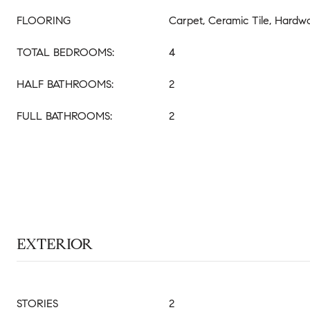
FLOORING
Carpet, Ceramic Tile, Hardw
TOTAL BEDROOMS:
4
HALF BATHROOMS:
2
FULL BATHROOMS:
2
EXTERIOR
STORIES
2