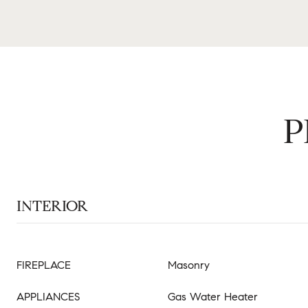
P
INTERIOR
FIREPLACE
Masonry
APPLIANCES
Gas Water Heater