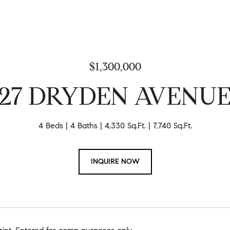
$1,300,000
27 DRYDEN AVENU
4 Beds
4 Baths
4,330 Sq.Ft.
7,740 Sq.Ft.
INQUIRE NOW