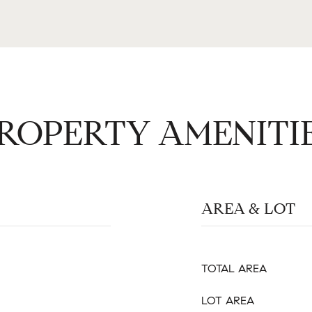
ROPERTY AMENITI
AREA & LOT
TOTAL AREA
LOT AREA