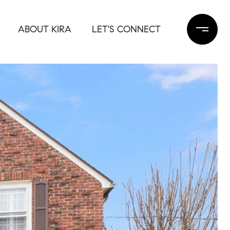
ABOUT KIRA
LET'S CONNECT