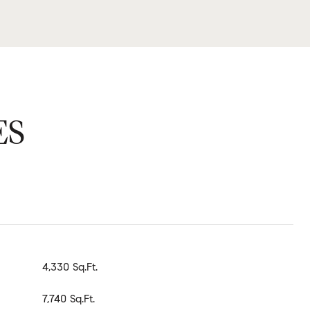
ES
4,330 Sq.Ft.
7,740 Sq.Ft.