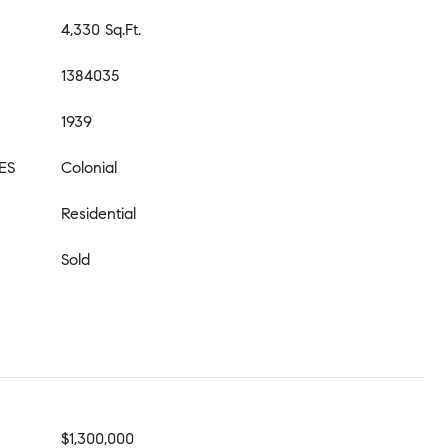
4,330 Sq.Ft.
1384035
1939
ES
Colonial
Residential
Sold
$1,300,000