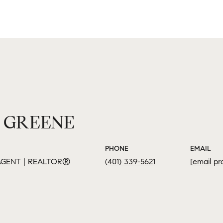
 GREENE
PHONE
EMAIL
GENT | REALTOR®
(401) 339-5621
[email pr