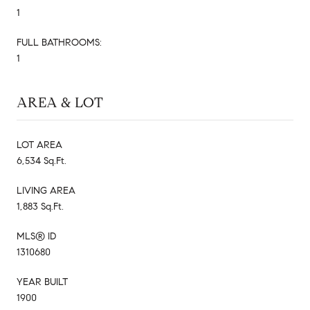
1
FULL BATHROOMS:
1
AREA & LOT
LOT AREA
6,534 Sq.Ft.
LIVING AREA
1,883 Sq.Ft.
MLS® ID
1310680
YEAR BUILT
1900