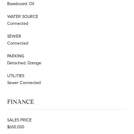
Baseboard, Oil
WATER SOURCE
Connected
SEWER
Connected
PARKING
Detached, Garage
UTILITIES
Sewer Connected
FINANCE
SALES PRICE
$650,000