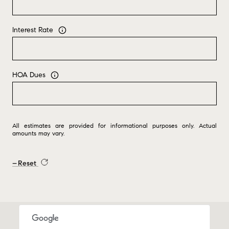
Interest Rate
HOA Dues
All estimates are provided for informational purposes only. Actual
amounts may vary.
Reset