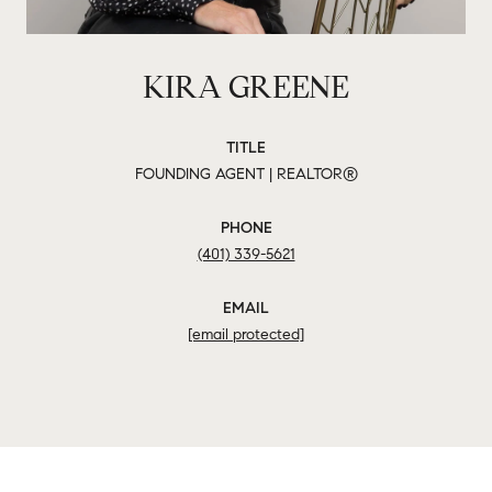
KIRA GREENE
TITLE
FOUNDING AGENT | REALTOR®
PHONE
(401) 339-5621
EMAIL
[email protected]