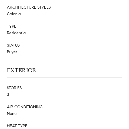
ARCHITECTURE STYLES
Colonial
TYPE
Residential
STATUS
Buyer
EXTERIOR
STORIES
3
AIR CONDITIONING
None
HEAT TYPE