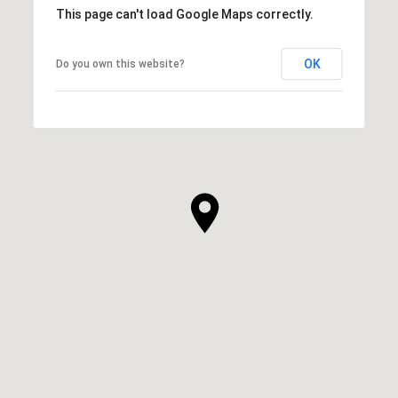
This page can't load Google Maps correctly.
OK
Do you own this website?