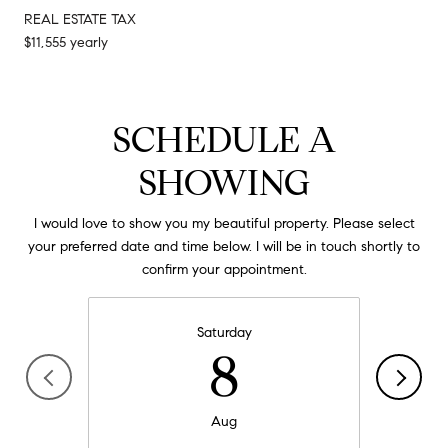
REAL ESTATE TAX
$11,555 yearly
SCHEDULE A
SHOWING
I would love to show you my beautiful property. Please select
your preferred date and time below. I will be in touch shortly to
confirm your appointment.
Saturday
8
Aug