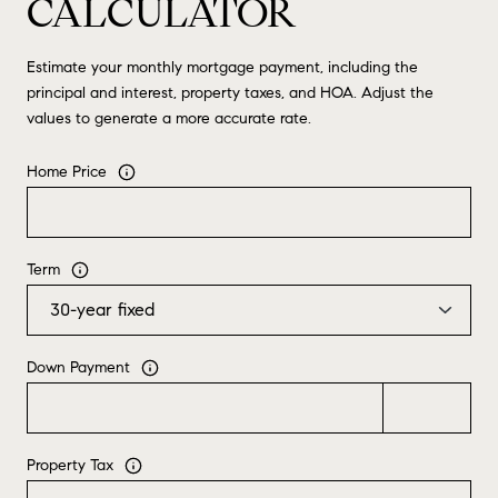
CALCULATOR
Estimate your monthly mortgage payment, including the
principal and interest, property taxes, and HOA. Adjust the
values to generate a more accurate rate.
Home Price
Term
Down Payment
Property Tax