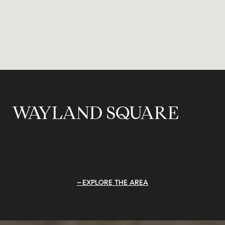
WAYLAND SQUARE
EXPLORE THE AREA