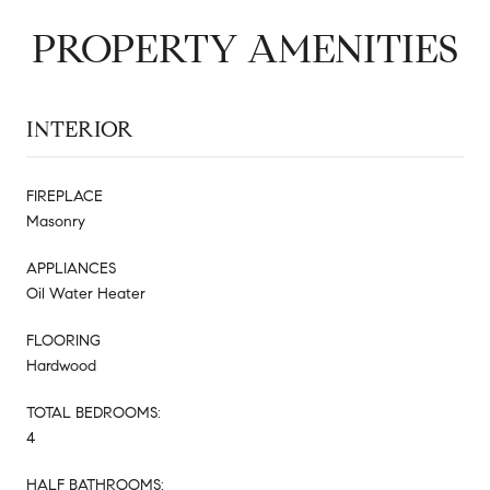
PROPERTY AMENITIES
INTERIOR
FIREPLACE
Masonry
APPLIANCES
Oil Water Heater
FLOORING
Hardwood
TOTAL BEDROOMS:
4
HALF BATHROOMS: