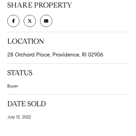
SHARE PROPERTY
LOCATION
28 Orchard Place, Providence, RI 02906
STATUS
Buyer
DATE SOLD
July 12, 2022