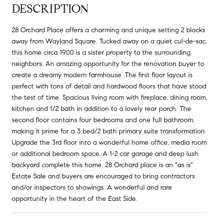
DESCRIPTION
28 Orchard Place offers a charming and unique setting 2 blocks
away from Wayland Square. Tucked away on a quiet cul-de-sac,
this home circa 1900 is a sister property to the surrounding
neighbors. An amazing opportunity for the renovation buyer to
create a dreamy modern farmhouse. The first floor layout is
perfect with tons of detail and hardwood floors that have stood
the test of time. Spacious living room with fireplace, dining room,
kitchen and 1/2 bath in addition to a lovely rear porch. The
second floor contains four bedrooms and one full bathroom,
making it prime for a 3 bed/2 bath primary suite transformation.
Upgrade the 3rd floor into a wonderful home office, media room
or additional bedroom space. A 1-2 car garage and deep lush
backyard complete this home. 28 Orchard place is an "as is"
Estate Sale and buyers are encouraged to bring contractors
and/or inspectors to showings. A wonderful and rare
opportunity in the heart of the East Side.