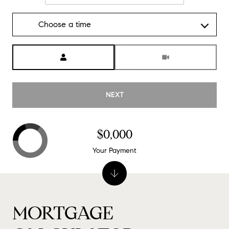
Choose a time
Meeting Type
NEXT
$0,000
Your Payment
MORTGAGE