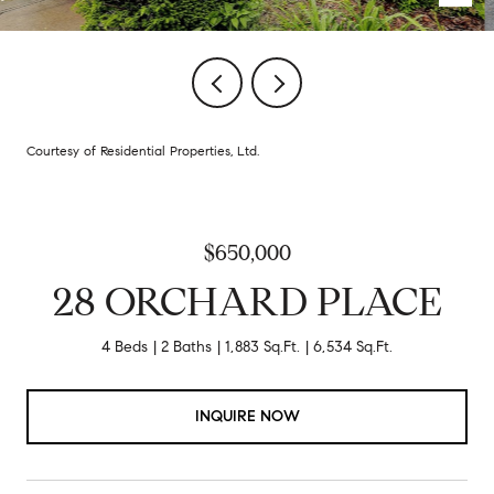
Courtesy of Residential Properties, Ltd.
$650,000
28 ORCHARD PLACE
4 Beds
2 Baths
1,883 Sq.Ft.
6,534 Sq.Ft.
INQUIRE NOW