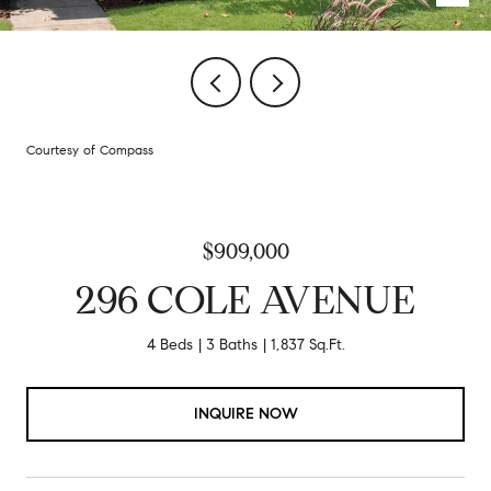
Courtesy of Compass
$909,000
296 COLE AVENUE
4 Beds
3 Baths
1,837 Sq.Ft.
INQUIRE NOW