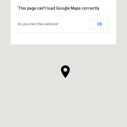
This page can't load Google Maps correctly.
OK
Do you own this website?