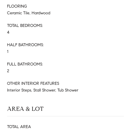
FLOORING
Ceramic Tile, Hardwood
TOTAL BEDROOMS:
4
HALF BATHROOMS:
1
FULL BATHROOMS:
2
OTHER INTERIOR FEATURES
Interior Steps, Stall Shower, Tub Shower
AREA & LOT
TOTAL AREA