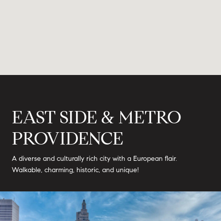
EAST SIDE & METRO
PROVIDENCE
A diverse and culturally rich city with a European flair.
Walkable, charming, historic, and unique!