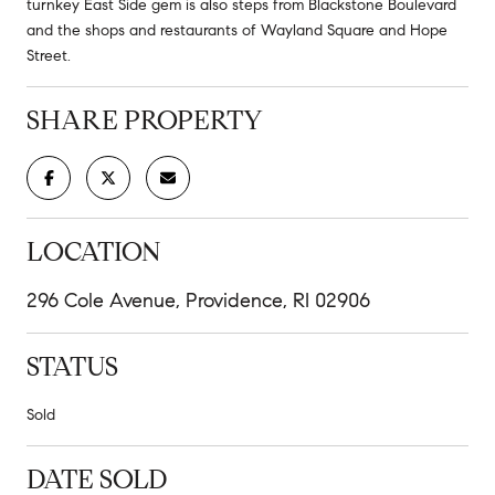
turnkey East Side gem is also steps from Blackstone Boulevard
and the shops and restaurants of Wayland Square and Hope
Street.
SHARE PROPERTY
LOCATION
296 Cole Avenue, Providence, RI 02906
STATUS
Sold
DATE SOLD