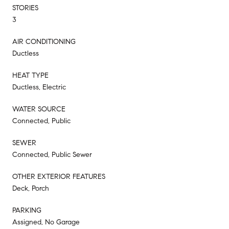
STORIES
3
AIR CONDITIONING
Ductless
HEAT TYPE
Ductless, Electric
WATER SOURCE
Connected, Public
SEWER
Connected, Public Sewer
OTHER EXTERIOR FEATURES
Deck, Porch
PARKING
Assigned, No Garage