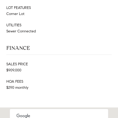
LOT FEATURES
Corner Lot
UTILITIES
Sewer Connected
FINANCE
SALES PRICE
$909,000
HOA FEES
$290 monthly