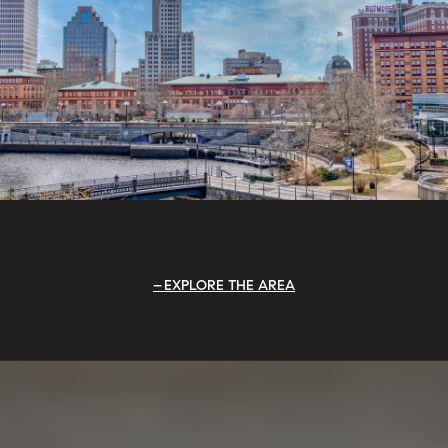
EXPLORE THE AREA