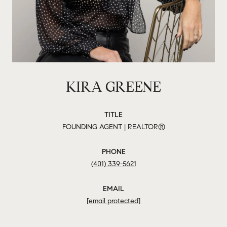
KIRA GREENE
TITLE
FOUNDING AGENT | REALTOR®
PHONE
(401) 339-5621
EMAIL
[email protected]