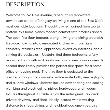
DESCRIPTION
Welcome to 296 Cole Avenue, a beautifully renovated
townhouse condo offering stylish living in one of the East Side's
most desirable locations. Thoughtfully reimagined from top to
bottom, this home blends modern comfort with timeless appeal.
The open first floor features a bright living and dining area with
fireplace, flowing into a renovated kitchen with premium
cabinetry, stainless steel appliances, quartz countertops, and a
striking tile backsplash. Upstairs, find three bedrooms, a fully
renovated bath with walk-in shower, and a new laundry area. A
second-floor library provides the perfect flex space for a home
office or reading nook. The third floor is dedicated to the
private primary suite, complete with ensuite bath, new skylights,
and all-new windows. Updates include new heating and cooling,
plumbing and electrical, refinished hardwoods, and modern
fixtures throughout. Outside, enjoy the redesigned Trex deck,
private driveway, and shed. Ideally located within walking
distance to shops, dining, and neighborhood amenities, this