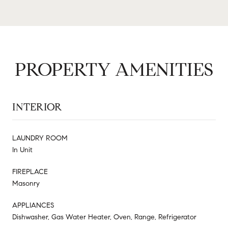
PROPERTY AMENITIES
INTERIOR
LAUNDRY ROOM
In Unit
FIREPLACE
Masonry
APPLIANCES
Dishwasher, Gas Water Heater, Oven, Range, Refrigerator