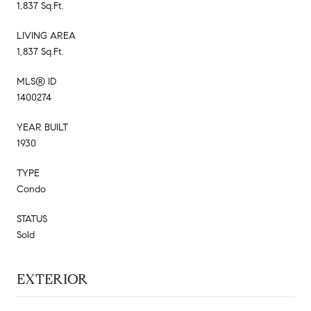
1,837 Sq.Ft.
LIVING AREA
1,837 Sq.Ft.
MLS® ID
1400274
YEAR BUILT
1930
TYPE
Condo
STATUS
Sold
EXTERIOR