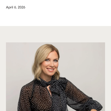
April 6, 2026