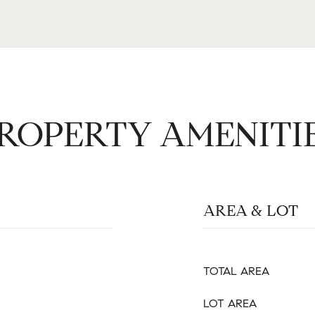
ROPERTY AMENITI
AREA & LOT
TOTAL AREA
LOT AREA