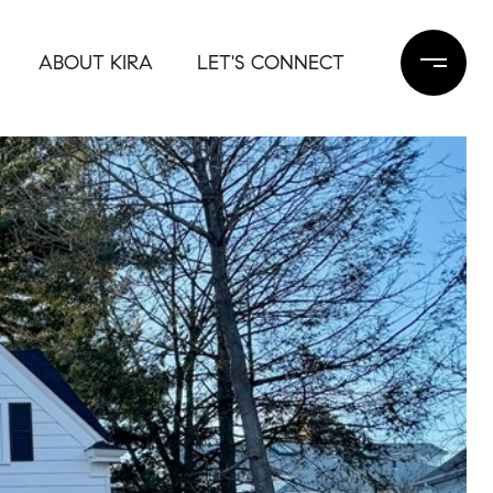
ABOUT KIRA
LET'S CONNECT