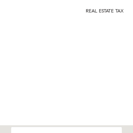
REAL ESTATE TAX