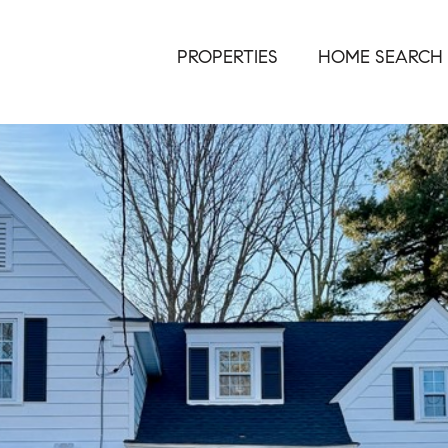
PROPERTIES
HOME SEARCH