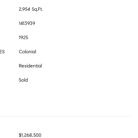
2,954 Sq.Ft.
1413939
1925
ES
Colonial
Residential
Sold
$1,268,500