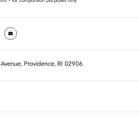
rint - for comparison purposes only
 Avenue, Providence, RI 02906