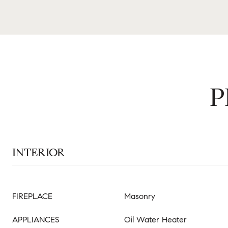
P
INTERIOR
FIREPLACE
Masonry
APPLIANCES
Oil Water Heater