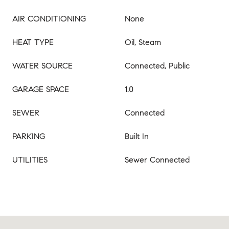
AIR CONDITIONING
None
HEAT TYPE
Oil, Steam
WATER SOURCE
Connected, Public
GARAGE SPACE
1.0
SEWER
Connected
PARKING
Built In
UTILITIES
Sewer Connected