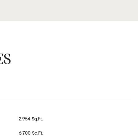
ES
2,954 Sq.Ft.
6,700 Sq.Ft.