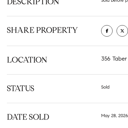
DESCRIPTION
Sold before p
SHARE PROPERTY
LOCATION
356 Taber
STATUS
Sold
DATE SOLD
May 28, 2026