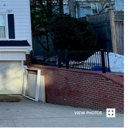
VIEW PHOTOS