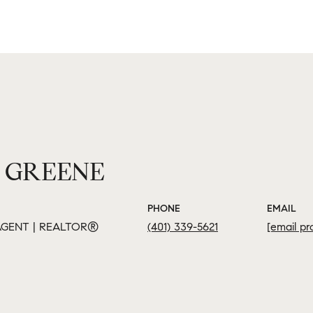
 GREENE
PHONE
EMAIL
GENT | REALTOR®
(401) 339-5621
[email pr