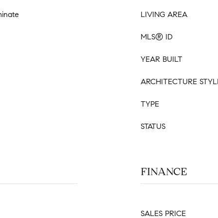
minate
LIVING AREA
MLS® ID
YEAR BUILT
ARCHITECTURE STYL
TYPE
STATUS
FINANCE
SALES PRICE