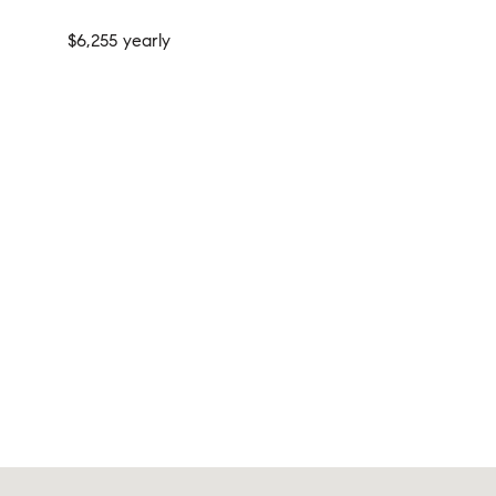
$6,255 yearly