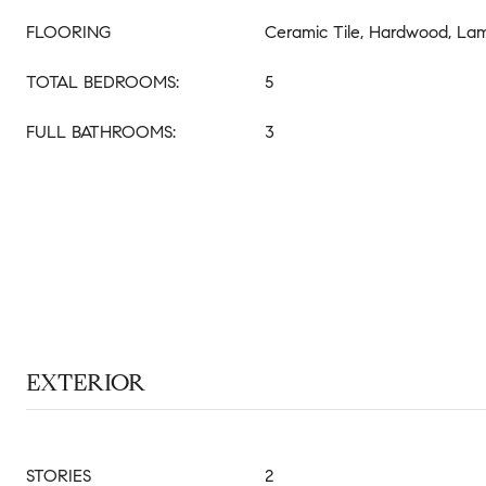
FLOORING
Ceramic Tile, Hardwood, La
TOTAL BEDROOMS:
5
FULL BATHROOMS:
3
EXTERIOR
STORIES
2