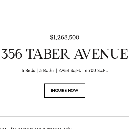
$1,268,500
356 TABER AVENUE
5 Beds
3 Baths
2,954 Sq.Ft.
6,700 Sq.Ft.
INQUIRE NOW