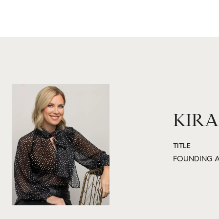
KIRA
TITLE
FOUNDING A