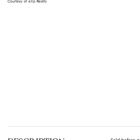
Courtesy of eXp Realty