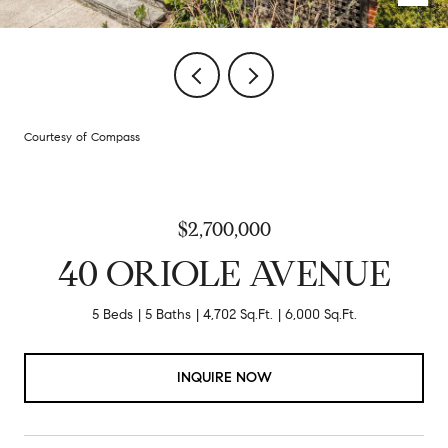
Courtesy of Compass
$2,700,000
40 ORIOLE AVENUE
5 Beds
5 Baths
4,702 Sq.Ft.
6,000 Sq.Ft.
INQUIRE NOW