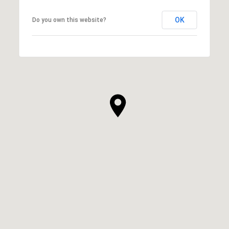
OK
Do you own this website?