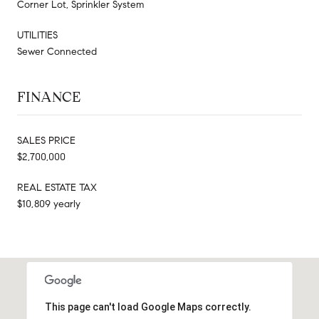
Corner Lot, Sprinkler System
UTILITIES
Sewer Connected
FINANCE
SALES PRICE
$2,700,000
REAL ESTATE TAX
$10,809 yearly
This page can't load Google Maps correctly.