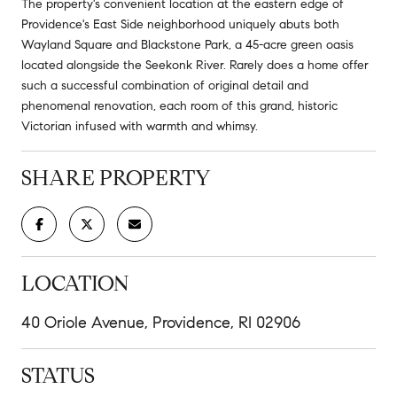
The property's convenient location at the eastern edge of
Providence's East Side neighborhood uniquely abuts both
Wayland Square and Blackstone Park, a 45-acre green oasis
located alongside the Seekonk River. Rarely does a home offer
such a successful combination of original detail and
phenomenal renovation, each room of this grand, historic
Victorian infused with warmth and whimsy.
SHARE PROPERTY
LOCATION
40 Oriole Avenue, Providence, RI 02906
STATUS