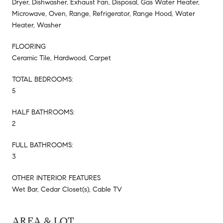
Dryer, Dishwasher, Exhaust Fan, Disposal, Gas Water Heater,
Microwave, Oven, Range, Refrigerator, Range Hood, Water
Heater, Washer
FLOORING
Ceramic Tile, Hardwood, Carpet
TOTAL BEDROOMS:
5
HALF BATHROOMS:
2
FULL BATHROOMS:
3
OTHER INTERIOR FEATURES
Wet Bar, Cedar Closet(s), Cable TV
AREA & LOT