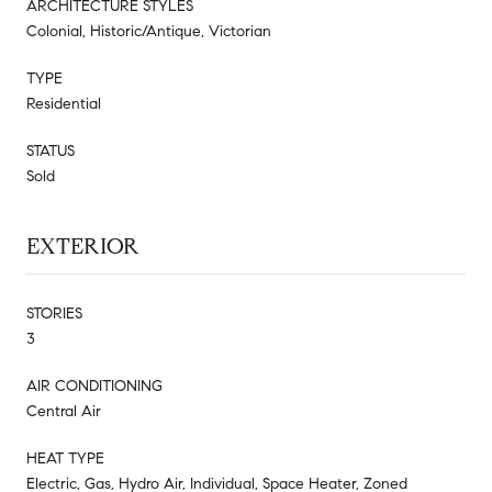
ARCHITECTURE STYLES
Colonial, Historic/Antique, Victorian
TYPE
Residential
STATUS
Sold
EXTERIOR
STORIES
3
AIR CONDITIONING
Central Air
HEAT TYPE
Electric, Gas, Hydro Air, Individual, Space Heater, Zoned