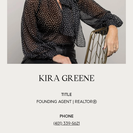
KIRA GREENE
TITLE
FOUNDING AGENT | REALTOR®
PHONE
(401) 339-5621