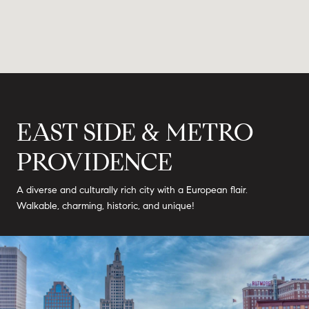
EAST SIDE & METRO
PROVIDENCE
A diverse and culturally rich city with a European flair.
Walkable, charming, historic, and unique!