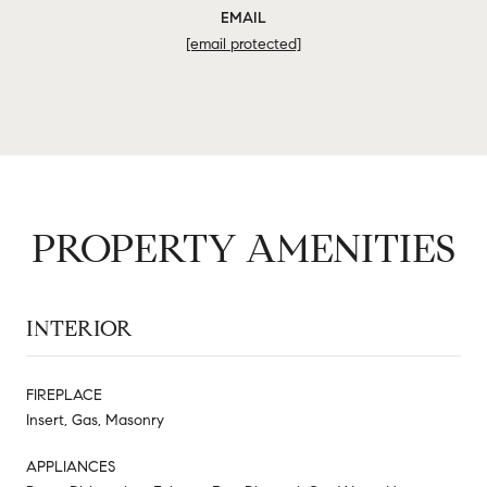
EMAIL
[email protected]
PROPERTY AMENITIES
INTERIOR
FIREPLACE
Insert, Gas, Masonry
APPLIANCES