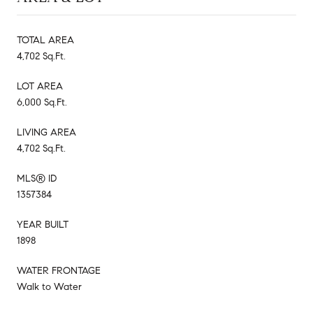
TOTAL AREA
4,702 Sq.Ft.
LOT AREA
6,000 Sq.Ft.
LIVING AREA
4,702 Sq.Ft.
MLS® ID
1357384
YEAR BUILT
1898
WATER FRONTAGE
Walk to Water