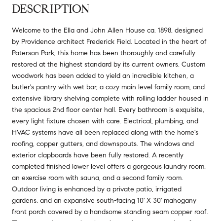
DESCRIPTION
Welcome to the Ella and John Allen House ca. 1898, designed
by Providence architect Frederick Field. Located in the heart of
Paterson Park, this home has been thoroughly and carefully
restored at the highest standard by its current owners. Custom
woodwork has been added to yield an incredible kitchen, a
butler's pantry with wet bar, a cozy main level family room, and
extensive library shelving complete with rolling ladder housed in
the spacious 2nd floor center hall. Every bathroom is exquisite,
every light fixture chosen with care. Electrical, plumbing, and
HVAC systems have all been replaced along with the home's
roofing, copper gutters, and downspouts. The windows and
exterior clapboards have been fully restored. A recently
completed finished lower level offers a gorgeous laundry room,
an exercise room with sauna, and a second family room.
Outdoor living is enhanced by a private patio, irrigated
gardens, and an expansive south-facing 10' X 30' mahogany
front porch covered by a handsome standing seam copper roof.