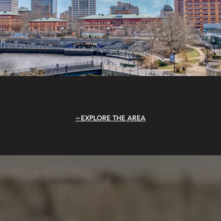
EXPLORE THE AREA