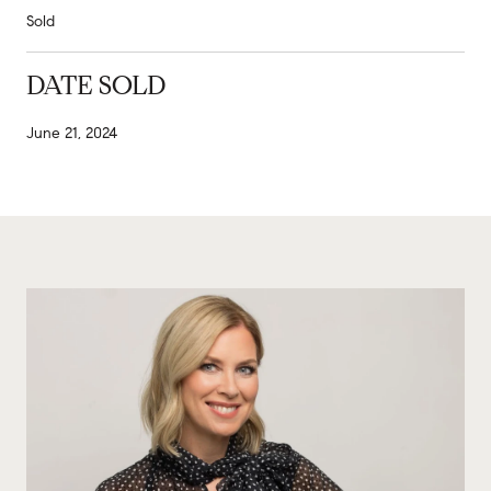
Sold
DATE SOLD
June 21, 2024