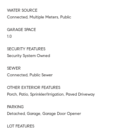
WATER SOURCE
Connected, Multiple Meters, Public
GARAGE SPACE
1.0
SECURITY FEATURES
Security System Owned
SEWER
Connected, Public Sewer
OTHER EXTERIOR FEATURES
Porch, Patio, Sprinkler/Irrigation, Paved Driveway
PARKING
Detached, Garage, Garage Door Opener
LOT FEATURES