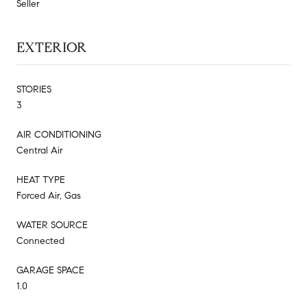
Seller
EXTERIOR
STORIES
3
AIR CONDITIONING
Central Air
HEAT TYPE
Forced Air, Gas
WATER SOURCE
Connected
GARAGE SPACE
1.0