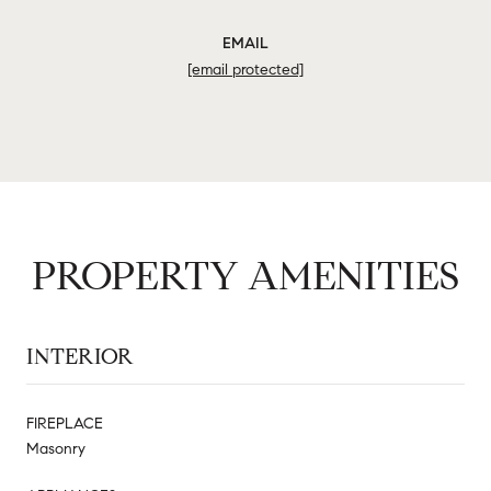
EMAIL
[email protected]
PROPERTY AMENITIES
INTERIOR
FIREPLACE
Masonry