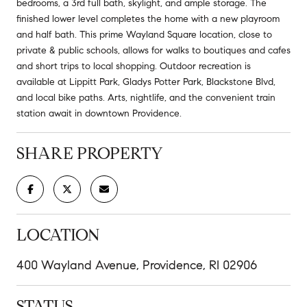
bedrooms, a 3rd full bath, skylight, and ample storage. The
finished lower level completes the home with a new playroom
and half bath. This prime Wayland Square location, close to
private & public schools, allows for walks to boutiques and cafes
and short trips to local shopping. Outdoor recreation is
available at Lippitt Park, Gladys Potter Park, Blackstone Blvd,
and local bike paths. Arts, nightlife, and the convenient train
station await in downtown Providence.
SHARE PROPERTY
LOCATION
400 Wayland Avenue, Providence, RI 02906
STATUS