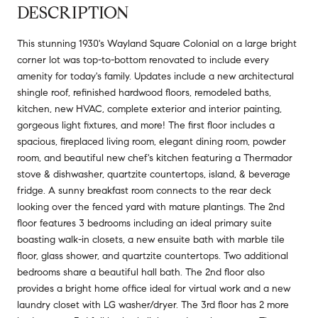
DESCRIPTION
This stunning 1930's Wayland Square Colonial on a large bright
corner lot was top-to-bottom renovated to include every
amenity for today's family. Updates include a new architectural
shingle roof, refinished hardwood floors, remodeled baths,
kitchen, new HVAC, complete exterior and interior painting,
gorgeous light fixtures, and more! The first floor includes a
spacious, fireplaced living room, elegant dining room, powder
room, and beautiful new chef's kitchen featuring a Thermador
stove & dishwasher, quartzite countertops, island, & beverage
fridge. A sunny breakfast room connects to the rear deck
looking over the fenced yard with mature plantings. The 2nd
floor features 3 bedrooms including an ideal primary suite
boasting walk-in closets, a new ensuite bath with marble tile
floor, glass shower, and quartzite countertops. Two additional
bedrooms share a beautiful hall bath. The 2nd floor also
provides a bright home office ideal for virtual work and a new
laundry closet with LG washer/dryer. The 3rd floor has 2 more