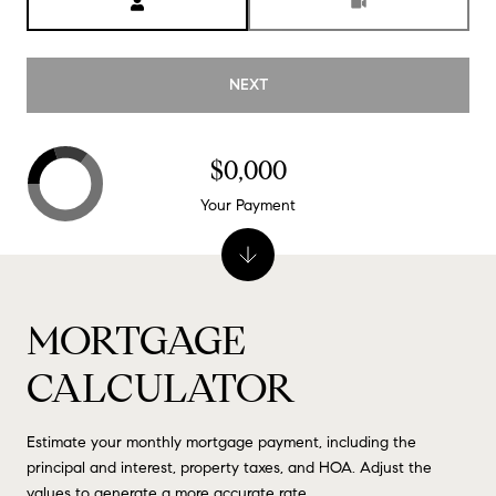
NEXT
$0,000
Your Payment
MORTGAGE
CALCULATOR
Estimate your monthly mortgage payment, including the
principal and interest, property taxes, and HOA. Adjust the
values to generate a more accurate rate.