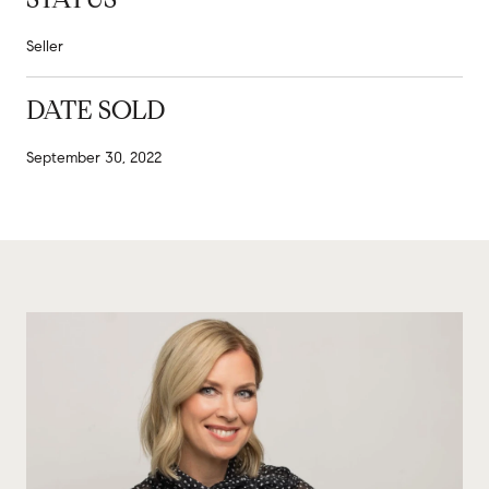
Seller
DATE SOLD
September 30, 2022