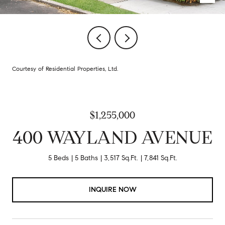
Courtesy of Residential Properties, Ltd.
$1,255,000
400 WAYLAND AVENUE
5 Beds
5 Baths
3,517 Sq.Ft.
7,841 Sq.Ft.
INQUIRE NOW