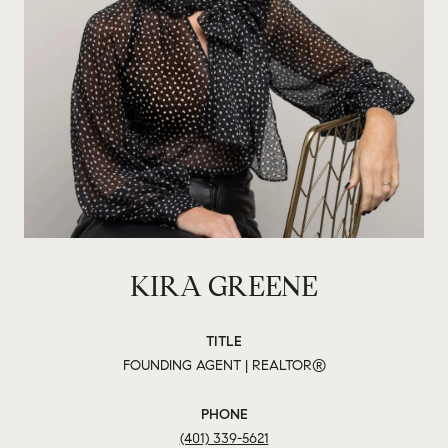
KIRA GREENE
TITLE
FOUNDING AGENT | REALTOR®
PHONE
(401) 339-5621