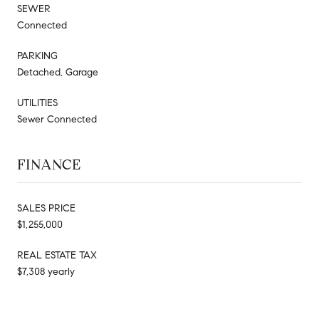
SEWER
Connected
PARKING
Detached, Garage
UTILITIES
Sewer Connected
FINANCE
SALES PRICE
$1,255,000
REAL ESTATE TAX
$7,308 yearly