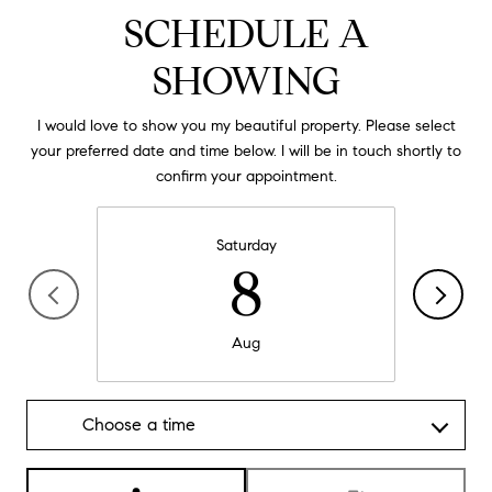
SCHEDULE A
SHOWING
I would love to show you my beautiful property. Please select
your preferred date and time below. I will be in touch shortly to
confirm your appointment.
Saturday
8
Aug
Choose a time
Meeting Type