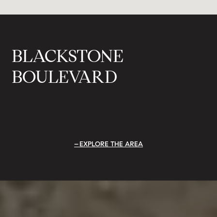
BLACKSTONE
BOULEVARD
EXPLORE THE AREA