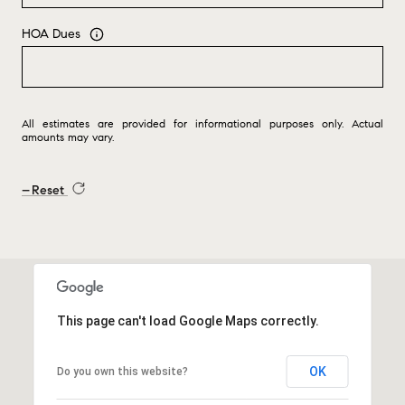
HOA Dues
All estimates are provided for informational purposes only. Actual
amounts may vary.
Reset
This page can't load Google Maps correctly.
OK
Do you own this website?