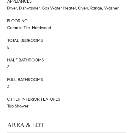
APPLIANCES
Dryer, Dishwasher, Gas Water Heater, Oven, Range, Washer
FLOORING
Ceramic Tile, Hardwood
TOTAL BEDROOMS:
5
HALF BATHROOMS:
2
FULL BATHROOMS:
3
OTHER INTERIOR FEATURES
Tub Shower
AREA & LOT