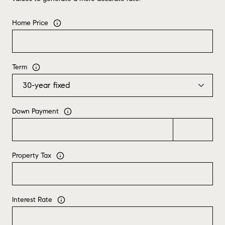
Home Price
Term
Down Payment
Property Tax
Interest Rate