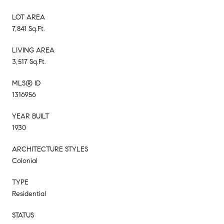
LOT AREA
7,841 Sq.Ft.
LIVING AREA
3,517 Sq.Ft.
MLS® ID
1316956
YEAR BUILT
1930
ARCHITECTURE STYLES
Colonial
TYPE
Residential
STATUS