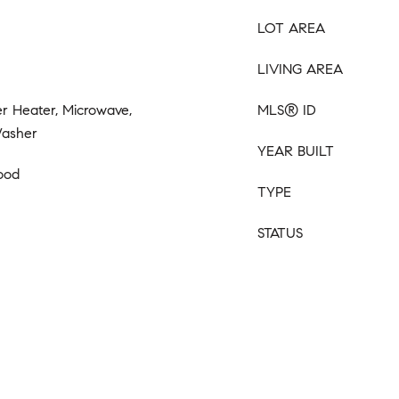
LOT AREA
LIVING AREA
r Heater, Microwave,
MLS® ID
Washer
YEAR BUILT
ood
TYPE
STATUS