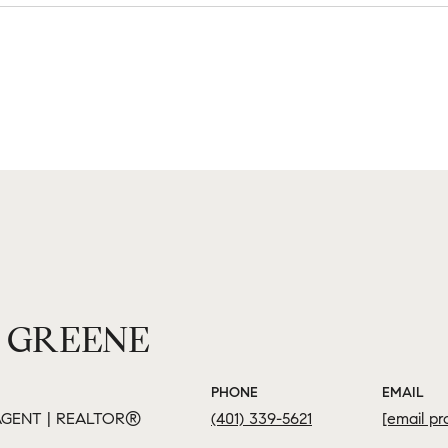
 GREENE
PHONE
EMAIL
GENT | REALTOR®
(401) 339-5621
[email pr