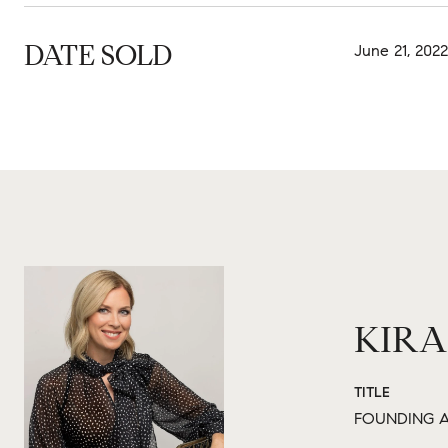
DATE SOLD
June 21, 2022
KIRA
TITLE
FOUNDING A