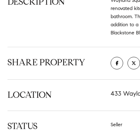
DESCRIPTION
Wayland Squar
renovated kit
bathroom. The
addition to a
Blackstone Bl
SHARE PROPERTY
LOCATION
433 Wayla
STATUS
Seller