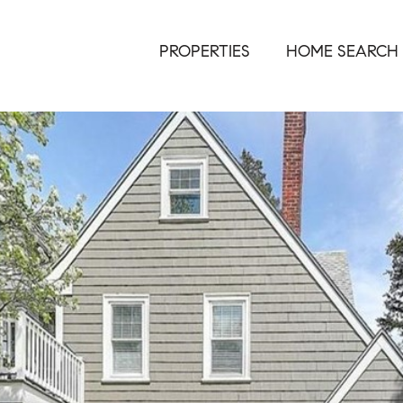
PROPERTIES
HOME SEARCH