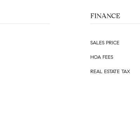
FINANCE
SALES PRICE
HOA FEES
REAL ESTATE TAX