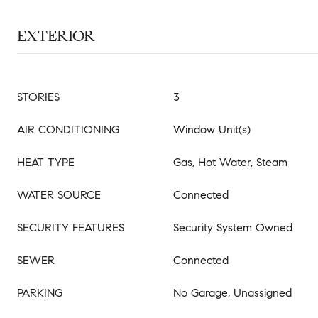
EXTERIOR
STORIES
3
AIR CONDITIONING
Window Unit(s)
HEAT TYPE
Gas, Hot Water, Steam
WATER SOURCE
Connected
SECURITY FEATURES
Security System Owned
SEWER
Connected
PARKING
No Garage, Unassigned