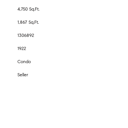
4,750 Sq.Ft.
1,867 Sq.Ft.
1306892
1922
Condo
Seller