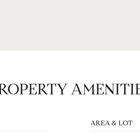
ROPERTY AMENITI
AREA & LOT