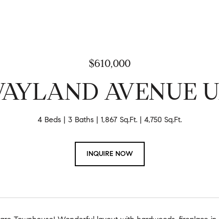
$610,000
WAYLAND AVENUE UN
4 Beds
3 Baths
1,867 Sq.Ft.
4,750 Sq.Ft.
INQUIRE NOW