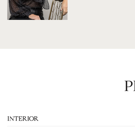
P
INTERIOR