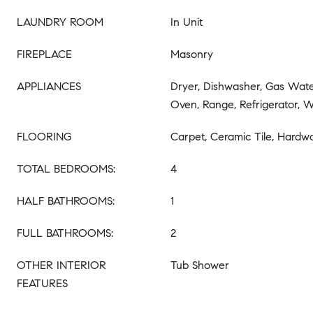
LAUNDRY ROOM
In Unit
FIREPLACE
Masonry
APPLIANCES
Dryer, Dishwasher, Gas Wate
Oven, Range, Refrigerator, 
FLOORING
Carpet, Ceramic Tile, Hardw
TOTAL BEDROOMS:
4
HALF BATHROOMS:
1
FULL BATHROOMS:
2
OTHER INTERIOR
Tub Shower
FEATURES