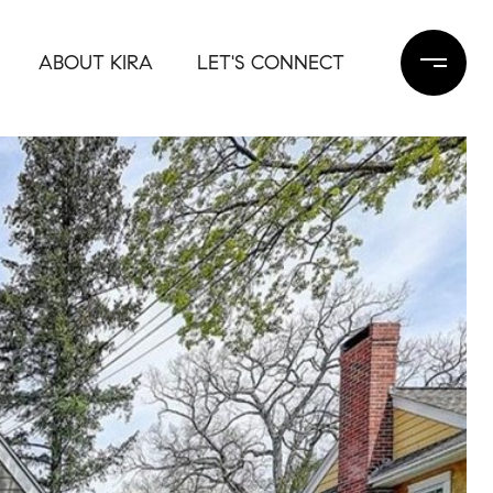
ABOUT KIRA
LET'S CONNECT