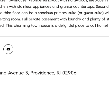
e Townhouse! Wonderful layout with hardwoods, fireplace in liv
chen with stainless appliances and granite countertops. Second
 third floor can be a spacious primary suite (or guest suite) wi
 sitting room. Full private basement with laundry and plenty o
vd. This charming townhouse is a delightful place to call home!
nd Avenue 3, Providence, RI 02906