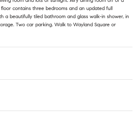
ing room and lots of sunlight. Airy dining room off of a
 floor contains three bedrooms and an updated full
th a beautifully tiled bathroom and glass walk-in shower, in
f storage. Two car parking. Walk to Wayland Square or