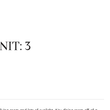
IT: 3