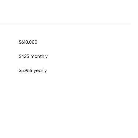
$610,000
$425 monthly
$5,955 yearly