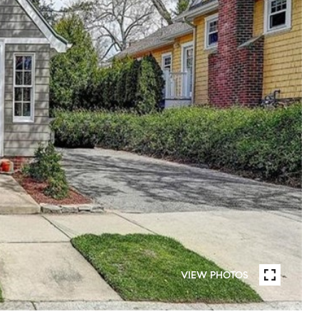
VIEW PHOTOS