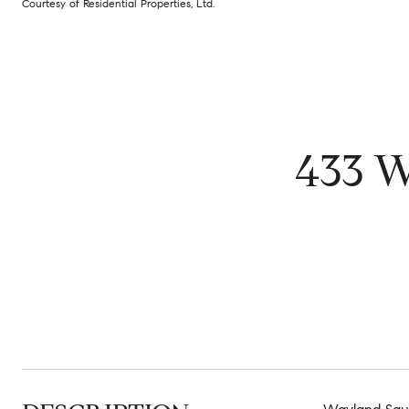
Courtesy of Residential Properties, Ltd.
433 