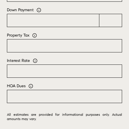
Down Payment
Property Tax
Interest Rate
HOA Dues
All estimates are provided for informational purposes only. Actual
amounts may vary.