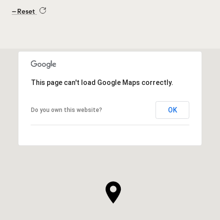
Reset
This page can't load Google Maps correctly.
OK
Do you own this website?