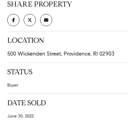
SHARE PROPERTY
LOCATION
500 Wickenden Street, Providence, RI 02903
STATUS
Buyer
DATE SOLD
June 30, 2022