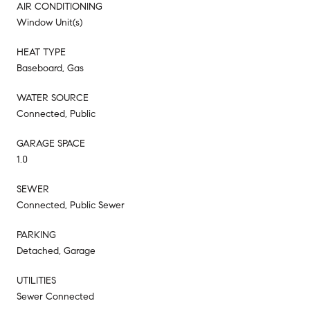
AIR CONDITIONING
Window Unit(s)
HEAT TYPE
Baseboard, Gas
WATER SOURCE
Connected, Public
GARAGE SPACE
1.0
SEWER
Connected, Public Sewer
PARKING
Detached, Garage
UTILITIES
Sewer Connected