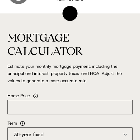
MORTGAGE
CALCULATOR
Estimate your monthly mortgage payment, including the
principal and interest, property taxes, and HOA. Adjust the
values to generate a more accurate rate.
Home Price
Term