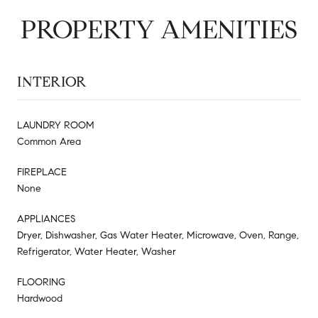
PROPERTY AMENITIES
INTERIOR
LAUNDRY ROOM
Common Area
FIREPLACE
None
APPLIANCES
Dryer, Dishwasher, Gas Water Heater, Microwave, Oven, Range,
Refrigerator, Water Heater, Washer
FLOORING
Hardwood