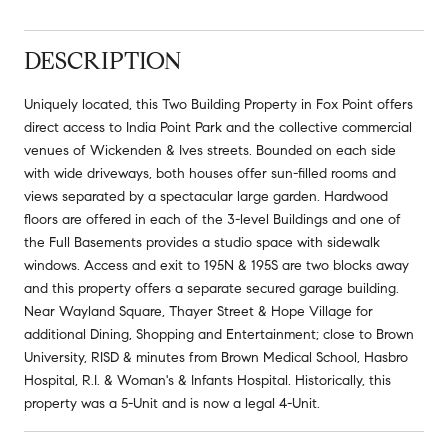
DESCRIPTION
Uniquely located, this Two Building Property in Fox Point offers
direct access to India Point Park and the collective commercial
venues of Wickenden & Ives streets. Bounded on each side
with wide driveways, both houses offer sun-filled rooms and
views separated by a spectacular large garden. Hardwood
floors are offered in each of the 3-level Buildings and one of
the Full Basements provides a studio space with sidewalk
windows. Access and exit to 195N & 195S are two blocks away
and this property offers a separate secured garage building.
Near Wayland Square, Thayer Street & Hope Village for
additional Dining, Shopping and Entertainment; close to Brown
University, RISD & minutes from Brown Medical School, Hasbro
Hospital, R.I. & Woman's & Infants Hospital. Historically, this
property was a 5-Unit and is now a legal 4-Unit.