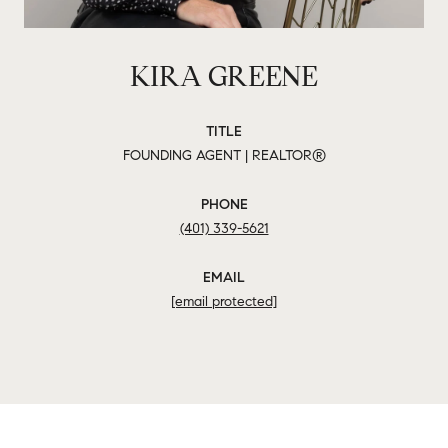
KIRA GREENE
TITLE
FOUNDING AGENT | REALTOR®
PHONE
(401) 339-5621
EMAIL
[email protected]