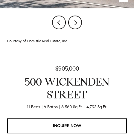
Courtesy of Homistic Real Estate, Inc.
$905,000
500 WICKENDEN
STREET
11 Beds
6 Baths
6,560 Sq.Ft.
4,792 Sq.Ft.
INQUIRE NOW