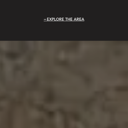
EXPLORE THE AREA