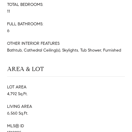
TOTAL BEDROOMS:
11
FULL BATHROOMS:
6
OTHER INTERIOR FEATURES
Bathtub, Cathedral Ceiling(s), Skylights, Tub Shower, Furnished
AREA & LOT
LOT AREA
4,792 Sq.Ft.
LIVING AREA
6,560 Sq.Ft.
MLS® ID