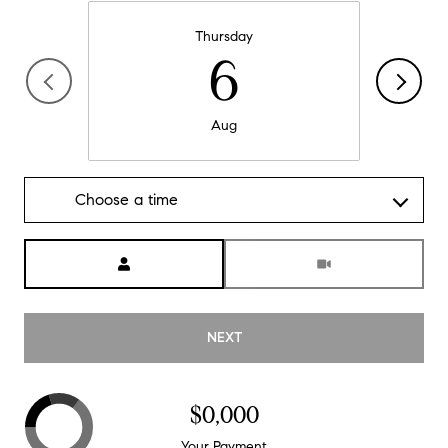
Thursday
6
Aug
Choose a time
Meeting Type
NEXT
$0,000
Your Payment