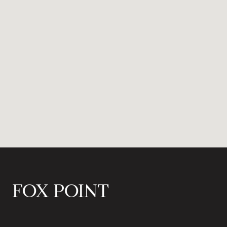
FOX POINT