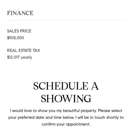
FINANCE
SALES PRICE
$905,000
REAL ESTATE TAX
$12,017 yearly
SCHEDULE A
SHOWING
I would love to show you my beautiful property. Please select
your preferred date and time below. I will be in touch shortly to
confirm your appointment.