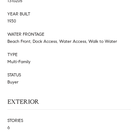
1310205
YEAR BUILT
1930
WATER FRONTAGE
Beach Front, Dock Access, Water Access, Walk to Water
TYPE
Multi-Family
STATUS
Buyer
EXTERIOR
STORIES
6