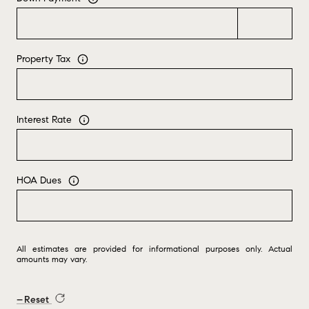
Property Tax
Interest Rate
HOA Dues
All estimates are provided for informational purposes only. Actual
amounts may vary.
Reset