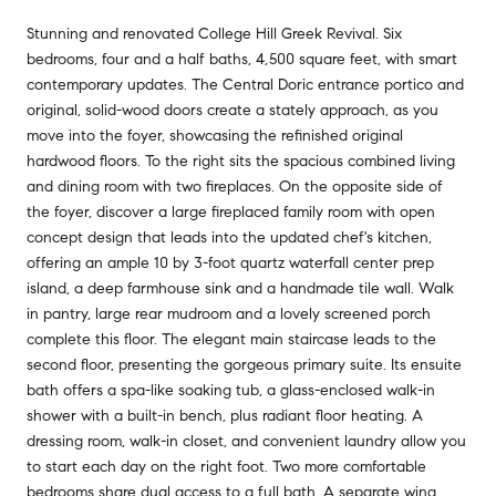
Stunning and renovated College Hill Greek Revival. Six
bedrooms, four and a half baths, 4,500 square feet, with smart
contemporary updates. The Central Doric entrance portico and
original, solid-wood doors create a stately approach, as you
move into the foyer, showcasing the refinished original
hardwood floors. To the right sits the spacious combined living
and dining room with two fireplaces. On the opposite side of
the foyer, discover a large fireplaced family room with open
concept design that leads into the updated chef's kitchen,
offering an ample 10 by 3-foot quartz waterfall center prep
island, a deep farmhouse sink and a handmade tile wall. Walk
in pantry, large rear mudroom and a lovely screened porch
complete this floor. The elegant main staircase leads to the
second floor, presenting the gorgeous primary suite. Its ensuite
bath offers a spa-like soaking tub, a glass-enclosed walk-in
shower with a built-in bench, plus radiant floor heating. A
dressing room, walk-in closet, and convenient laundry allow you
to start each day on the right foot. Two more comfortable
bedrooms share dual access to a full bath. A separate wing