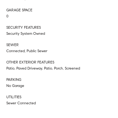
GARAGE SPACE
0
SECURITY FEATURES
Security System Owned
SEWER
Connected, Public Sewer
OTHER EXTERIOR FEATURES
Patio, Paved Driveway, Patio, Porch, Screened
PARKING
No Garage
UTILITIES
Sewer Connected