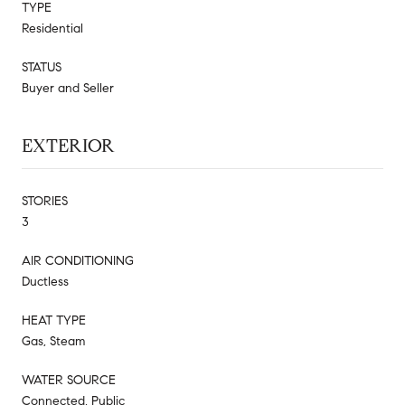
TYPE
Residential
STATUS
Buyer and Seller
EXTERIOR
STORIES
3
AIR CONDITIONING
Ductless
HEAT TYPE
Gas, Steam
WATER SOURCE
Connected, Public