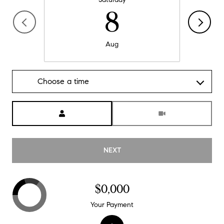
8
Aug
Choose a time
Meeting Type
NEXT
$0,000
Your Payment