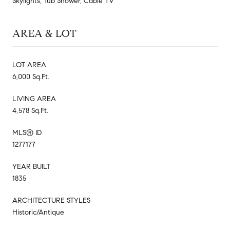
Skylights, Tub Shower, Cable TV
AREA & LOT
LOT AREA
6,000 Sq.Ft.
LIVING AREA
4,578 Sq.Ft.
MLS® ID
1277177
YEAR BUILT
1835
ARCHITECTURE STYLES
Historic/Antique