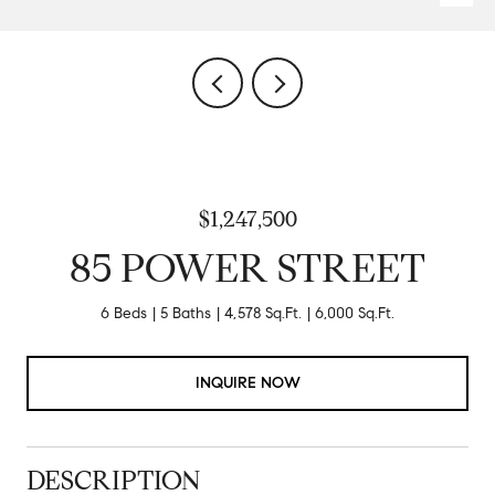
$1,247,500
85 POWER STREET
6 Beds
5 Baths
4,578 Sq.Ft.
6,000 Sq.Ft.
INQUIRE NOW
DESCRIPTION