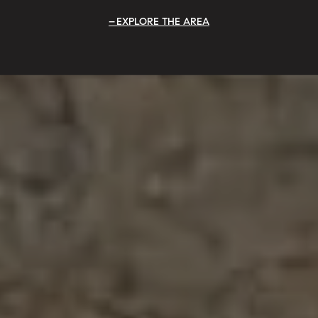
EXPLORE THE AREA