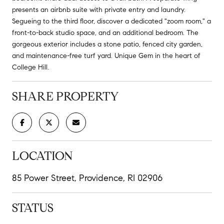
presents an airbnb suite with private entry and laundry.
Segueing to the third floor, discover a dedicated "zoom room," a
front-to-back studio space, and an additional bedroom. The
gorgeous exterior includes a stone patio, fenced city garden,
and maintenance-free turf yard. Unique Gem in the heart of
College Hill.
SHARE PROPERTY
LOCATION
85 Power Street, Providence, RI 02906
STATUS