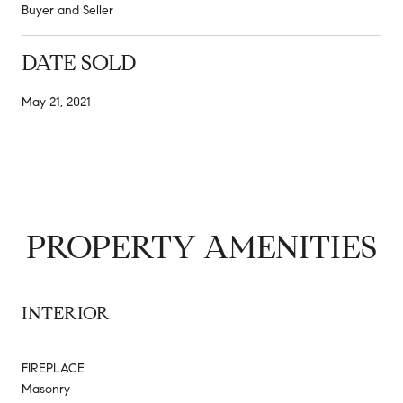
Buyer and Seller
DATE SOLD
May 21, 2021
PROPERTY AMENITIES
INTERIOR
FIREPLACE
Masonry