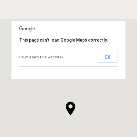
This page can't load Google Maps correctly.
OK
Do you own this website?