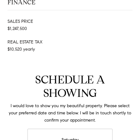
FINANCE
SALES PRICE
$1,247,500
REAL ESTATE TAX
$10,520 yearly
SCHEDULE A
SHOWING
I would love to show you my beautiful property. Please select
your preferred date and time below. I will be in touch shortly to
confirm your appointment.
Saturday