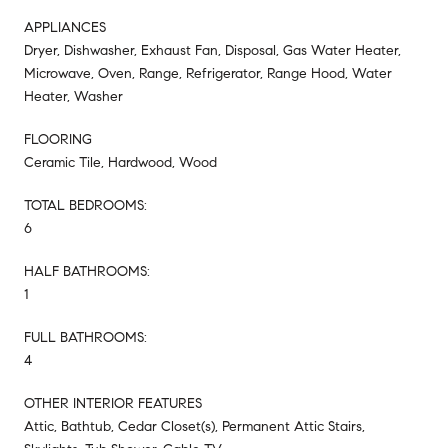
APPLIANCES
Dryer, Dishwasher, Exhaust Fan, Disposal, Gas Water Heater,
Microwave, Oven, Range, Refrigerator, Range Hood, Water
Heater, Washer
FLOORING
Ceramic Tile, Hardwood, Wood
TOTAL BEDROOMS:
6
HALF BATHROOMS:
1
FULL BATHROOMS:
4
OTHER INTERIOR FEATURES
Attic, Bathtub, Cedar Closet(s), Permanent Attic Stairs,