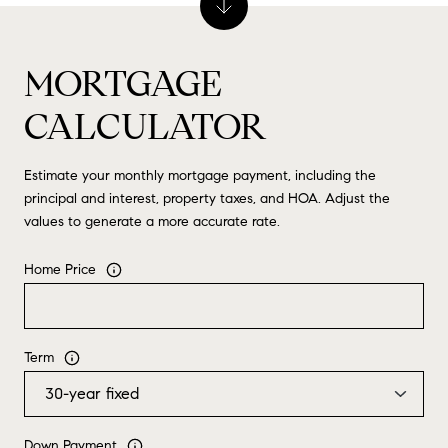
MORTGAGE
CALCULATOR
Estimate your monthly mortgage payment, including the
principal and interest, property taxes, and HOA. Adjust the
values to generate a more accurate rate.
Home Price
Term
Down Payment