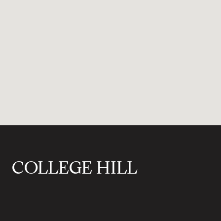
COLLEGE HILL