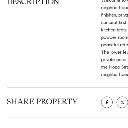
DESCRIPTION
Welcome to 87
neighborhoods
finishes, pri
concept first
kitchen featu
powder room a
peaceful retr
The lower lev
private patio
the Hope Stre
neighborhood 
SHARE PROPERTY