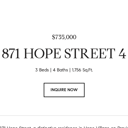
$735,000
871 HOPE STREET 4
3 Beds
4 Baths
1,756 Sq.Ft.
INQUIRE NOW