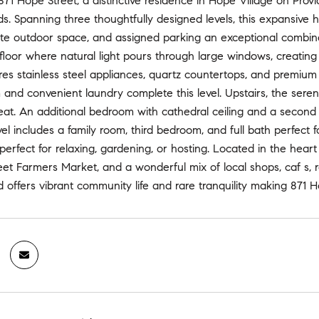
1 Hope Street, a distinctive residence in Hope Village on Provid
. Spanning three thoughtfully designed levels, this expansive home
vate outdoor space, and assigned parking an exceptional combina
 floor where natural light pours through large windows, creating
res stainless steel appliances, quartz countertops, and premium ca
nd convenient laundry complete this level. Upstairs, the seren
eat. An additional bedroom with cathedral ceiling and a second ful
el includes a family room, third bedroom, and full bath perfect f
 perfect for relaxing, gardening, or hosting. Located in the heart
et Farmers Market, and a wonderful mix of local shops, caf s, 
offers vibrant community life and rare tranquility making 871 H