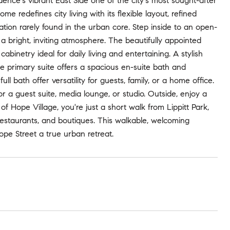
ence's vibrant East Side one of the city's most sought-after
 redefines city living with its flexible layout, refined
tion rarely found in the urban core. Step inside to an open-
 a bright, inviting atmosphere. The beautifully appointed
binetry ideal for daily living and entertaining. A stylish
e primary suite offers a spacious en-suite bath and
l bath offer versatility for guests, family, or a home office.
or a guest suite, media lounge, or studio. Outside, enjoy a
 of Hope Village, you're just a short walk from Lippitt Park,
restaurants, and boutiques. This walkable, welcoming
ope Street a true urban retreat.