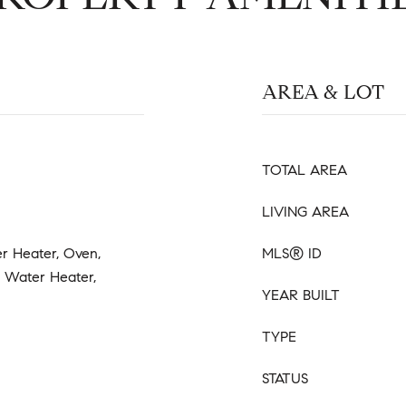
AREA & LOT
TOTAL AREA
LIVING AREA
r Heater, Oven,
MLS® ID
s Water Heater,
YEAR BUILT
TYPE
STATUS