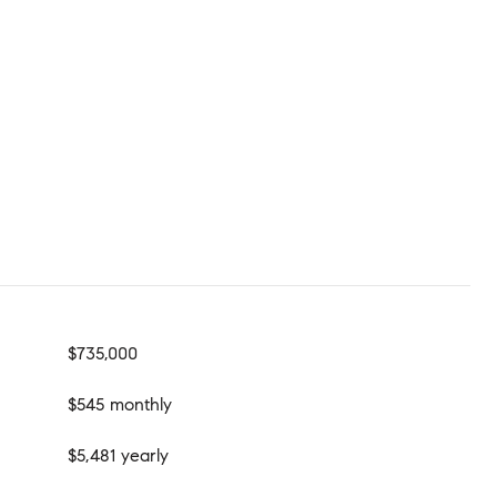
$735,000
$545 monthly
$5,481 yearly