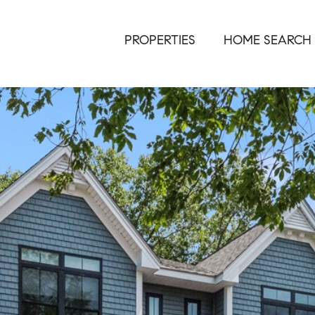
PROPERTIES
HOME SEARCH