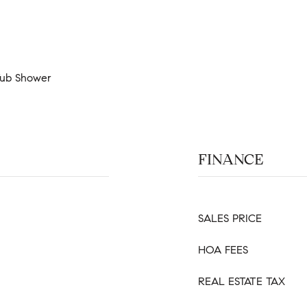
 Tub Shower
FINANCE
SALES PRICE
HOA FEES
REAL ESTATE TAX