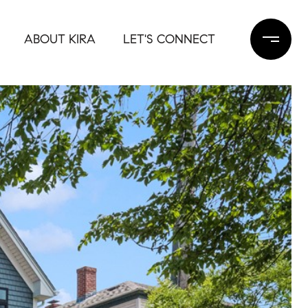
ABOUT KIRA
LET'S CONNECT