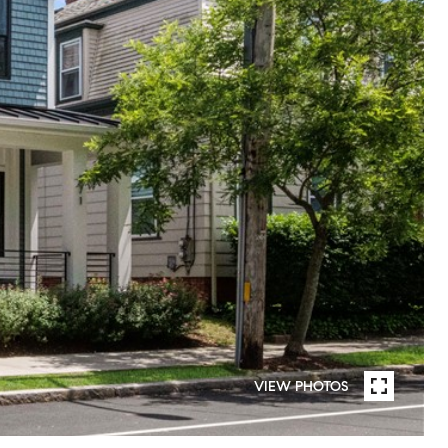
VIEW PHOTOS