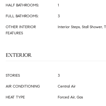
HALF BATHROOMS:
1
FULL BATHROOMS:
3
OTHER INTERIOR
Interior Steps, Stall Shower,
FEATURES
EXTERIOR
STORIES
3
AIR CONDITIONING
Central Air
HEAT TYPE
Forced Air, Gas