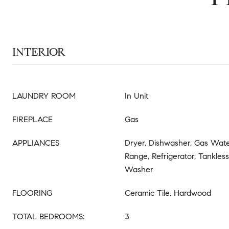
INTERIOR
LAUNDRY ROOM
In Unit
FIREPLACE
Gas
APPLIANCES
Dryer, Dishwasher, Gas Wate
Range, Refrigerator, Tankles
Washer
FLOORING
Ceramic Tile, Hardwood
TOTAL BEDROOMS:
3