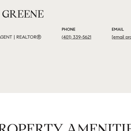
 GREENE
PHONE
EMAIL
GENT | REALTOR®
(401) 339-5621
[email pr
ROPERTY AMENITI