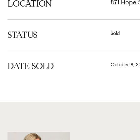
LOCATION
871 Hope S
STATUS
Sold
DATE SOLD
October 8, 2