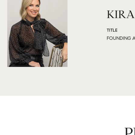
KIRA
TITLE
FOUNDING A
P