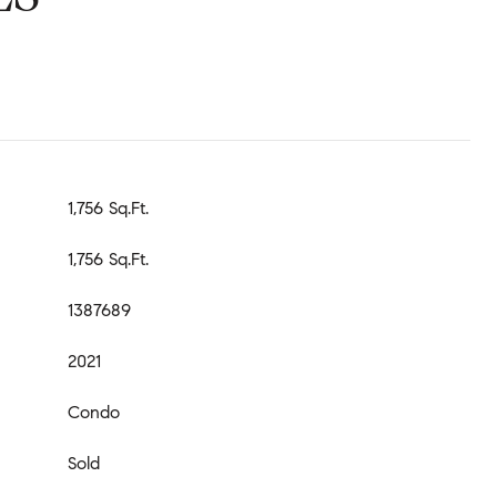
1,756 Sq.Ft.
1,756 Sq.Ft.
1387689
2021
Condo
Sold