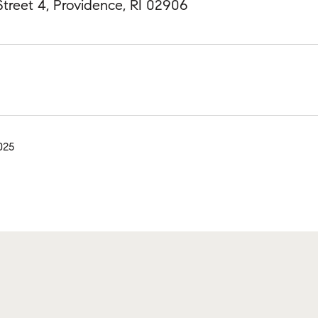
treet 4, Providence, RI 02906
025