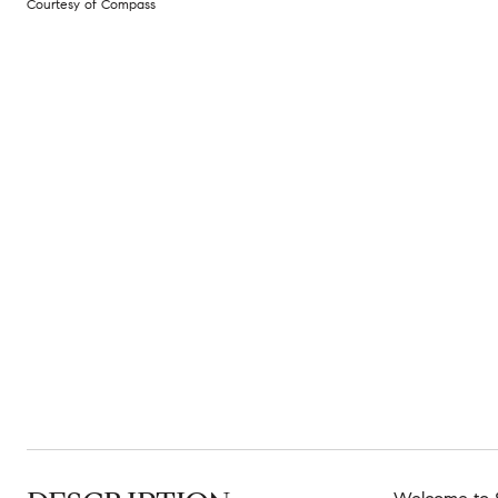
Courtesy of Compass