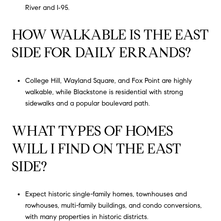
River and I‑95.
HOW WALKABLE IS THE EAST
SIDE FOR DAILY ERRANDS?
College Hill, Wayland Square, and Fox Point are highly
walkable, while Blackstone is residential with strong
sidewalks and a popular boulevard path.
WHAT TYPES OF HOMES
WILL I FIND ON THE EAST
SIDE?
Expect historic single-family homes, townhouses and
rowhouses, multi-family buildings, and condo conversions,
with many properties in historic districts.