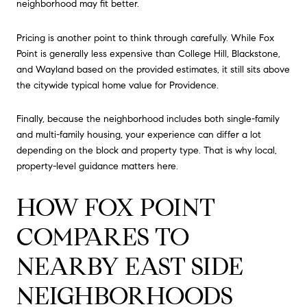
neighborhood may fit better.
Pricing is another point to think through carefully. While Fox
Point is generally less expensive than College Hill, Blackstone,
and Wayland based on the provided estimates, it still sits above
the citywide typical home value for Providence.
Finally, because the neighborhood includes both single-family
and multi-family housing, your experience can differ a lot
depending on the block and property type. That is why local,
property-level guidance matters here.
HOW FOX POINT
COMPARES TO
NEARBY EAST SIDE
NEIGHBORHOODS