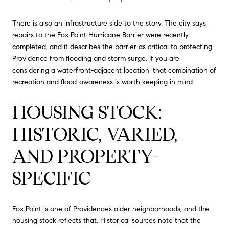
There is also an infrastructure side to the story. The city says
repairs to the Fox Point Hurricane Barrier were recently
completed, and it describes the barrier as critical to protecting
Providence from flooding and storm surge. If you are
considering a waterfront-adjacent location, that combination of
recreation and flood-awareness is worth keeping in mind.
HOUSING STOCK:
HISTORIC, VARIED,
AND PROPERTY-
SPECIFIC
Fox Point is one of Providence’s older neighborhoods, and the
housing stock reflects that. Historical sources note that the