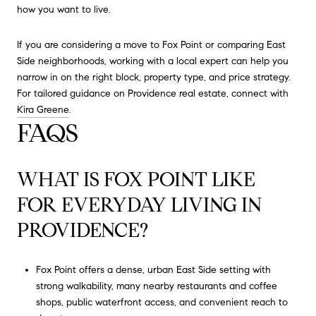
how you want to live.
If you are considering a move to Fox Point or comparing East
Side neighborhoods, working with a local expert can help you
narrow in on the right block, property type, and price strategy.
For tailored guidance on Providence real estate, connect with
Kira Greene
.
FAQS
WHAT IS FOX POINT LIKE
FOR EVERYDAY LIVING IN
PROVIDENCE?
Fox Point offers a dense, urban East Side setting with
strong walkability, many nearby restaurants and coffee
shops, public waterfront access, and convenient reach to