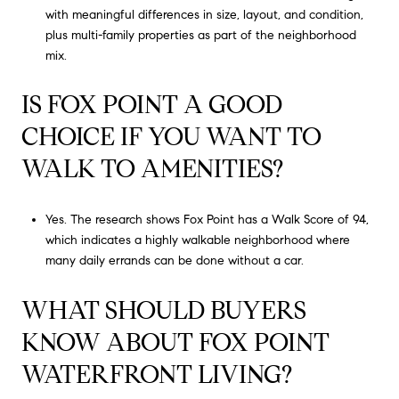
with meaningful differences in size, layout, and condition,
plus multi-family properties as part of the neighborhood
mix.
IS FOX POINT A GOOD
CHOICE IF YOU WANT TO
WALK TO AMENITIES?
Yes. The research shows Fox Point has a Walk Score of 94,
which indicates a highly walkable neighborhood where
many daily errands can be done without a car.
WHAT SHOULD BUYERS
KNOW ABOUT FOX POINT
WATERFRONT LIVING?