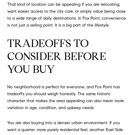
That kind of location can be appealing if you are relocating,
want easier access to the city core, or simply value being close
to a wide range of daily destinations. In Fox Point, convenience
is not just a selling point. It is a big part of the lifestyle.
TRADEOFFS TO
CONSIDER BEFORE
YOU BUY
No neighborhood is perfect for everyone, and Fox Point has
tradeoffs you should weigh honestly. The same historic
character that makes the area appealing can also mean more
variation in age, condition, and upkeep needs.
You are also buying into a denser urban environment. If you
want a quieter, more purely residential feel, another East Side