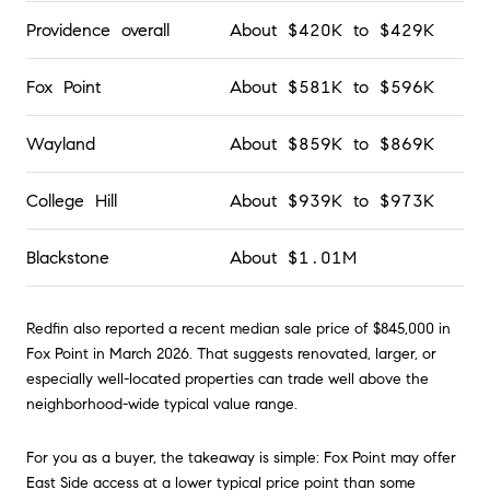
Providence overall
About $420K to $429K
Fox Point
About $581K to $596K
Wayland
About $859K to $869K
College Hill
About $939K to $973K
Blackstone
About $1.01M
Redfin also reported a recent median sale price of $845,000 in
Fox Point in March 2026. That suggests renovated, larger, or
especially well-located properties can trade well above the
neighborhood-wide typical value range.
For you as a buyer, the takeaway is simple: Fox Point may offer
East Side access at a lower typical price point than some