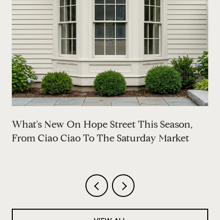
What's New On Hope Street This Season,
From Ciao Ciao To The Saturday Market