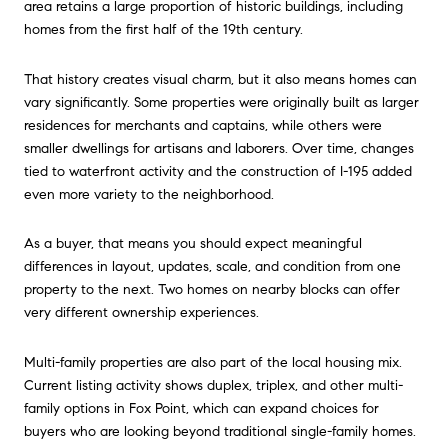
area retains a large proportion of historic buildings, including
homes from the first half of the 19th century.
That history creates visual charm, but it also means homes can
vary significantly. Some properties were originally built as larger
residences for merchants and captains, while others were
smaller dwellings for artisans and laborers. Over time, changes
tied to waterfront activity and the construction of I-195 added
even more variety to the neighborhood.
As a buyer, that means you should expect meaningful
differences in layout, updates, scale, and condition from one
property to the next. Two homes on nearby blocks can offer
very different ownership experiences.
Multi-family properties are also part of the local housing mix.
Current listing activity shows duplex, triplex, and other multi-
family options in Fox Point, which can expand choices for
buyers who are looking beyond traditional single-family homes.