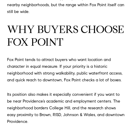
nearby neighborhoods, but the range within Fox Point itself can
still be wide.
WHY BUYERS CHOOSE
FOX POINT
Fox Point tends to attract buyers who want location and
character in equal measure. If your priority is a historic
neighborhood with strong walkability, public waterfront access,
and quick reach to downtown, Fox Point checks a lot of boxes.
Its position also makes it especially convenient if you want to
be near Providence’s academic and employment centers. The
neighborhood borders College Hill, and the research shows
easy proximity to Brown, RISD, Johnson & Wales, and downtown
Providence.