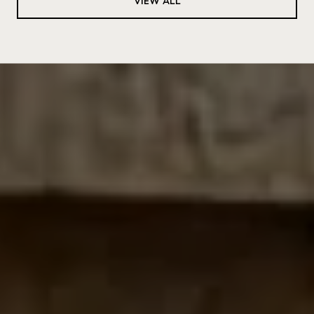
VIEW ALL