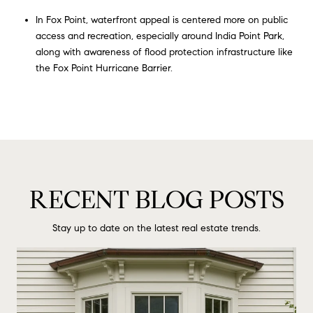
In Fox Point, waterfront appeal is centered more on public
access and recreation, especially around India Point Park,
along with awareness of flood protection infrastructure like
the Fox Point Hurricane Barrier.
RECENT BLOG POSTS
Stay up to date on the latest real estate trends.