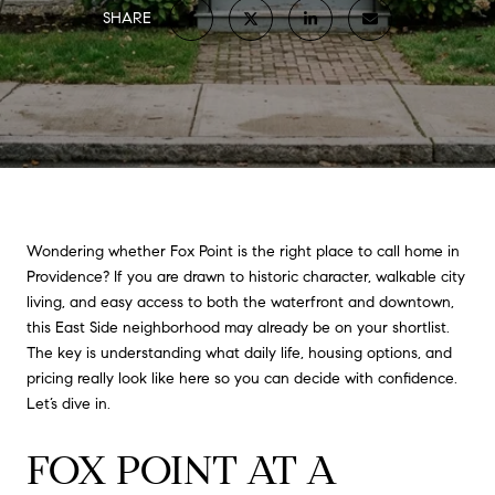
SHARE
Wondering whether Fox Point is the right place to call home in
Providence? If you are drawn to historic character, walkable city
living, and easy access to both the waterfront and downtown,
this East Side neighborhood may already be on your shortlist.
The key is understanding what daily life, housing options, and
pricing really look like here so you can decide with confidence.
Let’s dive in.
FOX POINT AT A