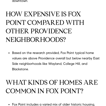
downtown.
HOW EXPENSIVE IS FOX
POINT COMPARED WITH
OTHER PROVIDENCE
NEIGHBORHOODS?
Based on the research provided, Fox Point typical home
values are above Providence overall but below nearby East
Side neighborhoods like Wayland, College Hill, and
Blackstone.
WHAT KINDS OF HOMES ARE
COMMON IN FOX POINT?
Fox Point includes a varied mix of older historic housing,