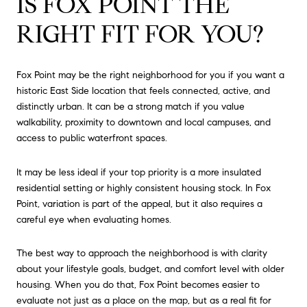
IS FOX POINT THE
RIGHT FIT FOR YOU?
Fox Point may be the right neighborhood for you if you want a
historic East Side location that feels connected, active, and
distinctly urban. It can be a strong match if you value
walkability, proximity to downtown and local campuses, and
access to public waterfront spaces.
It may be less ideal if your top priority is a more insulated
residential setting or highly consistent housing stock. In Fox
Point, variation is part of the appeal, but it also requires a
careful eye when evaluating homes.
The best way to approach the neighborhood is with clarity
about your lifestyle goals, budget, and comfort level with older
housing. When you do that, Fox Point becomes easier to
evaluate not just as a place on the map, but as a real fit for