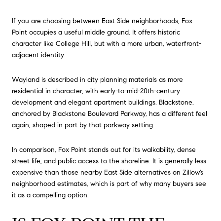
If you are choosing between East Side neighborhoods, Fox
Point occupies a useful middle ground. It offers historic
character like College Hill, but with a more urban, waterfront-
adjacent identity.
Wayland is described in city planning materials as more
residential in character, with early-to-mid-20th-century
development and elegant apartment buildings. Blackstone,
anchored by Blackstone Boulevard Parkway, has a different feel
again, shaped in part by that parkway setting.
In comparison, Fox Point stands out for its walkability, dense
street life, and public access to the shoreline. It is generally less
expensive than those nearby East Side alternatives on Zillow’s
neighborhood estimates, which is part of why many buyers see
it as a compelling option.