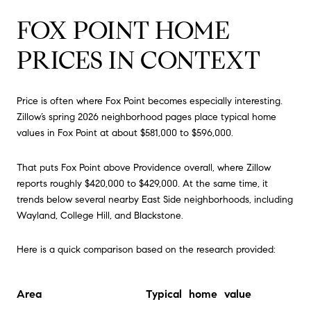
FOX POINT HOME
PRICES IN CONTEXT
Price is often where Fox Point becomes especially interesting.
Zillow’s spring 2026 neighborhood pages place typical home
values in Fox Point at about $581,000 to $596,000.
That puts Fox Point above Providence overall, where Zillow
reports roughly $420,000 to $429,000. At the same time, it
trends below several nearby East Side neighborhoods, including
Wayland, College Hill, and Blackstone.
Here is a quick comparison based on the research provided:
Area
Typical home value