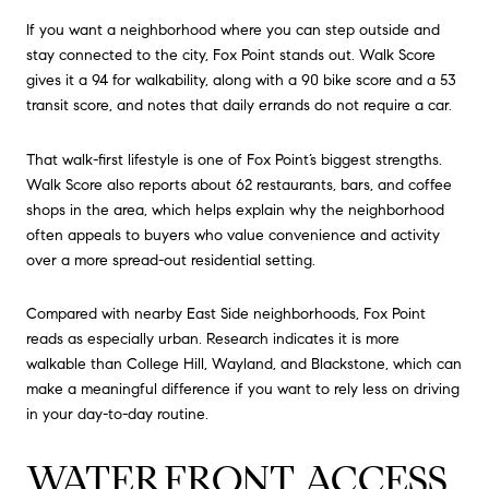
If you want a neighborhood where you can step outside and
stay connected to the city, Fox Point stands out. Walk Score
gives it a 94 for walkability, along with a 90 bike score and a 53
transit score, and notes that daily errands do not require a car.
That walk-first lifestyle is one of Fox Point’s biggest strengths.
Walk Score also reports about 62 restaurants, bars, and coffee
shops in the area, which helps explain why the neighborhood
often appeals to buyers who value convenience and activity
over a more spread-out residential setting.
Compared with nearby East Side neighborhoods, Fox Point
reads as especially urban. Research indicates it is more
walkable than College Hill, Wayland, and Blackstone, which can
make a meaningful difference if you want to rely less on driving
in your day-to-day routine.
WATERFRONT ACCESS