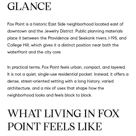
GLANCE
Fox Point is a historic East Side neighborhood located east of
downtown and the Jewelry District. Public planning materials
place it between the Providence and Seekonk rivers, I-195, and
College Hill, which gives it a distinct position near both the
waterfront and the city core.
In practical terms, Fox Point feels urban, compact, and layered.
It is not a quiet, single-use residential pocket. Instead, it offers a
dense, street-oriented setting with a long history, varied
architecture, and a mix of uses that shape how the
neighborhood looks and feels block to block.
WHAT LIVING IN FOX
POINT FEELS LIKE