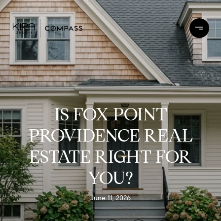
IS FOX POINT
PROVIDENCE REAL
ESTATE RIGHT FOR
YOU?
June 11, 2026