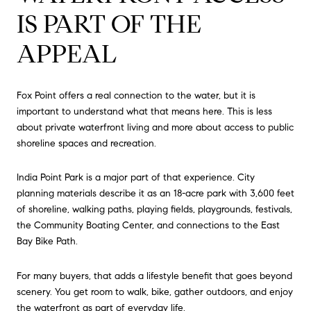
IS PART OF THE
APPEAL
Fox Point offers a real connection to the water, but it is
important to understand what that means here. This is less
about private waterfront living and more about access to public
shoreline spaces and recreation.
India Point Park is a major part of that experience. City
planning materials describe it as an 18-acre park with 3,600 feet
of shoreline, walking paths, playing fields, playgrounds, festivals,
the Community Boating Center, and connections to the East
Bay Bike Path.
For many buyers, that adds a lifestyle benefit that goes beyond
scenery. You get room to walk, bike, gather outdoors, and enjoy
the waterfront as part of everyday life.