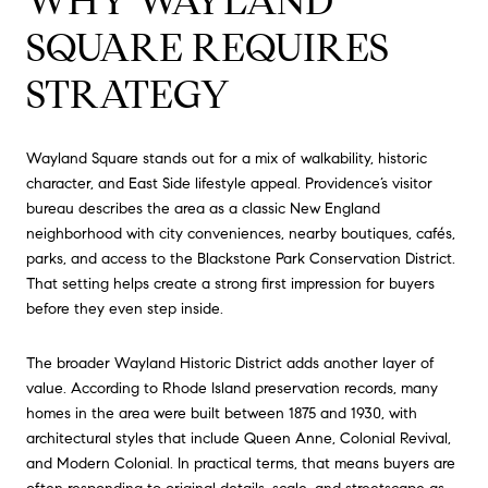
WHY WAYLAND
SQUARE REQUIRES
STRATEGY
Wayland Square stands out for a mix of walkability, historic
character, and East Side lifestyle appeal. Providence’s visitor
bureau describes the area as a classic New England
neighborhood with city conveniences, nearby boutiques, cafés,
parks, and access to the Blackstone Park Conservation District.
That setting helps create a strong first impression for buyers
before they even step inside.
The broader Wayland Historic District adds another layer of
value. According to Rhode Island preservation records, many
homes in the area were built between 1875 and 1930, with
architectural styles that include Queen Anne, Colonial Revival,
and Modern Colonial. In practical terms, that means buyers are