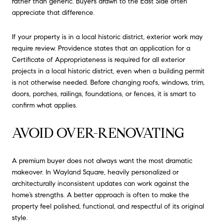
rather than generic. Buyers drawn to the East Side often
appreciate that difference.
If your property is in a local historic district, exterior work may
require review. Providence states that an application for a
Certificate of Appropriateness is required for all exterior
projects in a local historic district, even when a building permit
is not otherwise needed. Before changing roofs, windows, trim,
doors, porches, railings, foundations, or fences, it is smart to
confirm what applies.
AVOID OVER-RENOVATING
A premium buyer does not always want the most dramatic
makeover. In Wayland Square, heavily personalized or
architecturally inconsistent updates can work against the
home’s strengths. A better approach is often to make the
property feel polished, functional, and respectful of its original
style.