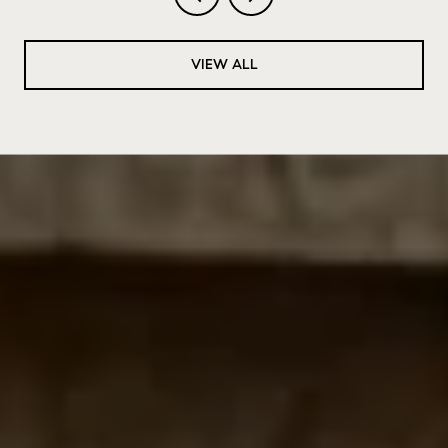
VIEW ALL