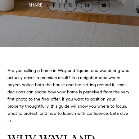
SHARE
Are you selling a home in Wayland Square and wondering what
actually drives a premium result? In a neighborhood where
buyers notice both the house and the setting around it, small
decisions can shape how your home is perceived from the very
first photo to the final offer. If you want to position your
property thoughtfully, this guide will show you where to focus,
what to protect, and how to launch with confidence. Let’s dive
in.