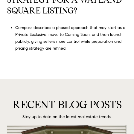
SQUARE LISTING?
Compass describes a phased approach that may start as a
Private Exclusive, move to Coming Soon, and then launch
publicly, giving sellers more control while preparation and
pricing strategy are refined.
RECENT BLOG POSTS
Stay up to date on the latest real estate trends.