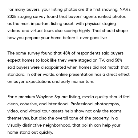
For many buyers, your listing photos are the first showing. NAR’s
2025 staging survey found that buyers’ agents ranked photos
as the most important listing asset, with physical staging,
videos, and virtual tours also scoring highly. That should shape
how you prepare your home before it ever goes live.
The same survey found that 48% of respondents said buyers
expect homes to look like they were staged on TV, and 58%
said buyers were disappointed when homes did not match that
standard. In other words, online presentation has a direct effect
on buyer expectations and early momentum.
For a premium Wayland Square listing, media quality should feel
clean, cohesive, and intentional. Professional photography,
video, and virtual-tour assets help show not only the rooms
themselves, but also the overall tone of the property. In a
visually distinctive neighborhood, that polish can help your
home stand out quickly.