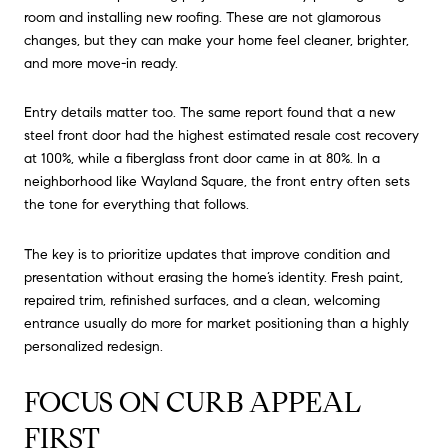
room and installing new roofing. These are not glamorous
changes, but they can make your home feel cleaner, brighter,
and more move-in ready.
Entry details matter too. The same report found that a new
steel front door had the highest estimated resale cost recovery
at 100%, while a fiberglass front door came in at 80%. In a
neighborhood like Wayland Square, the front entry often sets
the tone for everything that follows.
The key is to prioritize updates that improve condition and
presentation without erasing the home’s identity. Fresh paint,
repaired trim, refinished surfaces, and a clean, welcoming
entrance usually do more for market positioning than a highly
personalized redesign.
FOCUS ON CURB APPEAL
FIRST