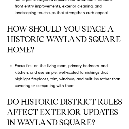
front entry improvements, exterior cleaning, and
landscaping touch-ups that strengthen curb appeal.
HOW SHOULD YOU STAGE A
HISTORIC WAYLAND SQUARE
HOME?
Focus first on the living room, primary bedroom, and
kitchen, and use simple, well-scaled furnishings that
highlight fireplaces, trim, windows, and built-ins rather than
covering or competing with them.
DO HISTORIC DISTRICT RULES
AFFECT EXTERIOR UPDATES
IN WAYLAND SQUARE?