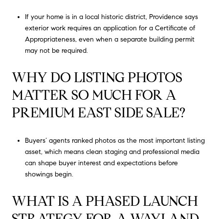
If your home is in a local historic district, Providence says
exterior work requires an application for a Certificate of
Appropriateness, even when a separate building permit
may not be required.
WHY DO LISTING PHOTOS
MATTER SO MUCH FOR A
PREMIUM EAST SIDE SALE?
Buyers’ agents ranked photos as the most important listing
asset, which means clean staging and professional media
can shape buyer interest and expectations before
showings begin.
WHAT IS A PHASED LAUNCH
STRATEGY FOR A WAYLAND