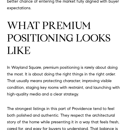
better chance of entering the market fully aligned with buyer
expectations.
WHAT PREMIUM
POSITIONING LOOKS
LIKE
In Wayland Square, premium positioning is rarely about doing
the most. It is about doing the right things in the right order.
That usually means protecting character, improving visible
condition, staging key rooms with restraint, and launching with
high-quality media and a clear strategy.
The strongest listings in this part of Providence tend to feel
both polished and authentic. They respect the architectural
story of the home while presenting it in a way that feels fresh,
cared for, and easy for buyers to understand. That balance is