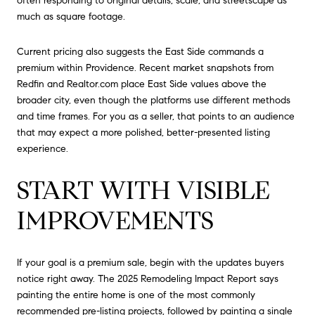
often responding to original details, scale, and streetscape as
much as square footage.
Current pricing also suggests the East Side commands a
premium within Providence. Recent market snapshots from
Redfin and Realtor.com place East Side values above the
broader city, even though the platforms use different methods
and time frames. For you as a seller, that points to an audience
that may expect a more polished, better-presented listing
experience.
START WITH VISIBLE
IMPROVEMENTS
If your goal is a premium sale, begin with the updates buyers
notice right away. The 2025 Remodeling Impact Report says
painting the entire home is one of the most commonly
recommended pre-listing projects, followed by painting a single