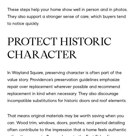
These steps help your home show well in person and in photos.
They also support a stronger sense of care, which buyers tend
to notice quickly.
PROTECT HISTORIC
CHARACTER
In Wayland Square, preserving character is often part of the
value story. Providence’s preservation guidelines emphasize
repair over replacement wherever possible and recommend
replacement in kind when necessary. They also discourage
incompatible substitutions for historic doors and roof elements.
That means original materials may be worth saving when you
can. Wood trim, windows, doors, porches, and period detailing
often contribute to the impression that a home feels authentic