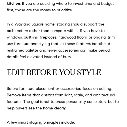
kitchen
. If you are deciding where to invest time and budget
first, those are the rooms to prioritize.
In a Wayland Square home, staging should support the
architecture rather than compete with it. If you have tall
windows, built-ins, fireplaces, hardwood floors, or original trim,
use furniture and styling that let those features breathe. A
restrained palette and fewer accessories can make period
details feel elevated instead of busy.
EDIT BEFORE YOU STYLE
Before furniture placement or accessories, focus on editing.
Remove items that distract from light, scale, and architectural
features. The goal is not to erase personality completely, but to
help buyers see the home clearly.
A few smart staging principles include: