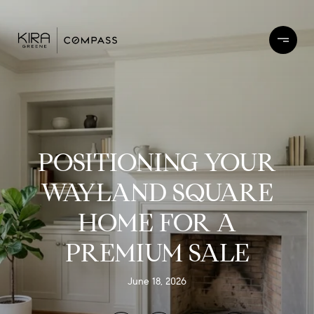
POSITIONING YOUR
WAYLAND SQUARE
HOME FOR A
PREMIUM SALE
June 18, 2026