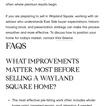
often where premium results begin.
If you are preparing to sell in Wayland Square, working with an
advisor who understands East Side buyer expectations, historic
housing stock, and presentation strategy can make the process
smoother and more effective. To discuss how to position your
home for today’s market, contact
Kira Greene
.
FAQS
WHAT IMPROVEMENTS
MATTER MOST BEFORE
SELLING A WAYLAND
SQUARE HOME?
The most effective pre-listing work often includes whole-
home paint, targeted repairs, roof attention if needed,