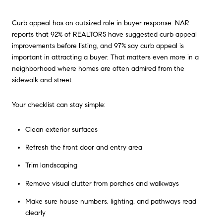
Curb appeal has an outsized role in buyer response. NAR
reports that 92% of REALTORS have suggested curb appeal
improvements before listing, and 97% say curb appeal is
important in attracting a buyer. That matters even more in a
neighborhood where homes are often admired from the
sidewalk and street.
Your checklist can stay simple:
Clean exterior surfaces
Refresh the front door and entry area
Trim landscaping
Remove visual clutter from porches and walkways
Make sure house numbers, lighting, and pathways read
clearly