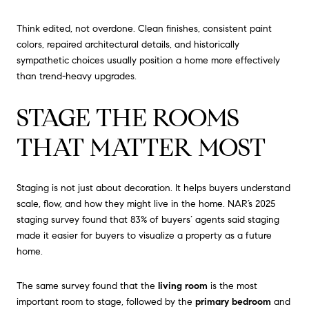
Think edited, not overdone. Clean finishes, consistent paint
colors, repaired architectural details, and historically
sympathetic choices usually position a home more effectively
than trend-heavy upgrades.
STAGE THE ROOMS
THAT MATTER MOST
Staging is not just about decoration. It helps buyers understand
scale, flow, and how they might live in the home. NAR’s 2025
staging survey found that 83% of buyers’ agents said staging
made it easier for buyers to visualize a property as a future
home.
The same survey found that the
living room
is the most
important room to stage, followed by the
primary bedroom
and