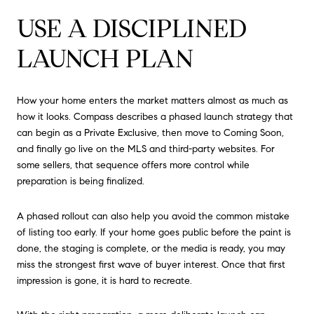
USE A DISCIPLINED
LAUNCH PLAN
How your home enters the market matters almost as much as
how it looks. Compass describes a phased launch strategy that
can begin as a Private Exclusive, then move to Coming Soon,
and finally go live on the MLS and third-party websites. For
some sellers, that sequence offers more control while
preparation is being finalized.
A phased rollout can also help you avoid the common mistake
of listing too early. If your home goes public before the paint is
done, the staging is complete, or the media is ready, you may
miss the strongest first wave of buyer interest. Once that first
impression is gone, it is hard to recreate.