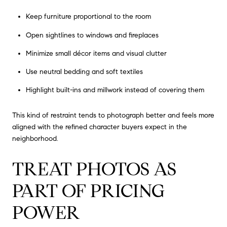
Keep furniture proportional to the room
Open sightlines to windows and fireplaces
Minimize small décor items and visual clutter
Use neutral bedding and soft textiles
Highlight built-ins and millwork instead of covering them
This kind of restraint tends to photograph better and feels more
aligned with the refined character buyers expect in the
neighborhood.
TREAT PHOTOS AS
PART OF PRICING
POWER