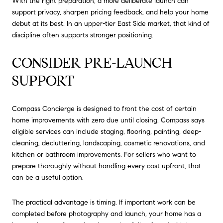
With the right preparation, a more deliberate launch can
support privacy, sharpen pricing feedback, and help your home
debut at its best. In an upper-tier East Side market, that kind of
discipline often supports stronger positioning.
CONSIDER PRE-LAUNCH
SUPPORT
Compass Concierge is designed to front the cost of certain
home improvements with zero due until closing. Compass says
eligible services can include staging, flooring, painting, deep-
cleaning, decluttering, landscaping, cosmetic renovations, and
kitchen or bathroom improvements. For sellers who want to
prepare thoroughly without handling every cost upfront, that
can be a useful option.
The practical advantage is timing. If important work can be
completed before photography and launch, your home has a