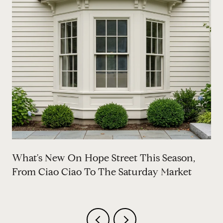
What's New On Hope Street This Season,
From Ciao Ciao To The Saturday Market